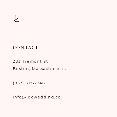
CONTACT
283 Tremont St
Boston, Massachusetts
(857) 317‑2348
info@idowedding.co