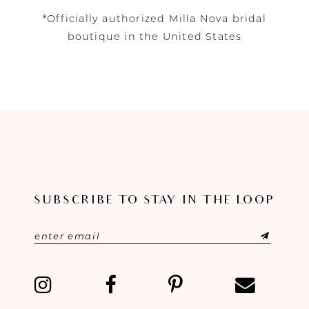
*Officially authorized Milla Nova bridal
boutique in the United States
SUBSCRIBE TO STAY IN THE LOOP