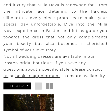
and luxury that Milla Nova is renowned for. From
the intricate lace detailing to the flawless
silhouettes, every piece promises to make your
special day unforgettable. Dive into the Milla
Nova experience in Boston and let us guide you
towards the dress that not only complements
your beauty but also becomes a cherished
symbol of your love story.
Not all wedding dresses are available in our
Boston bridal boutique. If you have any
questions about a specific style, please
contact
us
or
book an appointment
to ensure availability.
FILTER BY