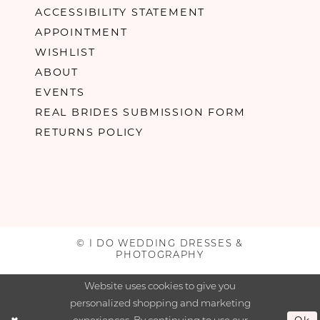
ACCESSIBILITY STATEMENT
APPOINTMENT
WISHLIST
ABOUT
EVENTS
REAL BRIDES SUBMISSION FORM
RETURNS POLICY
© I DO WEDDING DRESSES &
PHOTOGRAPHY
Website uses cookies to give you
personalized shopping and marketing