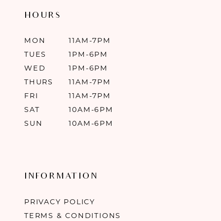
HOURS
MON
11AM-7PM
TUES
1PM-6PM
WED
1PM-6PM
THURS
11AM-7PM
FRI
11AM-7PM
SAT
10AM-6PM
SUN
10AM-6PM
INFORMATION
PRIVACY POLICY
TERMS & CONDITIONS