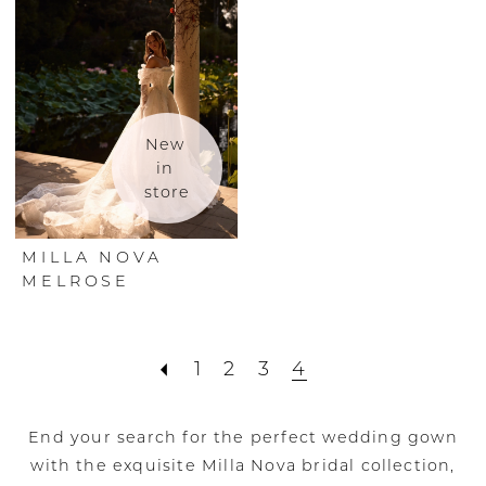
New 
in 
store
MILLA NOVA
MELROSE
1
2
3
4
End your search for the perfect wedding gown
with the exquisite Milla Nova bridal collection,