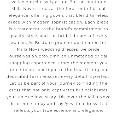
available exclusively at our Boston boutique.
Milla Nova stands at the forefront of bridal
elegance, offering gowns that blend timeless
grace with modern sophistication. Each piece
is a testament to the brand’s commitment to
quality, style, and the bridal dreams of every
woman. As Boston's premier destination for
Milla Nova wedding dresses, we pride
ourselves on providing an unmatched bridal
shopping experience. From the moment you
step into our boutique to the final fitting, our
dedicated team ensures every detail is perfect.
Let us be part of your journey to finding the
dress that not only captivates but celebrates
your unique love story. Discover the Milla Nova
difference today and say 'yes' to a dress that
reflects your true essence and elegance.