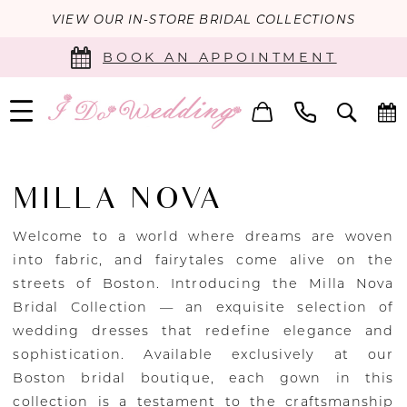
VIEW OUR IN-STORE BRIDAL COLLECTIONS
BOOK AN APPOINTMENT
MILLA NOVA
Welcome to a world where dreams are woven
into fabric, and fairytales come alive on the
streets of Boston. Introducing the Milla Nova
Bridal Collection — an exquisite selection of
wedding dresses that redefine elegance and
sophistication. Available exclusively at our
Boston bridal boutique, each gown in this
collection is a testament to the craftsmanship