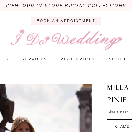
VIEW OUR IN-STORE BRIDAL COLLECTIONS
BOOK AN APPOINTMENT
IES
SERVICES
REAL BRIDES
ABOUT
MILLA
PIXIE
Size Chart
ADD 