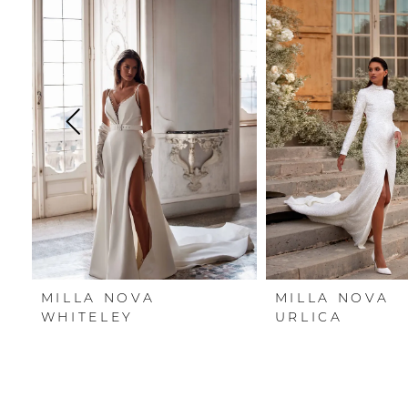
Carousel
end
1
2
3
4
5
6
7
MILLA NOVA
MILLA NOVA
8
WHITELEY
URLICA
9
10