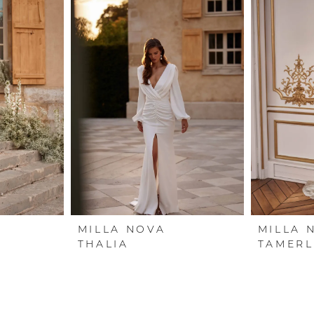
MILLA NOVA
MILLA 
THALIA
TAMERL