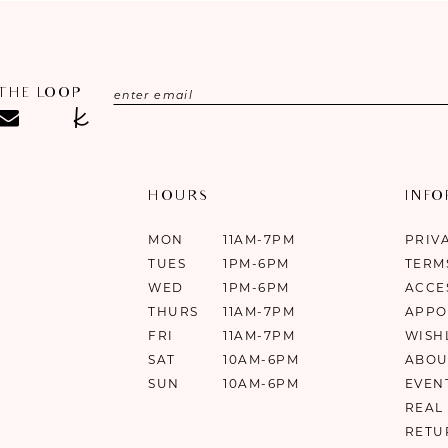
 THE LOOP
HOURS
INF
MON
11AM-7PM
PRIV
TUES
1PM-6PM
TERM
WED
1PM-6PM
ACCE
THURS
11AM-7PM
APPO
FRI
11AM-7PM
WISH
SAT
10AM-6PM
ABOU
SUN
10AM-6PM
EVEN
REAL
RETU