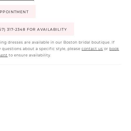
PPOINTMENT
57) 317‑2348 FOR AVAILABILITY
ing dresses are available in our Boston bridal boutique. If
 questions about a specific style, please
contact us
or
book
ment
to ensure availability.