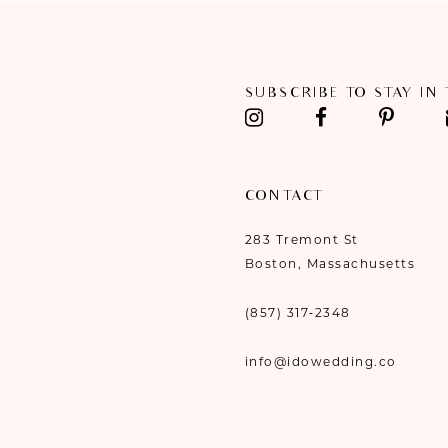
11
12
SUBSCRIBE TO STAY IN
13
14
CONTACT
283 Tremont St
Boston, Massachusetts
(857) 317‑2348
info@idowedding.co