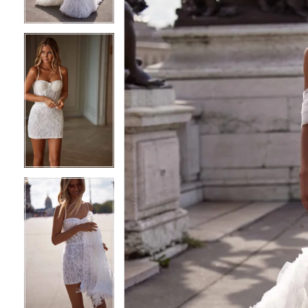
4
4
5
5
6
6
7
7
8
8