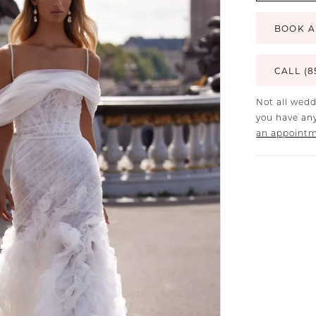
BOOK A
CALL (8
Not all wedd
you have any
an appoint