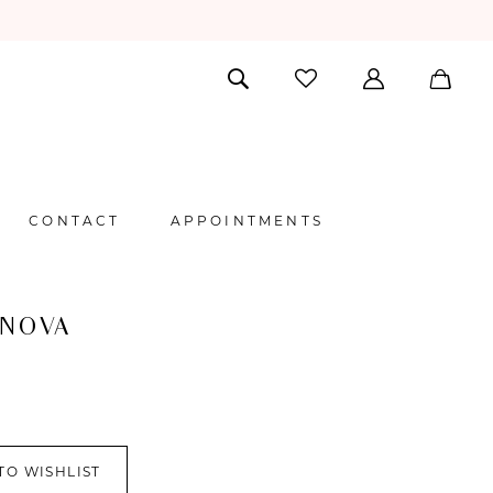
CONTACT
APPOINTMENTS
 NOVA
TO WISHLIST