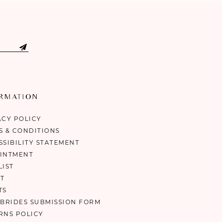
ORMATION
ACY POLICY
S & CONDITIONS
SSIBILITY STATEMENT
INTMENT
LIST
T
TS
 BRIDES SUBMISSION FORM
RNS POLICY