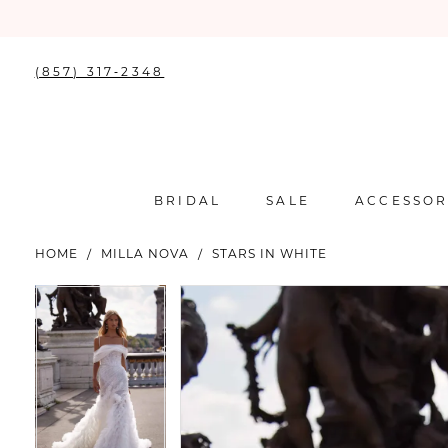
(857) 317‑2348
BRIDAL
SALE
ACCESSOR
HOME
MILLA NOVA
STARS IN WHITE
PAUSE AUTOPLAY
PREVIOUS SLIDE
NEXT SLIDE
PAUSE AUTOPLAY
PREVIOUS SLIDE
NEXT SLIDE
Products
Skip
0
0
Views
to
Carousel
end
1
1
2
2
3
3