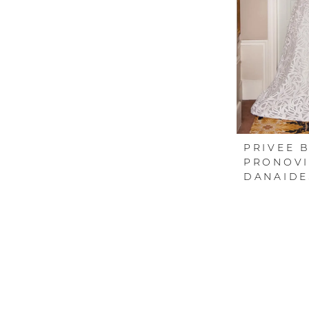
PRIVEE 
PRONOVI
DANAIDE