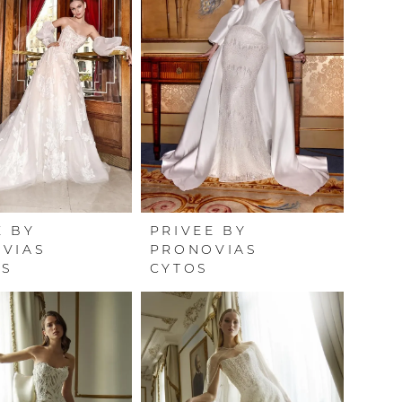
E BY
PRIVEE BY
VIAS
PRONOVIAS
US
CYTOS