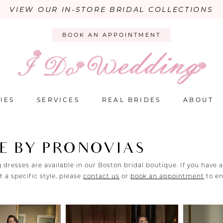
VIEW OUR IN-STORE BRIDAL COLLECTIONS
BOOK AN APPOINTMENT
IES
SERVICES
REAL BRIDES
ABOUT
E BY PRONOVIAS
 dresses are available in our Boston bridal boutique. If you have 
 a specific style, please
contact us
or
book an appointment
to e