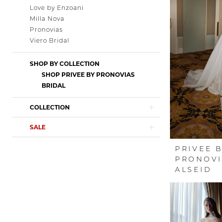
Love by Enzoani
Milla Nova
Pronovias
Viero Bridal
SHOP BY COLLECTION
SHOP PRIVEE BY PRONOVIAS
BRIDAL
COLLECTION
SALE
PRIVEE 
PRONOVI
ALSEID