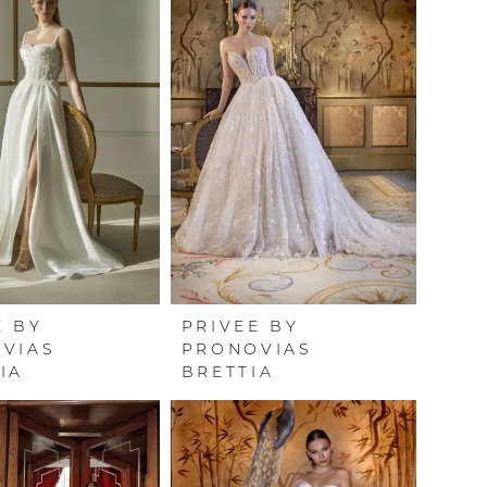
E BY
PRIVEE BY
VIAS
PRONOVIAS
IA
BRETTIA