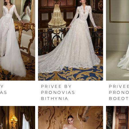
BY
PRIVEE BY
PRIVE
AS
PRONOVIAS
PRONO
BITHYNIA
BOEOT