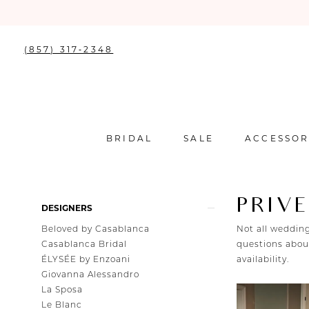
(857) 317‑2348
BRIDAL
SALE
ACCESSOR
PRIVE
Product
Skip
DESIGNERS
List
to
Beloved by Casablanca
Not all wedding
Filters
end
Casablanca Bridal
questions about
ÉLYSÉE by Enzoani
availability.
Giovanna Alessandro
La Sposa
Le Blanc