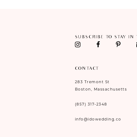
SUBSCRIBE TO STAY IN
CONTACT
283 Tremont St
Boston, Massachusetts
(857) 317‑2348
info@idowedding.co