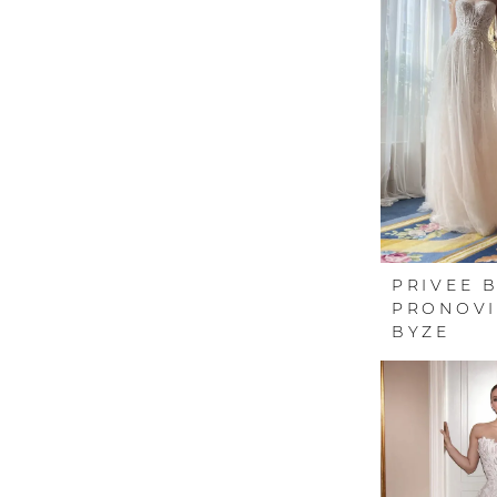
PRIVEE 
PRONOVI
BYZE