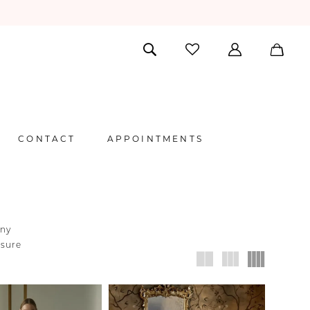
CONTACT
APPOINTMENTS
any
nsure