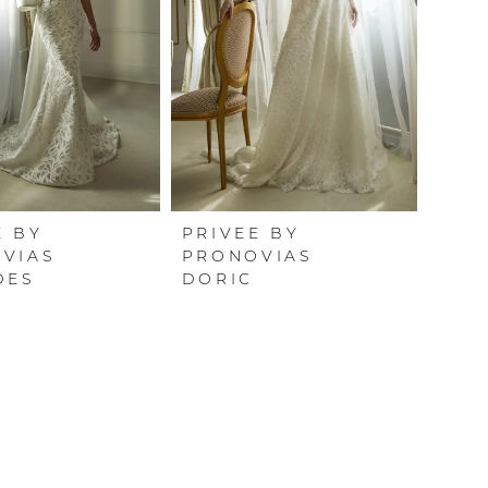
E BY
PRIVEE BY
VIAS
PRONOVIAS
DES
DORIC