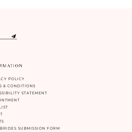
ORMATION
ACY POLICY
S & CONDITIONS
SSIBILITY STATEMENT
INTMENT
LIST
T
TS
 BRIDES SUBMISSION FORM