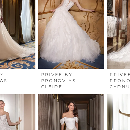
BY
PRIVEE BY
PRIVE
AS
PRONOVIAS
PRONO
CLEIDE
CYDN