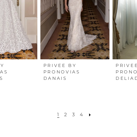
BY
PRIVEE BY
PRIVE
AS
PRONOVIAS
PRONO
S
DANAIS
DELIA
1
2
3
4