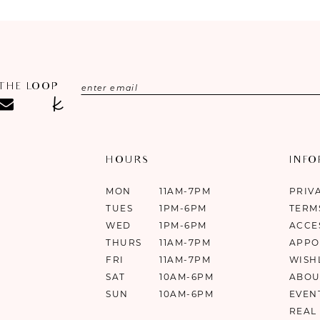
 THE LOOP
HOURS
INF
MON
11AM-7PM
PRIV
TUES
1PM-6PM
TERM
WED
1PM-6PM
ACCE
THURS
11AM-7PM
APPO
FRI
11AM-7PM
WISH
SAT
10AM-6PM
ABOU
SUN
10AM-6PM
EVEN
REAL