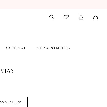
CONTACT
APPOINTMENTS
VIAS
TO WISHLIST