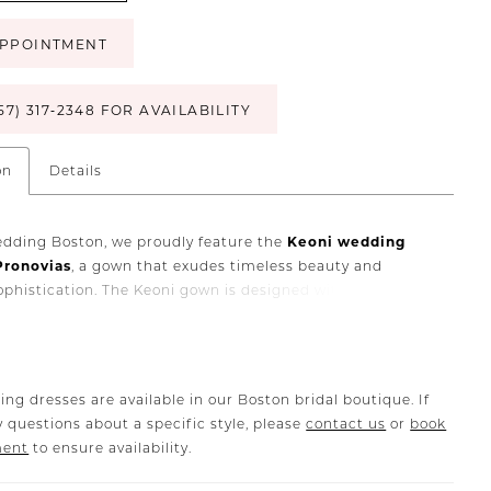
PPOINTMENT
57) 317‑2348 FOR AVAILABILITY
on
Details
edding Boston, we proudly feature the
Keoni wedding
Pronovias
, a gown that exudes timeless beauty and
phistication. The Keoni gown is designed with the
alance of clean, contemporary lines and romantic bridal
 making it an ideal choice for brides who desire elegance
shion-forward edge.
ith luxurious European fabrics and Pronovias’ renowned
ing dresses are available in our Boston bridal boutique. If
ship, the
Keoni wedding dress
offers a flattering
 questions about a specific style, please
contact us
or
book
e that enhances your natural beauty. Whether you are
ment
to ensure availability.
a chic city wedding in Boston or a grand celebration
 by friends and family, Keoni delivers a sophisticated