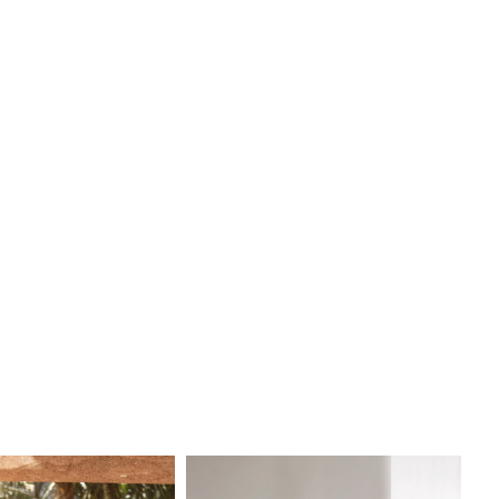
k that will leave a lasting impression.
ides love the Keoni gown for its minimalist yet stunning
aturing [insert details like “sleek crepe fabric,” “dramatic
 “delicate neckline” depending on your actual gown style].
edding, we provide a luxury bridal experience with
zed one-on-one appointments to ensure you find the
ress that perfectly matches your vision and style.
 the heart of Boston, our bridal boutique is known for
designer collections, expert stylists, and exceptional
f you are searching for the
Keoni wedding dress by
 in Boston
, we invite you to visit I Do Wedding and
e why we are one of Boston’s top bridal destinations. Book
intment today to try on Keoni and explore our beautiful
 of
Pronovias wedding gowns
.