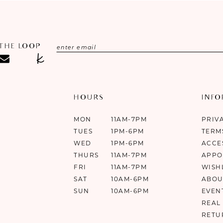
 THE LOOP
HOURS
INF
MON
11AM-7PM
PRIV
TUES
1PM-6PM
TERM
WED
1PM-6PM
ACCE
THURS
11AM-7PM
APPO
FRI
11AM-7PM
WISH
SAT
10AM-6PM
ABOU
SUN
10AM-6PM
EVEN
REAL
RETU