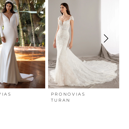
VIAS
PRONOVIAS
P
R
TURAN
T