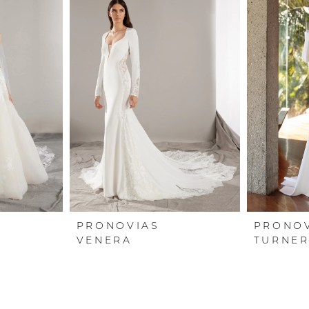
PRONOVIAS
PRONO
VENERA
TURNE