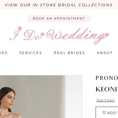
VIEW OUR IN-STORE BRIDAL COLLECTIONS
BOOK AN APPOINTMENT
IES
SERVICES
REAL BRIDES
ABOUT
PRONO
KEONI
Size Chart
ADD 