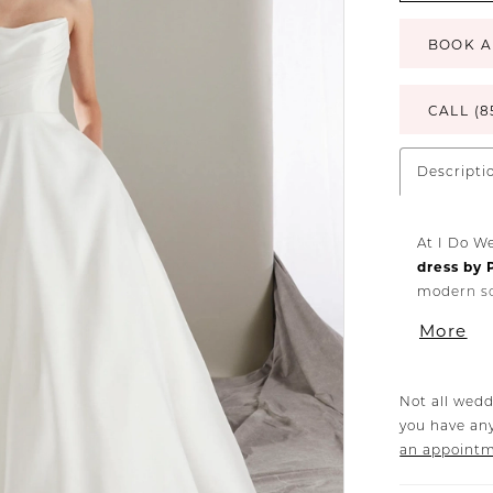
BOOK A
CALL (8
Descripti
At I Do W
dress by 
modern so
perfect b
More
elements,
with a fa
Crafted w
Not all wedd
craftsman
you have any
silhouett
an appoint
planning 
surrounded