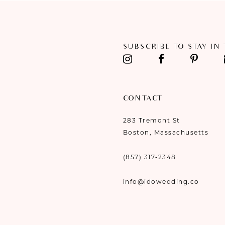
11
12
SUBSCRIBE TO STAY IN
13
14
CONTACT
283 Tremont St
Boston, Massachusetts
(857) 317‑2348
info@idowedding.co