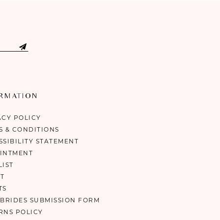
ORMATION
ACY POLICY
S & CONDITIONS
SSIBILITY STATEMENT
INTMENT
LIST
T
TS
 BRIDES SUBMISSION FORM
RNS POLICY