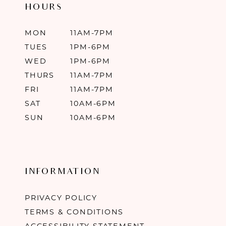
HOURS
MON
11AM-7PM
TUES
1PM-6PM
WED
1PM-6PM
THURS
11AM-7PM
FRI
11AM-7PM
SAT
10AM-6PM
SUN
10AM-6PM
INFORMATION
PRIVACY POLICY
TERMS & CONDITIONS
ACCESSIBILITY STATEMENT