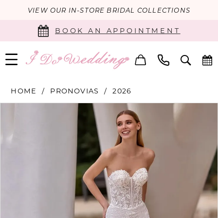
VIEW OUR IN-STORE BRIDAL COLLECTIONS
BOOK AN APPOINTMENT
HOME
PRONOVIAS
2026
PAUSE AUTOPLAY
PREVIOUS SLIDE
NEXT SLIDE
Products
Skip
0
Views
to
Carousel
end
1
2