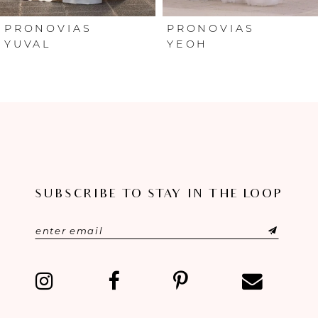
6
PRONOVIAS
PRONOVIAS
YUVAL
YEOH
7
8
9
10
SUBSCRIBE TO STAY IN THE LOOP
11
12
13
14