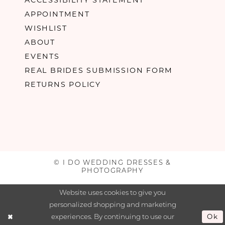
APPOINTMENT
WISHLIST
ABOUT
EVENTS
REAL BRIDES SUBMISSION FORM
RETURNS POLICY
© I DO WEDDING DRESSES &
PHOTOGRAPHY
Website uses cookies to give you
personalized shopping and marketing
experiences. By continuing to use our
Ok