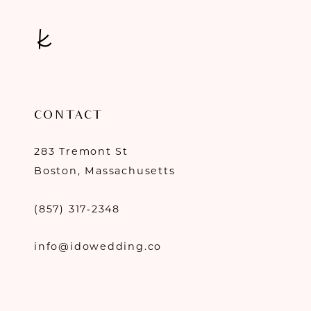
CONTACT
283 Tremont St
Boston, Massachusetts
(857) 317‑2348
info@idowedding.co