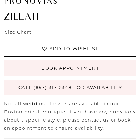
PRONOVIAS
ZILLAH
Size Chart
ADD TO WISHLIST
BOOK APPOINTMENT
CALL (857) 317‑2348 FOR AVAILABILITY
Not all wedding dresses are available in our
Boston bridal boutique. If you have any questions
about a specific style, please
contact us
or
book
an appointment
to ensure availability.