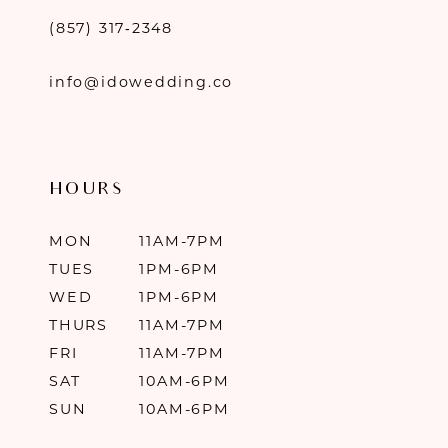
(857) 317‑2348
info@idowedding.co
HOURS
MON
11AM-7PM
TUES
1PM-6PM
WED
1PM-6PM
THURS
11AM-7PM
FRI
11AM-7PM
SAT
10AM-6PM
SUN
10AM-6PM