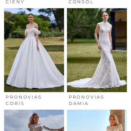
CIENY
CONSOL
PRONOVIAS
PRONOVIAS
CORIS
DAMIA