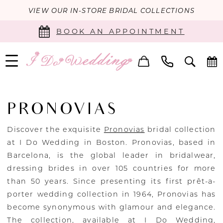
VIEW OUR IN-STORE BRIDAL COLLECTIONS
BOOK AN APPOINTMENT
PRONOVIAS
Discover the exquisite
Pronovias
bridal collection
at I Do Wedding in Boston. Pronovias, based in
Barcelona, is the global leader in bridalwear,
dressing brides in over 105 countries for more
than 50 years. Since presenting its first prêt-a-
porter wedding collection in 1964, Pronovias has
become synonymous with glamour and elegance.
The collection, available at I Do Wedding,