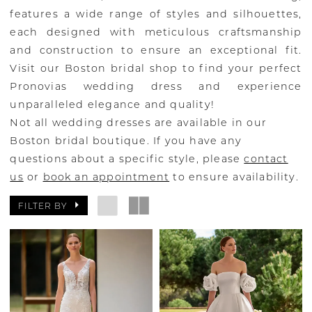
features a wide range of styles and silhouettes,
each designed with meticulous craftsmanship
and construction to ensure an exceptional fit.
Visit our Boston bridal shop to find your perfect
Pronovias wedding dress and experience
unparalleled elegance and quality!
Not all wedding dresses are available in our
Boston bridal boutique. If you have any
questions about a specific style, please
contact
us
or
book an appointment
to ensure availability.
FILTER BY