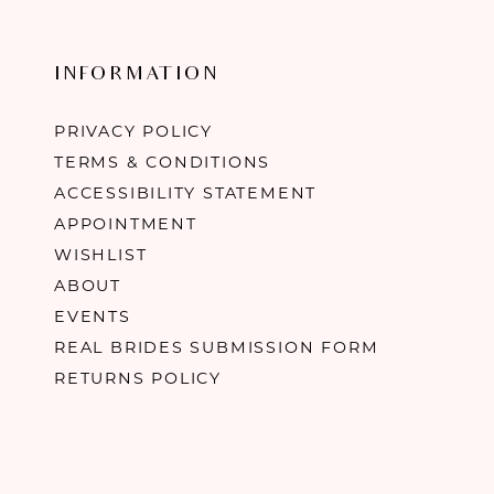
INFORMATION
PRIVACY POLICY
TERMS & CONDITIONS
ACCESSIBILITY STATEMENT
APPOINTMENT
WISHLIST
ABOUT
EVENTS
REAL BRIDES SUBMISSION FORM
RETURNS POLICY