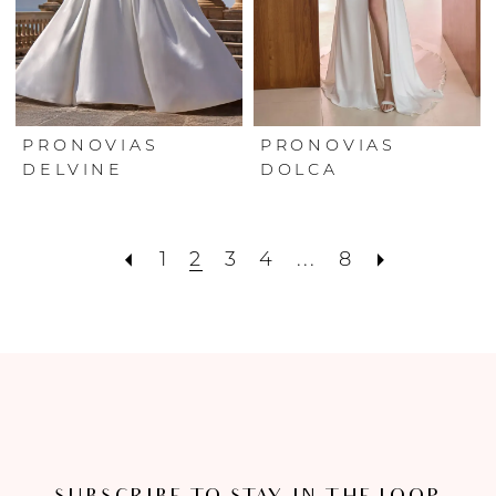
PRONOVIAS
PRONOVIAS
DELVINE
DOLCA
1
2
3
4
...
8