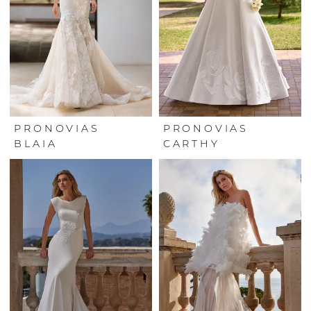
PRONOVIAS
PRONOVIAS
BLAIA
CARTHY