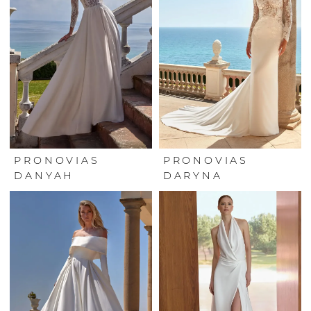
PRONOVIAS
PRONOVIAS
DANYAH
DARYNA