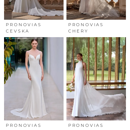
PRONOVIAS
PRONOVIAS
CEVSKA
CHERY
PRONOVIAS
PRONOVIAS