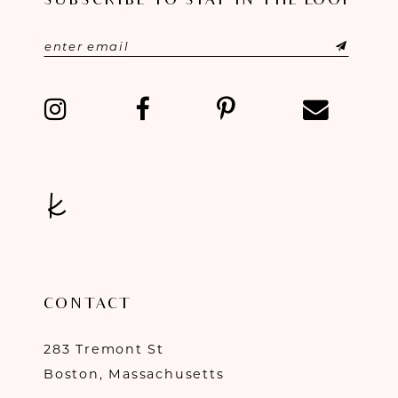
SUBSCRIBE TO STAY IN THE LOOP
CONTACT
283 Tremont St
Boston, Massachusetts