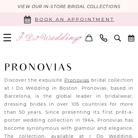
VIEW OUR IN-STORE BRIDAL COLLECTIONS
BOOK AN APPOINTMENT
PRONOVIAS
Discover the exquisite
Pronovias
bridal collection
at I Do Wedding in Boston. Pronovias, based in
Barcelona, is the global leader in bridalwear,
dressing brides in over 105 countries for more
than 50 years. Since presenting its first prêt-a-
porter wedding collection in 1964, Pronovias has
become synonymous with glamour and elegance.
The collection, available at I Do Wedding,