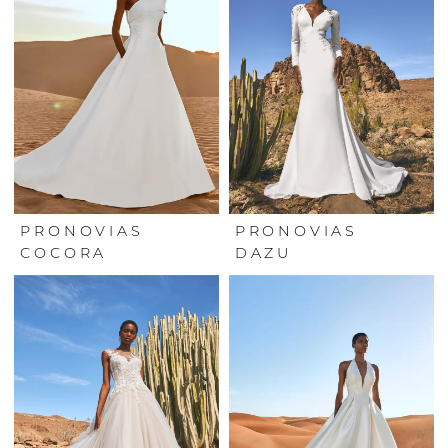
PRONOVIAS
PRONOVIAS
COCORA
DAZU