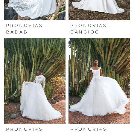
PRONOVIAS
PRONOVIAS
BADAB
BANGIOC
PRONOVIAS
PRONOVIAS