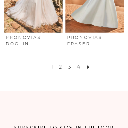
PRONOVIAS
PRONOVIAS
DOOLIN
FRASER
1
2
3
4