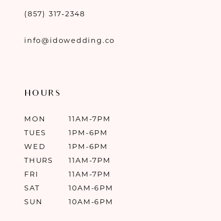
(857) 317‑2348
info@idowedding.co
HOURS
MON
11AM-7PM
TUES
1PM-6PM
WED
1PM-6PM
THURS
11AM-7PM
FRI
11AM-7PM
SAT
10AM-6PM
SUN
10AM-6PM