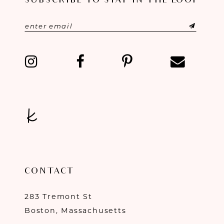
SUBSCRIBE TO STAY IN THE LOOP
CONTACT
283 Tremont St
Boston, Massachusetts