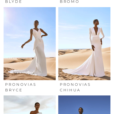
BLYDE
BROMO
PRONOVIAS
PRONOVIAS
BRYCE
CHIHUA