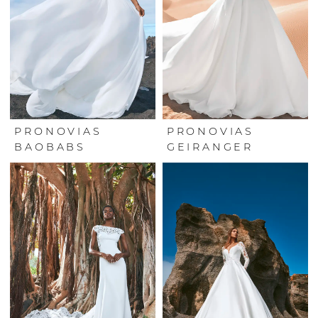
PRONOVIAS
PRONOVIAS
BAOBABS
GEIRANGER