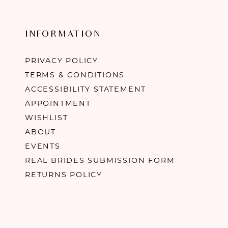
INFORMATION
PRIVACY POLICY
TERMS & CONDITIONS
ACCESSIBILITY STATEMENT
APPOINTMENT
WISHLIST
ABOUT
EVENTS
REAL BRIDES SUBMISSION FORM
RETURNS POLICY