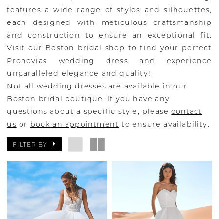
features a wide range of styles and silhouettes,
each designed with meticulous craftsmanship
and construction to ensure an exceptional fit.
Visit our Boston bridal shop to find your perfect
Pronovias wedding dress and experience
unparalleled elegance and quality!
Not all wedding dresses are available in our
Boston bridal boutique. If you have any
questions about a specific style, please
contact
us
or
book an appointment
to ensure availability.
FILTER BY