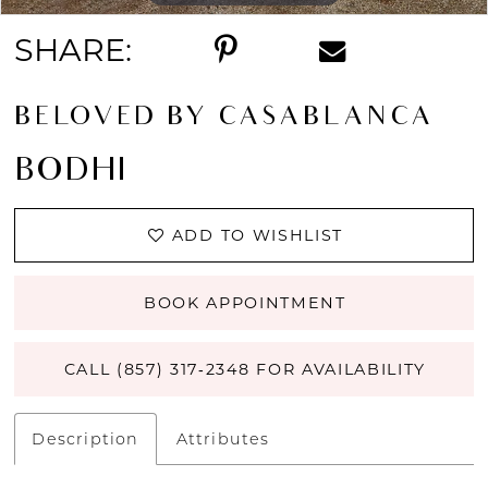
SHARE:
BELOVED BY CASABLANCA
BODHI
ADD TO WISHLIST
BOOK APPOINTMENT
CALL (857) 317‑2348 FOR AVAILABILITY
Description
Attributes