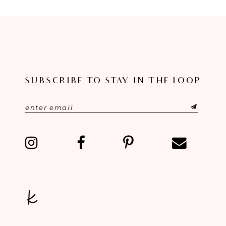
8
9
10
11
SUBSCRIBE TO STAY IN THE LOOP
12
13
14