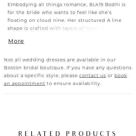
Embodying all things romance, BL419 Bodhi is
for the bride who wants to feel like she’s
floating on cloud nine. Her structured A line
shape is crafted with layers of heavy lining,
shimmer tulle, sequined floral lace appliques
More
make this dress so divine to wear. Her bodice
features an off-shoulder neckline shape with a
micro subtle plunge and curved lined bodice.
Not all wedding dresses are available in our
An illusion keyhole back opens up to frame a
Boston bridal boutique. If you have any questions
dreamy row of buttons, while lace appliques
about a specific style, please
contact us
or
book
continue down the skirt with a 73” train,
an appointment
to ensure availability.
trailing all the way to the bottom of this
breathtaking design.
RELATED PRODUCTS