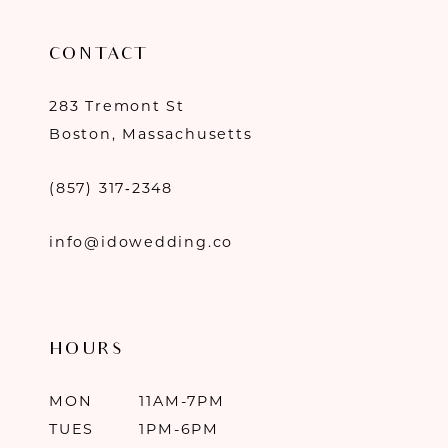
CONTACT
283 Tremont St
Boston, Massachusetts
(857) 317‑2348
info@idowedding.co
HOURS
MON
11AM-7PM
TUES
1PM-6PM