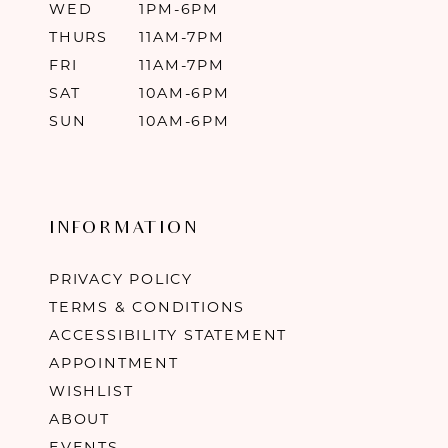
WED
1PM-6PM
THURS
11AM-7PM
FRI
11AM-7PM
SAT
10AM-6PM
SUN
10AM-6PM
INFORMATION
PRIVACY POLICY
TERMS & CONDITIONS
ACCESSIBILITY STATEMENT
APPOINTMENT
WISHLIST
ABOUT
EVENTS