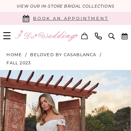
VIEW OUR IN-STORE BRIDAL COLLECTIONS
BOOK AN APPOINTMENT
HOME
BELOVED BY CASABLANCA
FALL 2023
PAUSE AUTOPLAY
PREVIOUS SLIDE
NEXT SLIDE
Products
Skip
0
Views
to
Carousel
end
1
2
3