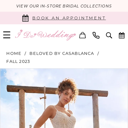
VIEW OUR IN-STORE BRIDAL COLLECTIONS
BOOK AN APPOINTMENT
HOME
BELOVED BY CASABLANCA
FALL 2023
PAUSE AUTOPLAY
PREVIOUS SLIDE
NEXT SLIDE
Products
Skip
0
Views
to
Carousel
end
1
2
3