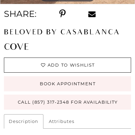
SHARE:
BELOVED BY CASABLANCA
COVE
ADD TO WISHLIST
BOOK APPOINTMENT
CALL (857) 317‑2348 FOR AVAILABILITY
Description
Attributes