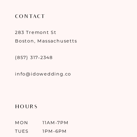
CONTACT
283 Tremont St
Boston, Massachusetts
(857) 317‑2348
info@idowedding.co
HOURS
MON
11AM-7PM
TUES
1PM-6PM