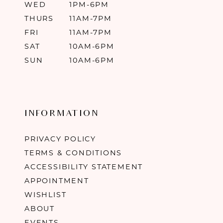
WED
1PM-6PM
THURS
11AM-7PM
FRI
11AM-7PM
SAT
10AM-6PM
SUN
10AM-6PM
INFORMATION
PRIVACY POLICY
TERMS & CONDITIONS
ACCESSIBILITY STATEMENT
APPOINTMENT
WISHLIST
ABOUT
EVENTS