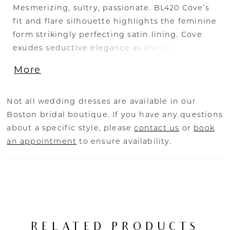
Mesmerizing, sultry, passionate. BL420 Cove’s
fit and flare silhouette highlights the feminine
form strikingly perfecting satin lining. Cove
exudes seductive elegance as she dazzles
under the lights with her shimmer tulle and
More
beaded Alencon lace. Her fitted sheer bodice
features a slight scalloped v-neckline with
beaded spaghetti straps and an attached
Not all wedding dresses are available in our
beaded sash. As she turns around her back
Boston bridal boutique. If you have any questions
shapes into a low v-neckline finishing at the
about a specific style, please
contact us
or
book
waistline creating a sexy statement from every
an appointment
to ensure availability.
angle. For an elevated look pair Cove with her
matching cape (CP020-s old separately)
crafted from soft tulle with a lace & sequin
choker.
RELATED PRODUCTS