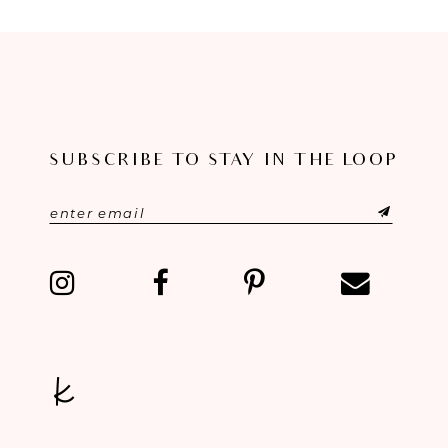
8
9
10
11
SUBSCRIBE TO STAY IN THE LOOP
12
13
14