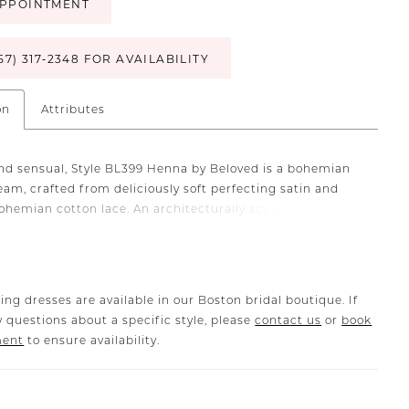
PPOINTMENT
57) 317‑2348 FOR AVAILABILITY
on
Attributes
and sensual, Style BL399 Henna by Beloved is a bohemian
eam, crafted from deliciously soft perfecting satin and
ohemian cotton lace. An architecturally sculpted
eckline and fit-and-flare silhouette deliver a fit that
ncredible as it looks, with intricate and thoughtfully-
ce motifs that continue from the shoulder straps all the
e 73"" train. An attached beaded sash highlights the waist
ing dresses are available in our Boston bridal boutique. If
re-flattering effect. To complete the fantasy, pair with
 questions about a specific style, please
contact us
or
book
atching veil BL399V.
ment
to ensure availability.