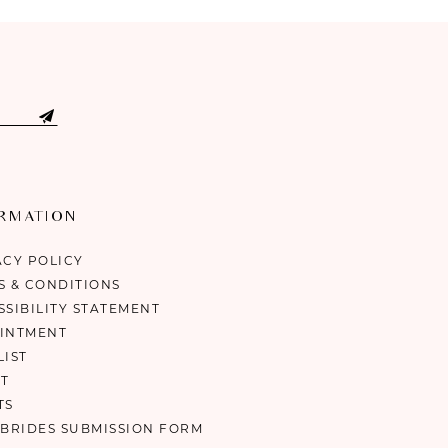
ORMATION
ACY POLICY
S & CONDITIONS
SSIBILITY STATEMENT
INTMENT
LIST
T
TS
 BRIDES SUBMISSION FORM