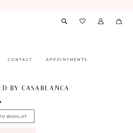
CONTACT
APPOINTMENTS
ED BY CASABLANCA
A
TO WISHLIST