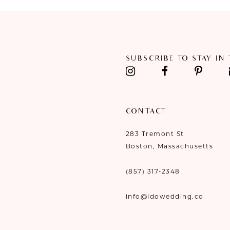
11
12
SUBSCRIBE TO STAY IN
13
14
CONTACT
283 Tremont St
Boston, Massachusetts
(857) 317‑2348
info@idowedding.co