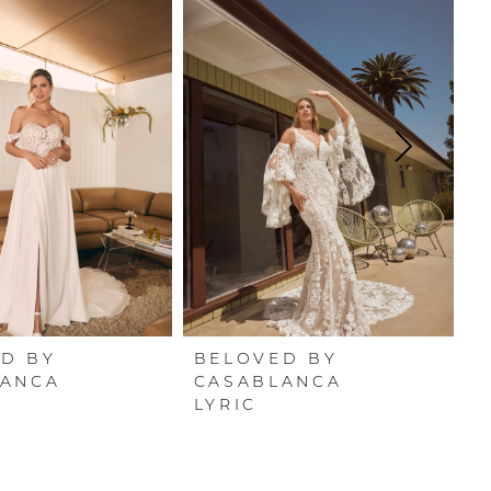
D BY
BELOVED BY
B
LANCA
CASABLANCA
C
LYRIC
O