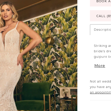
BOOK A
CALL (8
Descripti
Striking 
bride's dr
guipure b
plunging n
More
feels as i
placed la
way to th
Not all wedd
for a figu
you have any
Henna's m
an appoint