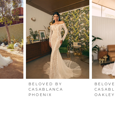
BELOVED BY
BELOVE
CASABLANCA
CASAB
PHOENIX
OAKLEY