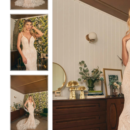
4
4
5
5