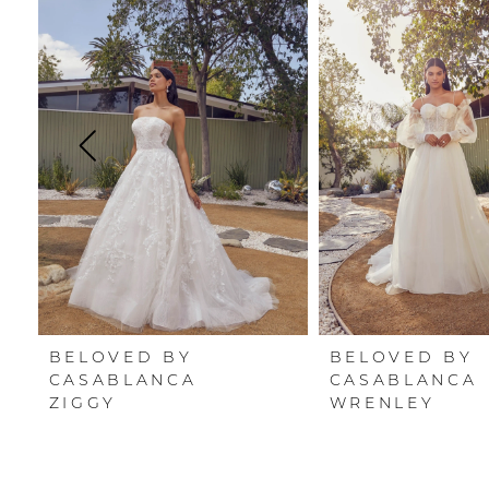
Carousel
end
1
2
3
4
5
6
7
BELOVED BY
BELOVED BY
8
CASABLANCA
CASABLANCA
ZIGGY
WRENLEY
9
10