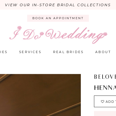
VIEW OUR IN-STORE BRIDAL COLLECTIONS
BOOK AN APPOINTMENT
IES
SERVICES
REAL BRIDES
ABOUT
BELOV
HENN
ADD 