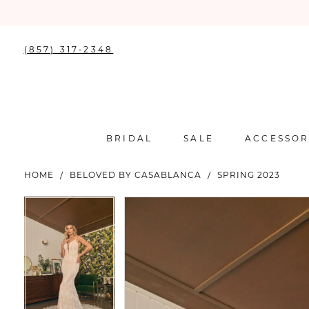
(857) 317‑2348
BRIDAL
SALE
ACCESSOR
HOME
BELOVED BY CASABLANCA
SPRING 2023
PAUSE AUTOPLAY
PREVIOUS SLIDE
NEXT SLIDE
PAUSE AUTOPLAY
PREVIOUS SLIDE
NEXT SLIDE
Products
Skip
0
0
Views
to
Carousel
end
1
1
2
2
3
3