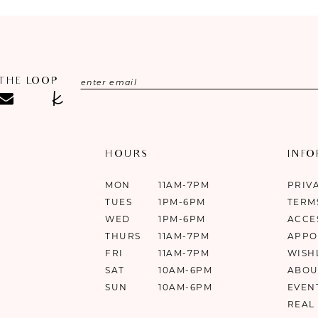
 THE LOOP
HOURS
INF
MON
11AM-7PM
PRIV
TUES
1PM-6PM
TERM
WED
1PM-6PM
ACCE
THURS
11AM-7PM
APPO
FRI
11AM-7PM
WISH
SAT
10AM-6PM
ABOU
SUN
10AM-6PM
EVEN
REAL