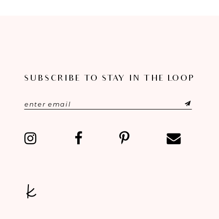
8
9
10
11
SUBSCRIBE TO STAY IN THE LOOP
12
13
14