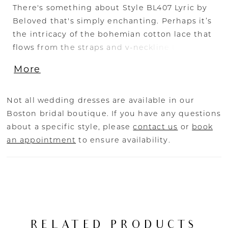
There's something about Style BL407 Lyric by
Beloved that's simply enchanting. Perhaps it’s
the intricacy of the bohemian cotton lace that
flows from the straps and v-neckline to the 80"
train, or the exposed corset laces in the back
More
of the dress drawing in at the waist. Whatever
the reason, this special fit and flare gown with
an 80" train is worthy of singing its praises.
Not all wedding dresses are available in our
Pair Lyric with her matching veil BL407V for a
Boston bridal boutique. If you have any questions
classic accompaniment. Spectacular on all
about a specific style, please
contact us
or
book
figures, Lyric is also available in our Curvy
an appointment
to ensure availability.
sizing.
RELATED PRODUCTS