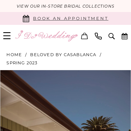
VIEW OUR IN-STORE BRIDAL COLLECTIONS
BOOK AN APPOINTMENT
HOME
BELOVED BY CASABLANCA
SPRING 2023
PAUSE AUTOPLAY
PREVIOUS SLIDE
NEXT SLIDE
Products
Skip
0
Views
to
Carousel
end
1
2
3