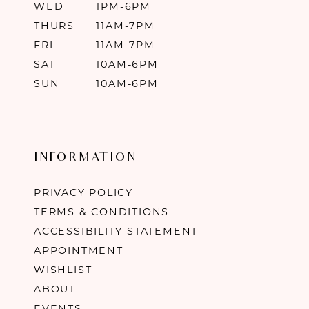
WED
1PM-6PM
THURS
11AM-7PM
FRI
11AM-7PM
SAT
10AM-6PM
SUN
10AM-6PM
INFORMATION
PRIVACY POLICY
TERMS & CONDITIONS
ACCESSIBILITY STATEMENT
APPOINTMENT
WISHLIST
ABOUT
EVENTS