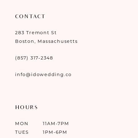
CONTACT
283 Tremont St
Boston, Massachusetts
(857) 317‑2348
info@idowedding.co
HOURS
MON
11AM-7PM
TUES
1PM-6PM