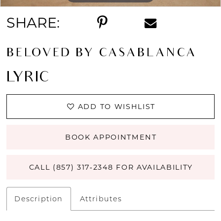
SHARE:
BELOVED BY CASABLANCA
LYRIC
ADD TO WISHLIST
BOOK APPOINTMENT
CALL (857) 317‑2348 FOR AVAILABILITY
Description
Attributes