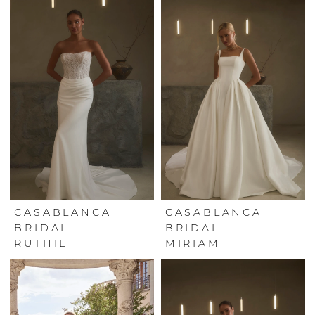
CASABLANCA
CASABLANCA
BRIDAL
BRIDAL
RUTHIE
MIRIAM