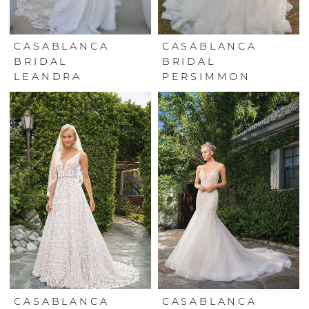
CASABLANCA
CASABLANCA
BRIDAL
BRIDAL
LEANDRA
PERSIMMON
CASABLANCA
CASABLANCA