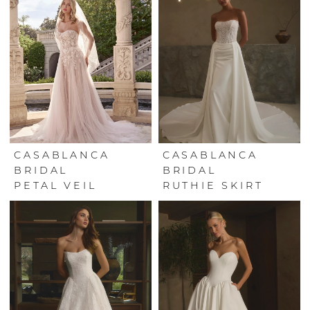
CASABLANCA
CASABLANCA
BRIDAL
BRIDAL
PETAL VEIL
RUTHIE SKIRT