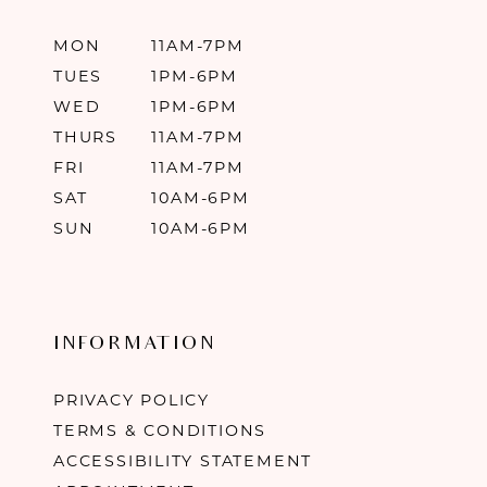
MON
11AM-7PM
TUES
1PM-6PM
WED
1PM-6PM
THURS
11AM-7PM
FRI
11AM-7PM
SAT
10AM-6PM
SUN
10AM-6PM
INFORMATION
PRIVACY POLICY
TERMS & CONDITIONS
ACCESSIBILITY STATEMENT