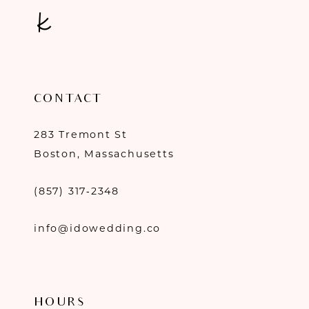
CONTACT
283 Tremont St
Boston, Massachusetts
(857) 317‑2348
info@idowedding.co
HOURS