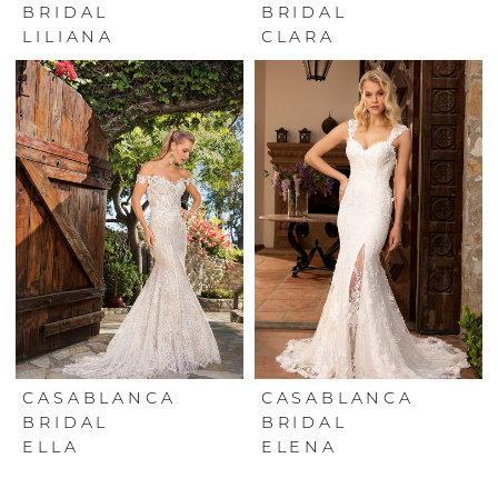
BRIDAL
BRIDAL
LILIANA
CLARA
CASABLANCA
CASABLANCA
BRIDAL
BRIDAL
ELLA
ELENA