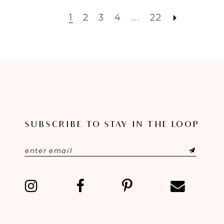
1
2
3
4
...
22
SUBSCRIBE TO STAY IN THE LOOP