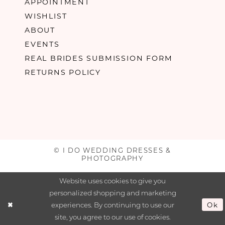
APPOINTMENT
WISHLIST
ABOUT
EVENTS
REAL BRIDES SUBMISSION FORM
RETURNS POLICY
© I DO WEDDING DRESSES &
PHOTOGRAPHY
Website uses cookies to give you
personalized shopping and marketing
experiences. By continuing to use our
Ok
site, you agree to our use of cookies.