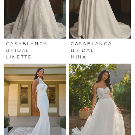
CASABLANCA
CASABLANCA
BRIDAL
BRIDAL
LINETTE
NINA