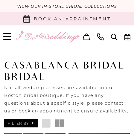
VIEW OUR IN-STORE BRIDAL COLLECTIONS
BOOK AN APPOINTMENT
CASABLANCA BRIDAL
BRIDAL
Not all wedding dresses are available in our
Boston bridal boutique. If you have any
questions about a specific style, please
contact
us
or
book an appointment
to ensure availability.
FILTER BY