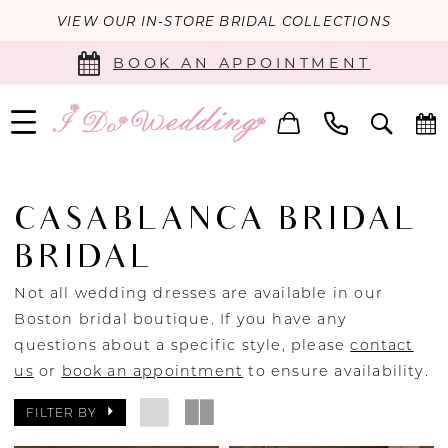
VIEW OUR IN-STORE BRIDAL COLLECTIONS
BOOK AN APPOINTMENT
CASABLANCA BRIDAL
BRIDAL
Not all wedding dresses are available in our
Boston bridal boutique. If you have any
questions about a specific style, please
contact
us
or
book an appointment
to ensure availability.
FILTER BY