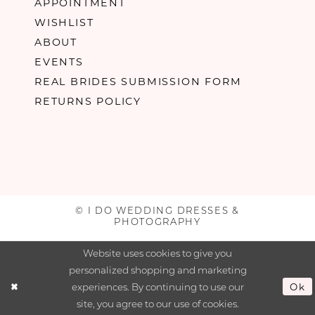
APPOINTMENT
WISHLIST
ABOUT
EVENTS
REAL BRIDES SUBMISSION FORM
RETURNS POLICY
© I DO WEDDING DRESSES &
PHOTOGRAPHY
Website uses cookies to give you
personalized shopping and marketing
experiences. By continuing to use our
Ok
site, you agree to our use of cookies.