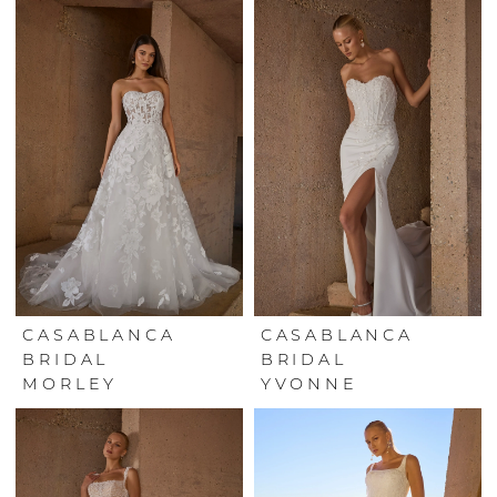
CASABLANCA
CASABLANCA
BRIDAL
BRIDAL
MORLEY
YVONNE