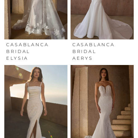
CASABLANCA
CASABLANCA
BRIDAL
BRIDAL
ELYSIA
AERYS