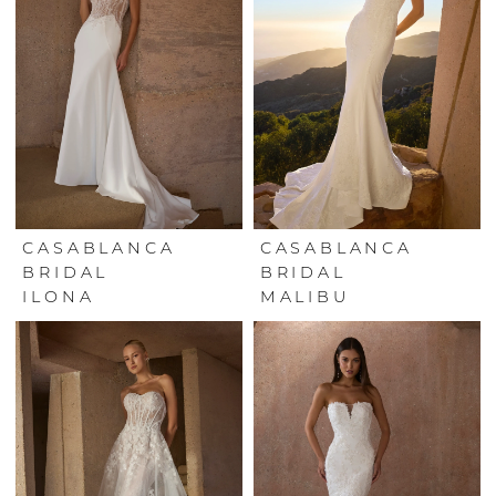
CASABLANCA
CASABLANCA
BRIDAL
BRIDAL
ILONA
MALIBU