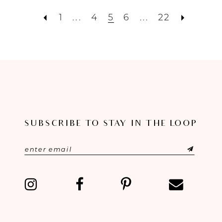
1
...
4
5
6
...
22
SUBSCRIBE TO STAY IN THE LOOP