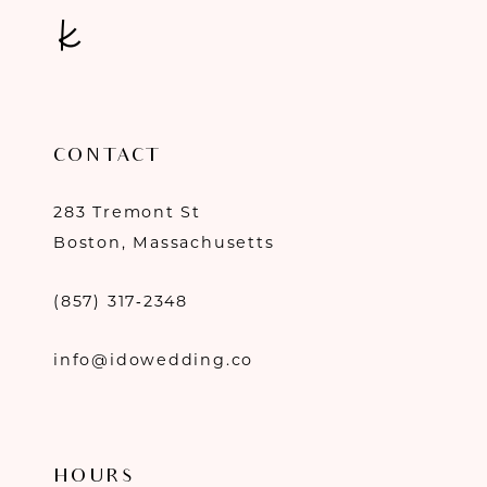
CONTACT
283 Tremont St
Boston, Massachusetts
(857) 317‑2348
info@idowedding.co
HOURS