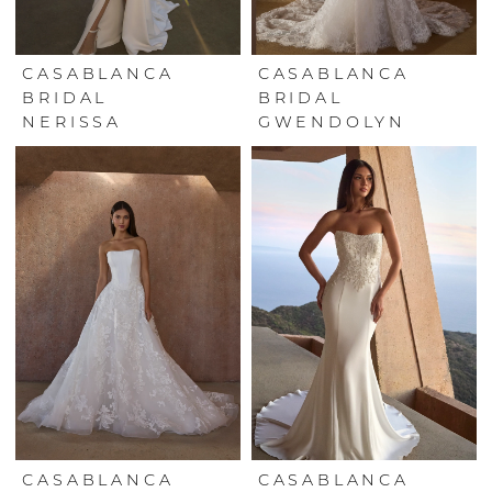
CASABLANCA
CASABLANCA
BRIDAL
BRIDAL
NERISSA
GWENDOLYN
CASABLANCA
CASABLANCA