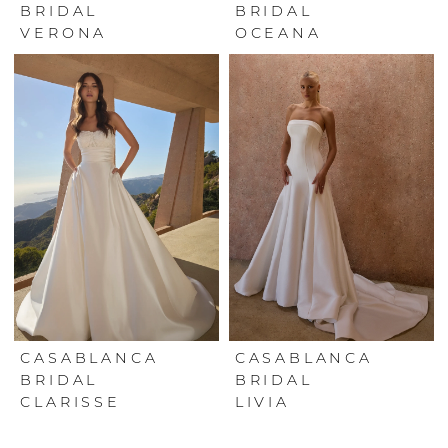
BRIDAL
BRIDAL
VERONA
OCEANA
CASABLANCA
CASABLANCA
BRIDAL
BRIDAL
CLARISSE
LIVIA