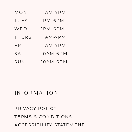
MON
11AM-7PM
TUES
1PM-6PM
WED
1PM-6PM
THURS
11AM-7PM
FRI
11AM-7PM
SAT
10AM-6PM
SUN
10AM-6PM
INFORMATION
PRIVACY POLICY
TERMS & CONDITIONS
ACCESSIBILITY STATEMENT