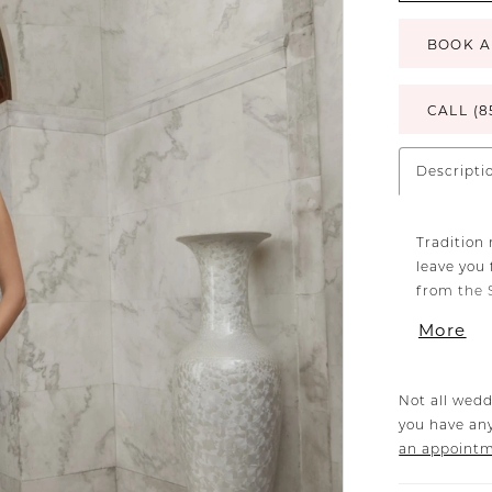
BOOK A
CALL (8
Descripti
Tradition 
leave you 
from the S
tulle embe
More
the front,
beaded sp
signature 
Not all wedd
flare silh
you have any
figure wit
an appoint
bygone era
back for 