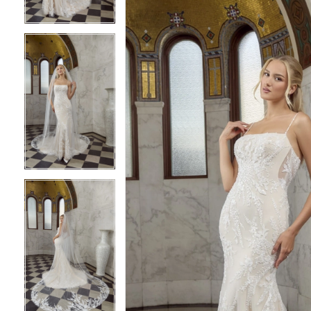
4
4
5
5