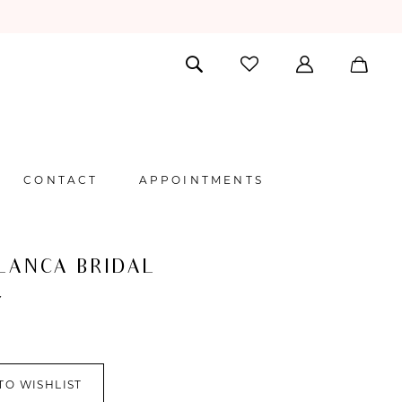
CONTACT
APPOINTMENTS
LANCA BRIDAL
Y
TO WISHLIST