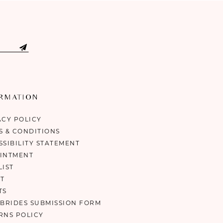
ORMATION
ACY POLICY
S & CONDITIONS
SSIBILITY STATEMENT
INTMENT
LIST
T
TS
 BRIDES SUBMISSION FORM
RNS POLICY