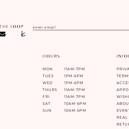
 THE LOOP
HOURS
INF
MON
11AM-7PM
PRIV
TUES
1PM-6PM
TERM
WED
1PM-6PM
ACCE
THURS
11AM-7PM
APPO
FRI
11AM-7PM
WISH
SAT
10AM-6PM
ABOU
SUN
10AM-6PM
EVEN
REAL
RETU