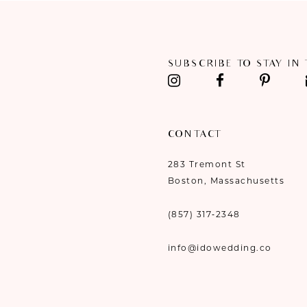
11
12
SUBSCRIBE TO STAY IN
13
14
CONTACT
283 Tremont St
Boston, Massachusetts
(857) 317‑2348
info@idowedding.co