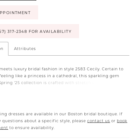
PPOINTMENT
57) 317‑2348 FOR AVAILABILITY
on
Attributes
meets luxury bridal fashion in style 2583 Cecily. Certain to
feeling like a princess in a cathedral, this sparkling gem
pring '25 collection is crafted with stretch chiffon and
llished with lace appliqués glistening with sequins. In
 her square neckline is supported by delicate, yet durable
aghetti straps. Her 17-point boned bodice features our
hourglass with curved lining and gives way to a fit-and-
ing dresses are available in our Boston bridal boutique. If
ouette with a 79-inch train in the back. Celebrate your
 questions about a specific style, please
contact us
or
book
h grace and sophistication, as Cecily transports you to a
ment
to ensure availability.
 of glamour. There is an option to line the bodice in the
a more modest look and pair with her matching cathedral