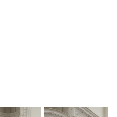
V, offered separately.