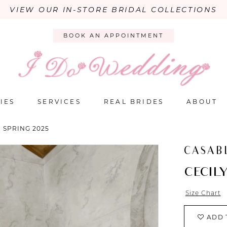
VIEW OUR IN-STORE BRIDAL COLLECTIONS
BOOK AN APPOINTMENT
IES
SERVICES
REAL BRIDES
ABOUT
 SPRING 2025
CASAB
CECIL
Size Chart
ADD 