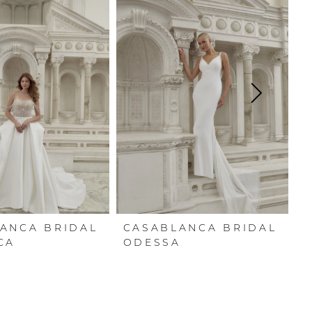
ANCA BRIDAL
CASABLANCA BRIDAL
C
CA
ODESSA
R