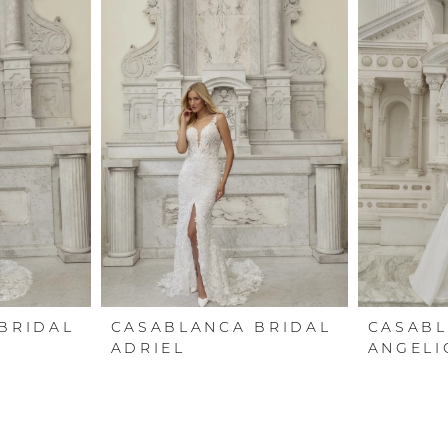
BRIDAL
CASABLANCA BRIDAL
CASABL
ADRIEL
ANGELI