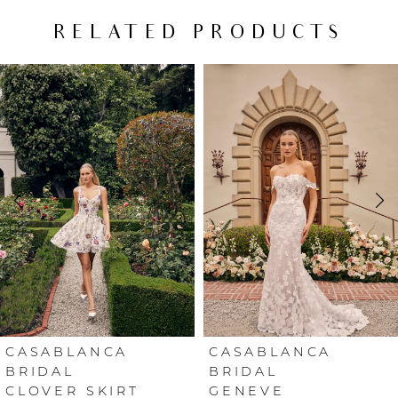
RELATED PRODUCTS
PAUSE AUTOPLAY
PREVIOUS SLIDE
NEXT SLIDE
Related
Skip
0
Products
to
Carousel
end
1
2
3
4
5
6
CASABLANCA
CASABLANCA
BRIDAL
BRIDAL
CLOVER SKIRT
GENEVE
7