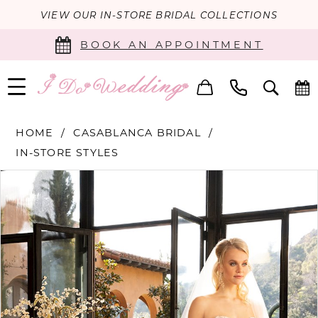
VIEW OUR IN-STORE BRIDAL COLLECTIONS
BOOK AN APPOINTMENT
HOME
CASABLANCA BRIDAL
IN-STORE STYLES
PAUSE AUTOPLAY
PREVIOUS SLIDE
NEXT SLIDE
Products
Skip
0
Views
to
Carousel
end
1