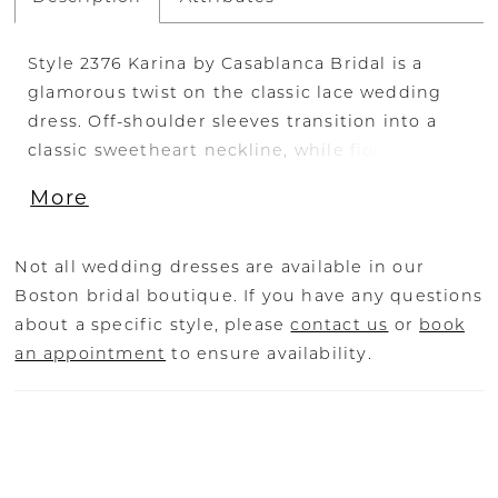
Style 2376 Karina by Casablanca Bridal is a
glamorous twist on the classic lace wedding
dress. Off-shoulder sleeves transition into a
classic sweetheart neckline, while floral lace
swirls all throughout the fit-and-flare
More
silhouette. The illusion back, lined with a row
of subtle crystal buttons, transitions flawlessly
into a gently scalloped train. A matching, two-
Not all wedding dresses are available in our
tier cathedral length veil is available for the
Boston bridal boutique. If you have any questions
bride who wants to make an extra remarkable
about a specific style, please
contact us
or
book
impact. Available in plus size!
an appointment
to ensure availability.