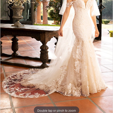
Double tap or pinch to zoom
Double tap or pinch to zoom