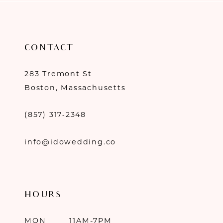
CONTACT
283 Tremont St
Boston, Massachusetts
(857) 317‑2348
info@idowedding.co
HOURS
MON
11AM-7PM