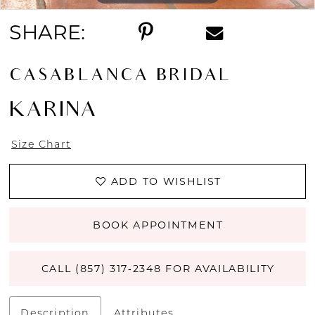
SHARE:
CASABLANCA BRIDAL
KARINA
Size Chart
ADD TO WISHLIST
BOOK APPOINTMENT
CALL (857) 317‑2348 FOR AVAILABILITY
Description
Attributes