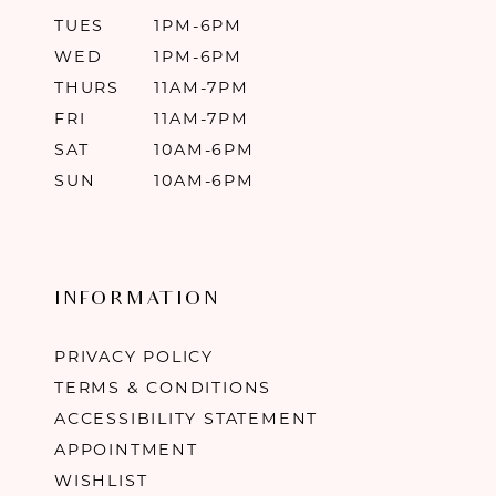
TUES
1PM-6PM
WED
1PM-6PM
THURS
11AM-7PM
FRI
11AM-7PM
SAT
10AM-6PM
SUN
10AM-6PM
INFORMATION
PRIVACY POLICY
TERMS & CONDITIONS
ACCESSIBILITY STATEMENT
APPOINTMENT
WISHLIST