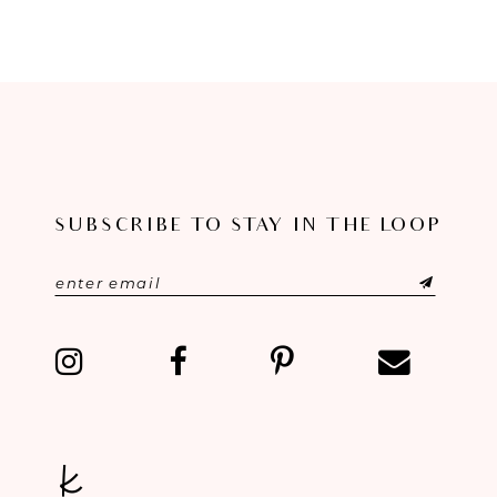
8
9
10
11
SUBSCRIBE TO STAY IN THE LOOP
12
13
14