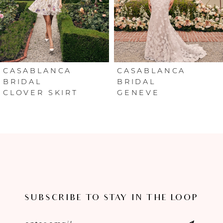
4
5
6
CASABLANCA
CASABLANCA
BRIDAL
BRIDAL
CLOVER SKIRT
GENEVE
7
8
9
10
11
SUBSCRIBE TO STAY IN THE LOOP
12