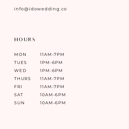
info@idowedding.co
HOURS
MON
11AM-7PM
TUES
1PM-6PM
WED
1PM-6PM
THURS
11AM-7PM
FRI
11AM-7PM
SAT
10AM-6PM
SUN
10AM-6PM