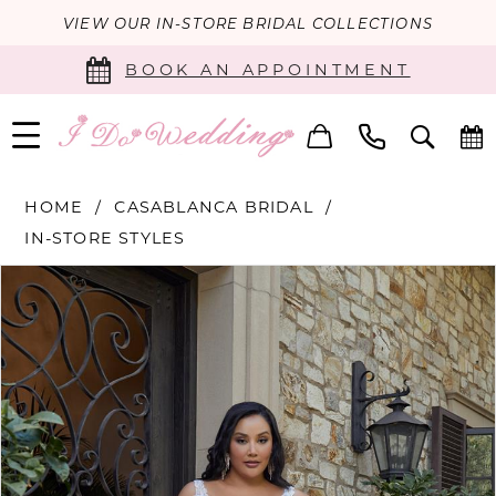
VIEW OUR IN-STORE BRIDAL COLLECTIONS
BOOK AN APPOINTMENT
HOME
CASABLANCA BRIDAL
IN-STORE STYLES
PAUSE AUTOPLAY
PREVIOUS SLIDE
NEXT SLIDE
Products
Skip
0
Views
to
Carousel
end
1