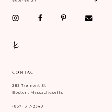
13
14
CONTACT
283 Tremont St
Boston, Massachusetts
(857) 317‑2348