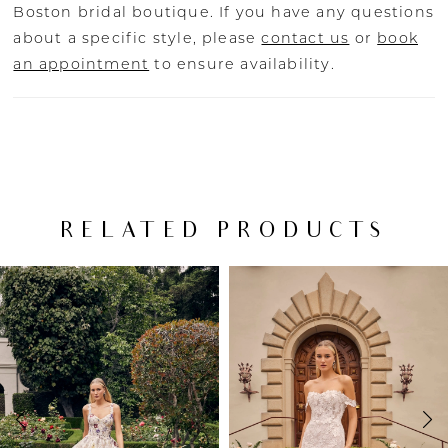
Boston bridal boutique. If you have any questions
about a specific style, please
contact us
or
book
an appointment
to ensure availability.
RELATED PRODUCTS
PAUSE AUTOPLAY
PREVIOUS SLIDE
NEXT SLIDE
Related
Skip
0
Products
to
Carousel
end
1
2
3