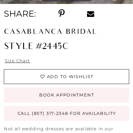
SHARE:
CASABLANCA BRIDAL
STYLE #2445C
Size Chart
ADD TO WISHLIST
BOOK APPOINTMENT
CALL (857) 317‑2348 FOR AVAILABILITY
Not all wedding dresses are available in our