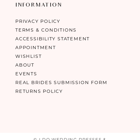
INFORMATION
PRIVACY POLICY
TERMS & CONDITIONS
ACCESSIBILITY STATEMENT
APPOINTMENT
WISHLIST
ABOUT
EVENTS
REAL BRIDES SUBMISSION FORM
RETURNS POLICY
© I DO WEDDING DRESSES &