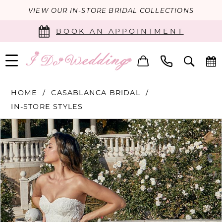
VIEW OUR IN-STORE BRIDAL COLLECTIONS
BOOK AN APPOINTMENT
HOME
CASABLANCA BRIDAL
IN-STORE STYLES
PAUSE AUTOPLAY
PREVIOUS SLIDE
NEXT SLIDE
Products
Skip
0
Views
to
Carousel
end
1
2
3