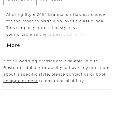
Alluring Style 2454 Leanna is a flawless choice
for the modern bride who loves a classic look.
This simple, yet detailed style is as
comfortable as she is beautiful. Stretch
georgette sits underneath organza for a
More
movable feel, so you can comfortably wear this
stunner all throughout the day and dance all
night long! Subtly beaded lace unfolds
Not all wedding dresses are available in our
delicately along the entire bodice, supported
Boston bridal boutique. If you have any questions
by a shape-accentuating strapless sweetheart
about a specific style, please
contact us
or
book
neckline. The fit-and-flare silhouette blooms
an appointment
to ensure availability.
gracefully into a simple, soft skirt, trickling
down into a 62 to 83 inch train to finish off the
look with the perfect element of romance.