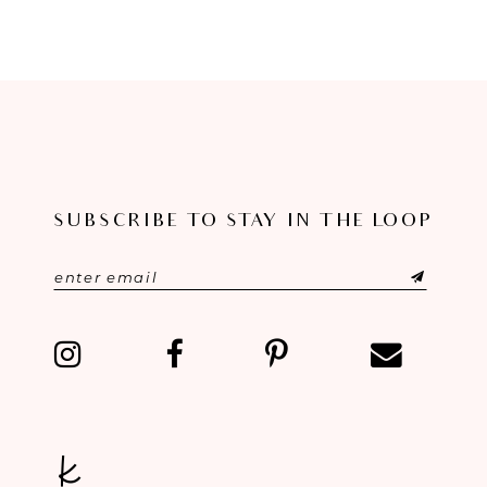
8
9
10
11
SUBSCRIBE TO STAY IN THE LOOP
12
13
14