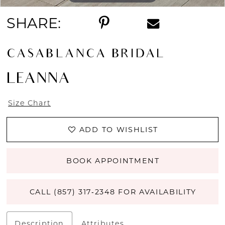
SHARE:
CASABLANCA BRIDAL
LEANNA
Size Chart
ADD TO WISHLIST
BOOK APPOINTMENT
CALL (857) 317‑2348 FOR AVAILABILITY
Description
Attributes