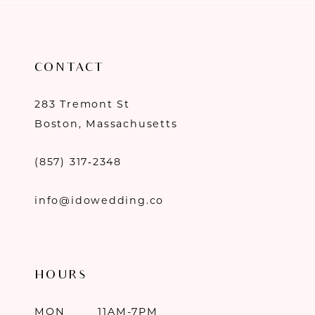
CONTACT
283 Tremont St
Boston, Massachusetts
(857) 317‑2348
info@idowedding.co
HOURS
MON
11AM-7PM