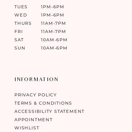
TUES
1PM-6PM
WED
1PM-6PM
THURS
11AM-7PM
FRI
11AM-7PM
SAT
10AM-6PM
SUN
10AM-6PM
INFORMATION
PRIVACY POLICY
TERMS & CONDITIONS
ACCESSIBILITY STATEMENT
APPOINTMENT
WISHLIST