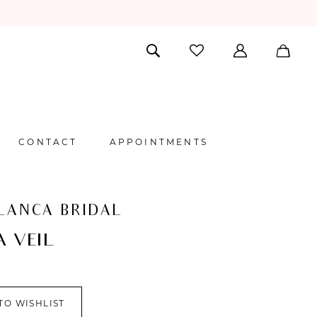
CONTACT
APPOINTMENTS
LANCA BRIDAL
A VEIL
TO WISHLIST