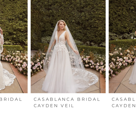
BRIDAL
CASABLANCA BRIDAL
CASABL
CAYDEN VEIL
CAYDE