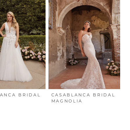
ANCA BRIDAL
CASABLANCA BRIDAL
C
N
MAGNOLIA
P