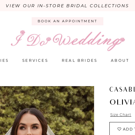
VIEW OUR IN-STORE BRIDAL COLLECTIONS
BOOK AN APPOINTMENT
IES
SERVICES
REAL BRIDES
ABOUT
CASAB
OLIVI
Size Chart
ADD 