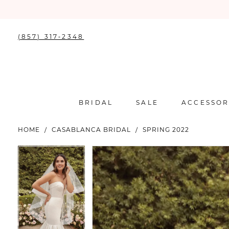
(857) 317‑2348
BRIDAL
SALE
ACCESSOR
HOME
CASABLANCA BRIDAL
SPRING 2022
PAUSE AUTOPLAY
PREVIOUS SLIDE
NEXT SLIDE
PAUSE AUTOPLAY
PREVIOUS SLIDE
NEXT SLIDE
Products
Skip
0
0
Views
to
Carousel
end
1
1