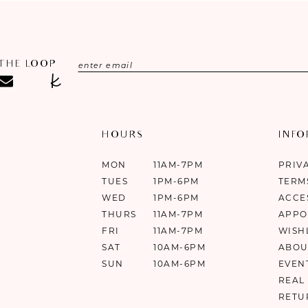
 THE LOOP
HOURS
INF
MON
11AM-7PM
PRIV
TUES
1PM-6PM
TERM
WED
1PM-6PM
ACCE
THURS
11AM-7PM
APPO
FRI
11AM-7PM
WISH
SAT
10AM-6PM
ABOU
SUN
10AM-6PM
EVEN
REAL
RETU