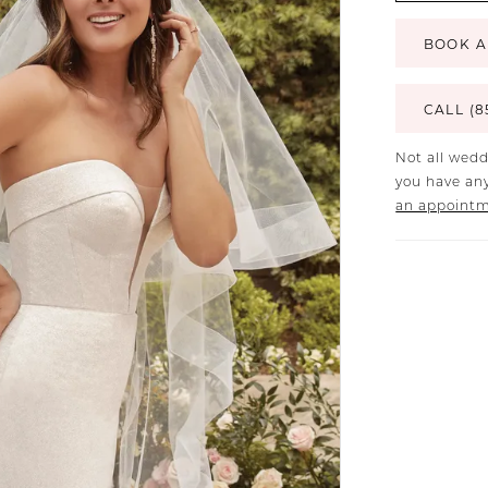
BOOK A
CALL (8
Not all wedd
you have any
an appoint