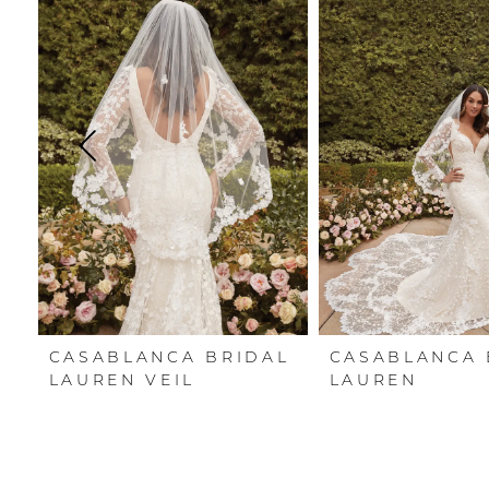
Carousel
end
1
2
3
4
5
6
7
CASABLANCA BRIDAL
CASABLANCA 
8
LAUREN VEIL
LAUREN
9
10