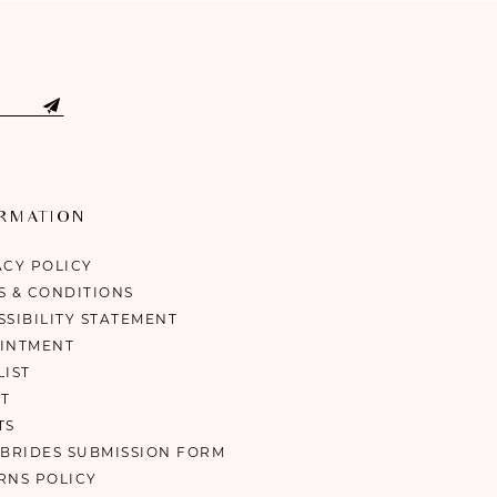
ORMATION
ACY POLICY
S & CONDITIONS
SSIBILITY STATEMENT
INTMENT
LIST
T
TS
 BRIDES SUBMISSION FORM
RNS POLICY