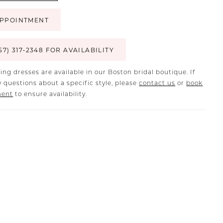
PPOINTMENT
57) 317‑2348 FOR AVAILABILITY
ing dresses are available in our Boston bridal boutique. If
 questions about a specific style, please
contact us
or
book
ment
to ensure availability.