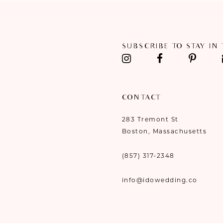
11
12
SUBSCRIBE TO STAY IN
13
14
CONTACT
283 Tremont St
Boston, Massachusetts
(857) 317‑2348
info@idowedding.co