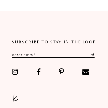
8
9
10
11
SUBSCRIBE TO STAY IN THE LOOP
12
13
14