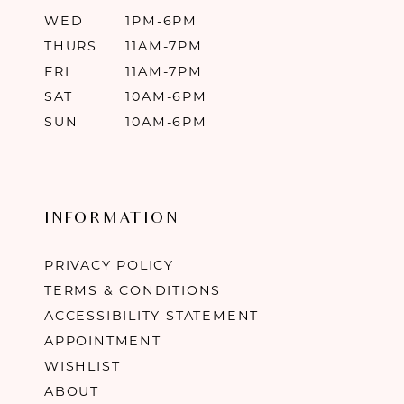
WED
1PM-6PM
THURS
11AM-7PM
FRI
11AM-7PM
SAT
10AM-6PM
SUN
10AM-6PM
INFORMATION
PRIVACY POLICY
TERMS & CONDITIONS
ACCESSIBILITY STATEMENT
APPOINTMENT
WISHLIST
ABOUT