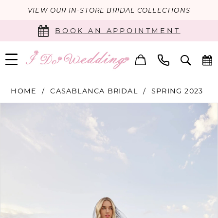
VIEW OUR IN-STORE BRIDAL COLLECTIONS
BOOK AN APPOINTMENT
HOME
CASABLANCA BRIDAL
SPRING 2023
PAUSE AUTOPLAY
PREVIOUS SLIDE
NEXT SLIDE
Products
Skip
0
Views
to
Carousel
end
1
2
3
4