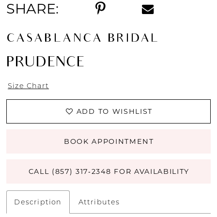
SHARE:
CASABLANCA BRIDAL
PRUDENCE
Size Chart
ADD TO WISHLIST
BOOK APPOINTMENT
CALL (857) 317‑2348 FOR AVAILABILITY
Description
Attributes