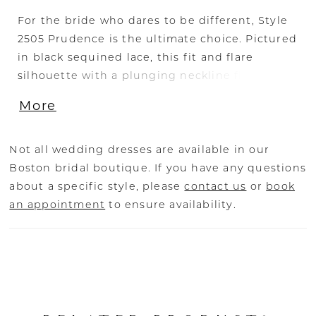
For the bride who dares to be different, Style
2505 Prudence is the ultimate choice. Pictured
in black sequined lace, this fit and flare
silhouette with a plunging neckline flatters
from every angle, from the cap sleeves and
More
illusion back to the 88" train. For a special
accompaniment, pair with matching fingertip
veil 2505V. A vision to behold on all figures,
Not all wedding dresses are available in our
Prudence is also available in our Curvy Sample.
Boston bridal boutique. If you have any questions
about a specific style, please
contact us
or
book
an appointment
to ensure availability.