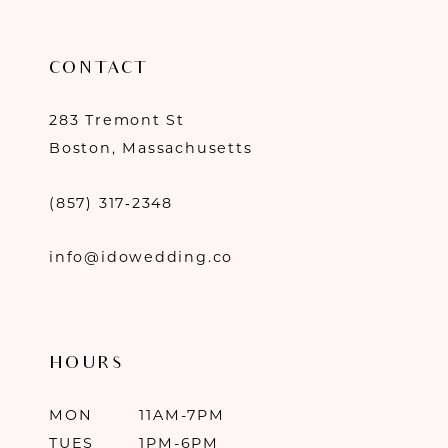
CONTACT
283 Tremont St
Boston, Massachusetts
(857) 317‑2348
info@idowedding.co
HOURS
MON
11AM-7PM
TUES
1PM-6PM