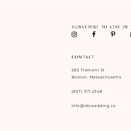
11
12
SUBSCRIBE TO STAY IN
13
14
CONTACT
283 Tremont St
Boston, Massachusetts
(857) 317‑2348
info@idowedding.co