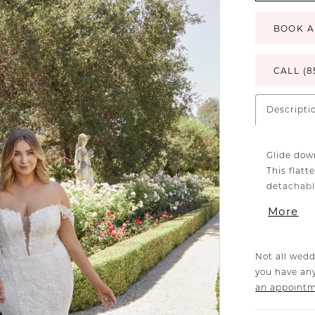
BOOK A
CALL (8
Descripti
Glide down
This flatt
detachabl
a versatil
More
silhouette
accompani
available 
Not all wedd
you have any
an appoint