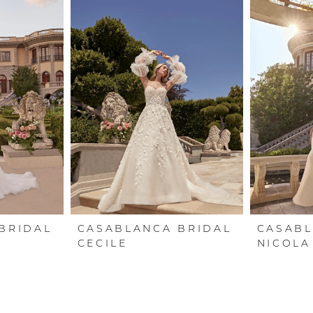
BRIDAL
CASABLANCA BRIDAL
CASABL
CECILE
NICOLA