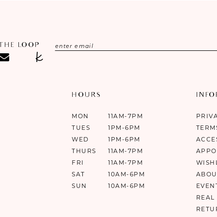
 THE LOOP
HOURS
INF
MON
11AM-7PM
PRIV
TUES
1PM-6PM
TERM
WED
1PM-6PM
ACCE
THURS
11AM-7PM
APPO
FRI
11AM-7PM
WISH
SAT
10AM-6PM
ABOU
SUN
10AM-6PM
EVEN
REAL
RETU