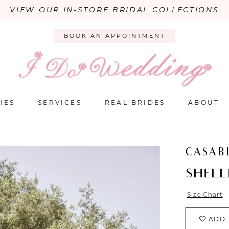
VIEW OUR IN-STORE BRIDAL COLLECTIONS
BOOK AN APPOINTMENT
IES
SERVICES
REAL BRIDES
ABOUT
CASAB
SHELL
Size Chart
ADD 