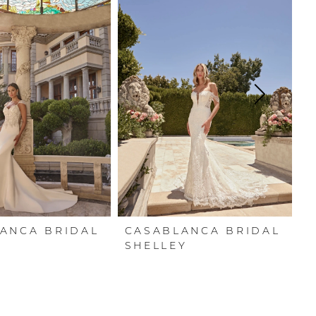
ANCA BRIDAL
CASABLANCA BRIDAL
C
SHELLEY
R