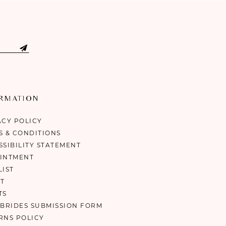
ORMATION
ACY POLICY
S & CONDITIONS
SSIBILITY STATEMENT
INTMENT
LIST
T
TS
 BRIDES SUBMISSION FORM
RNS POLICY