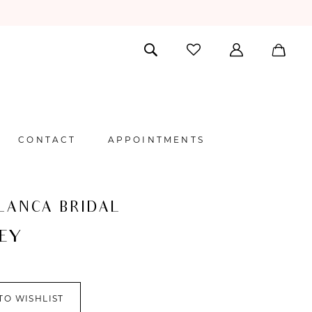
CONTACT
APPOINTMENTS
LANCA BRIDAL
EY
TO WISHLIST