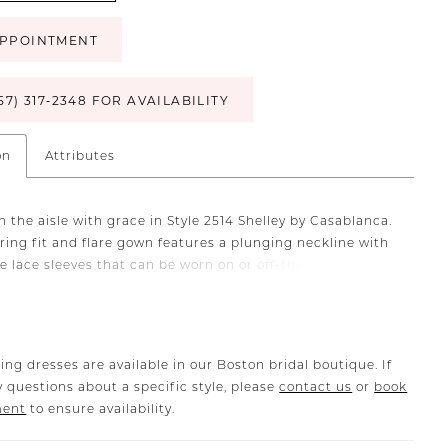
PPOINTMENT
57) 317‑2348 FOR AVAILABILITY
on
Attributes
 the aisle with grace in Style 2514 Shelley by Casablanca.
ering fit and flare gown features a plunging neckline with
e lace sleeves that can be worn on or off-the-shoulder for
e look. Stretch lining, tulle and 3D floral lace grazes the
 from bodice to 85" train. For an unforgettable
ment, pair with matching cathedral veil 2514V. Also
in our Curvy Sample.
ing dresses are available in our Boston bridal boutique. If
 questions about a specific style, please
contact us
or
book
ment
to ensure availability.