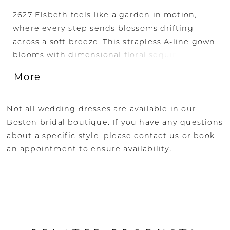
2627 Elsbeth feels like a garden in motion,
where every step sends blossoms drifting
across a soft breeze. This strapless A-line gown
blooms with dimensional floral sequin lace
appliqués that climb over the bodice before
More
cascading in gentle trails down the skirt and
into a breathtaking train—its lace-edged
sweep a true statement of romance. Layers of
Not all wedding dresses are available in our
airy tulle and smooth lining create an ethereal
Boston bridal boutique. If you have any questions
lightness, allowing the gown to move with
about a specific style, please
contact us
or
book
fluid grace. For added allure, the SL061
an appointment
to ensure availability.
Elsbeth sleeves—detachable, off-the-shoulder
draped tulle—frame the neckline with
effortless softness, perfect for a ceremony
entrance as timeless as twilight. Pair with the
matching fingertip veil, sold separately, to
echo the floral lace and highlight the gown’s