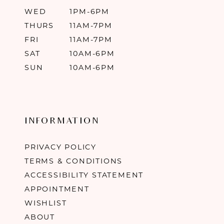
WED
1PM-6PM
THURS
11AM-7PM
FRI
11AM-7PM
SAT
10AM-6PM
SUN
10AM-6PM
INFORMATION
PRIVACY POLICY
TERMS & CONDITIONS
ACCESSIBILITY STATEMENT
APPOINTMENT
WISHLIST
ABOUT