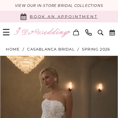
VIEW OUR IN-STORE BRIDAL COLLECTIONS
BOOK AN APPOINTMENT
HOME
CASABLANCA BRIDAL
SPRING 2026
PAUSE AUTOPLAY
PREVIOUS SLIDE
NEXT SLIDE
Products
Skip
0
Views
to
Carousel
end
1
2
3
4