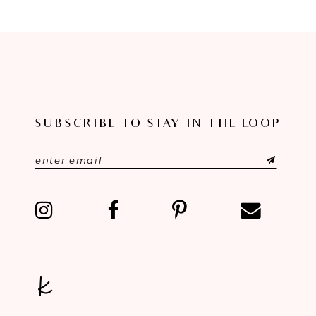
8
9
10
11
SUBSCRIBE TO STAY IN THE LOOP
12
13
14