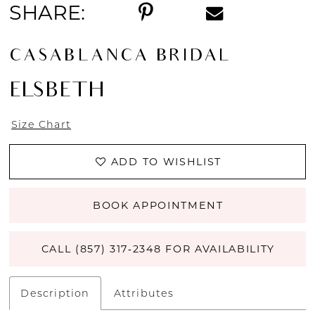
SHARE:
CASABLANCA BRIDAL
ELSBETH
Size Chart
ADD TO WISHLIST
BOOK APPOINTMENT
CALL (857) 317‑2348 FOR AVAILABILITY
Description
Attributes