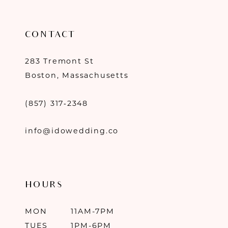
CONTACT
283 Tremont St
Boston, Massachusetts
(857) 317‑2348
info@idowedding.co
HOURS
MON
11AM-7PM
TUES
1PM-6PM