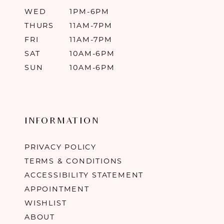
WED
1PM-6PM
THURS
11AM-7PM
FRI
11AM-7PM
SAT
10AM-6PM
SUN
10AM-6PM
INFORMATION
PRIVACY POLICY
TERMS & CONDITIONS
ACCESSIBILITY STATEMENT
APPOINTMENT
WISHLIST
ABOUT