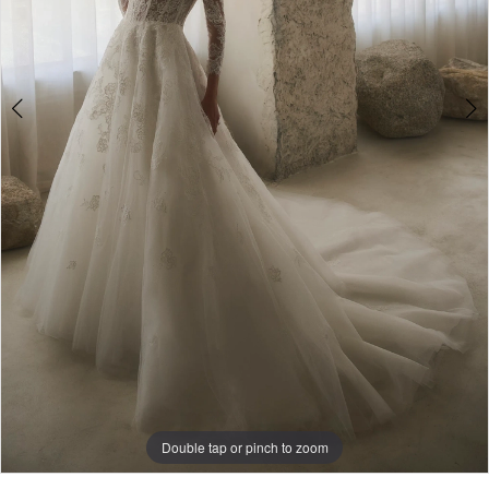
5
Double tap or pinch to zoom
Double tap or pinch to zoom
Double tap or pinch to zoom