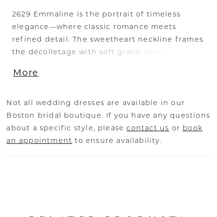
2629 Emmaline is the portrait of timeless
elegance—where classic romance meets
refined detail. The sweetheart neckline frames
the décolletage with soft grace, while the
exposed corset boning adds a whisper of
More
modern edge beneath delicate Chantilly lace.
Three-quarter length sleeves, sheer yet richly
embroidered, lend an air of sophistication that
Not all wedding dresses are available in our
feels both regal and inviting. The voluminous
Boston bridal boutique. If you have any questions
ball gown skirt, layered in airy tulle, flows into
about a specific style, please
contact us
or
book
a cathedral train, its sweep commanding
an appointment
to ensure availability.
attention with every step. Perfectly balanced
between heritage charm and contemporary
refinement, Emmaline is a gown to be
cherished for generations. Complete the look
with the matching fingertip veil, sold
separately, to mirror the gown’s delicate