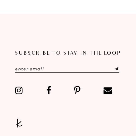
8
9
10
11
SUBSCRIBE TO STAY IN THE LOOP
12
13
14