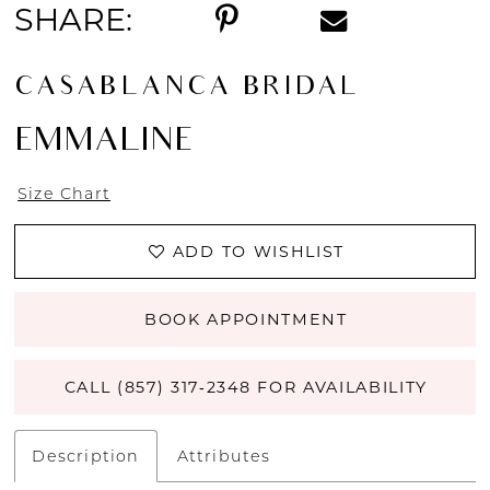
SHARE:
CASABLANCA BRIDAL
EMMALINE
Size Chart
ADD TO WISHLIST
BOOK APPOINTMENT
CALL (857) 317‑2348 FOR AVAILABILITY
Description
Attributes