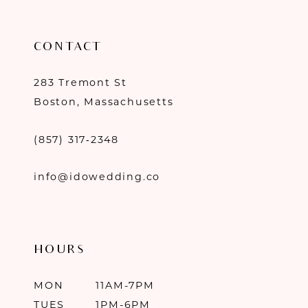
CONTACT
283 Tremont St
Boston, Massachusetts
(857) 317‑2348
info@idowedding.co
HOURS
MON
11AM-7PM
TUES
1PM-6PM