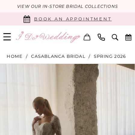
VIEW OUR IN-STORE BRIDAL COLLECTIONS
BOOK AN APPOINTMENT
HOME
CASABLANCA BRIDAL
SPRING 2026
PAUSE AUTOPLAY
PREVIOUS SLIDE
NEXT SLIDE
Products
Skip
0
Views
to
Carousel
end
1
2
3
4