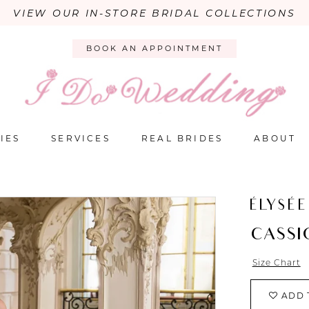
VIEW OUR IN-STORE BRIDAL COLLECTIONS
BOOK AN APPOINTMENT
IES
SERVICES
REAL BRIDES
ABOUT
ÉLYSÉE
CASSI
Size Chart
ADD 