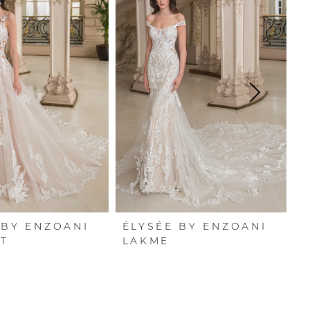
 BY ENZOANI
ÉLYSÉE BY ENZOANI
É
T
LAKME