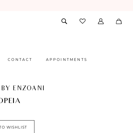
CONTACT
APPOINTMENTS
 BY ENZOANI
OPEIA
TO WISHLIST