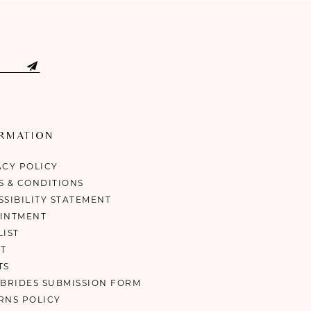
ORMATION
ACY POLICY
S & CONDITIONS
SSIBILITY STATEMENT
INTMENT
LIST
T
TS
 BRIDES SUBMISSION FORM
RNS POLICY