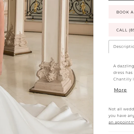
BOOK A
CALL (8
Descripti
A dazzlin
dress has 
Chantilly 
neckline b
More
cut-outs 
sleekest, s
Not all wedd
you have any
an appoint