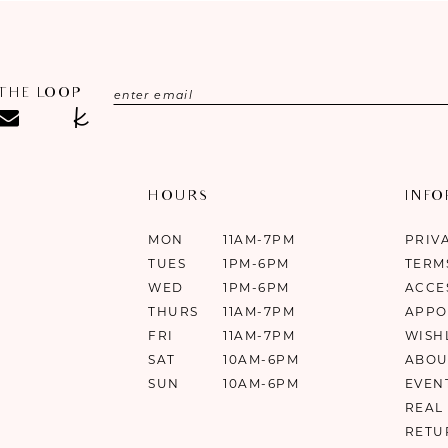
 THE LOOP
HOURS
INF
MON
11AM-7PM
PRIV
TUES
1PM-6PM
TERM
WED
1PM-6PM
ACCE
THURS
11AM-7PM
APPO
FRI
11AM-7PM
WISH
SAT
10AM-6PM
ABOU
SUN
10AM-6PM
EVEN
REAL
RETU