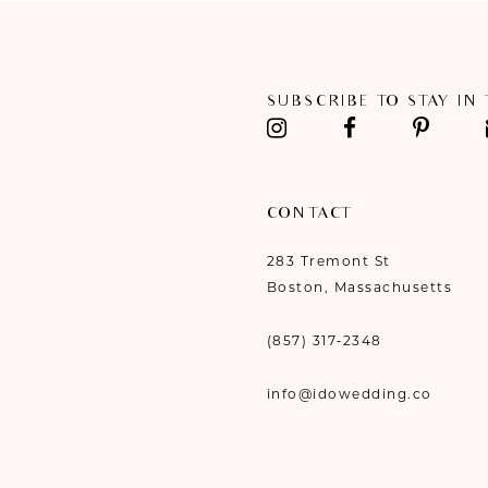
11
12
SUBSCRIBE TO STAY IN
13
14
CONTACT
283 Tremont St
Boston, Massachusetts
(857) 317‑2348
info@idowedding.co