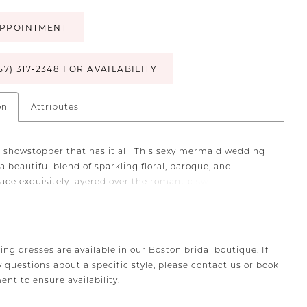
PPOINTMENT
57) 317‑2348 FOR AVAILABILITY
on
Attributes
g showstopper that has it all! This sexy mermaid wedding
a beautiful blend of sparkling floral, baroque, and
lace exquisitely layered over the romantic sweetheart
odice and illusion corset back. It also features sexy side
that elongate and contour the body and flow into the
oftest skirt.
ing dresses are available in our Boston bridal boutique. If
 questions about a specific style, please
contact us
or
book
ment
to ensure availability.