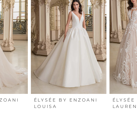
NZOANI
ÉLYSÉE BY ENZOANI
ÉLYSÉE
LOUISA
LAUREN