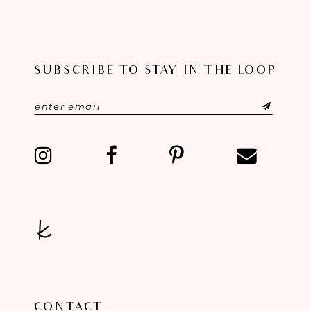
10
11
SUBSCRIBE TO STAY IN THE LOOP
12
13
14
CONTACT