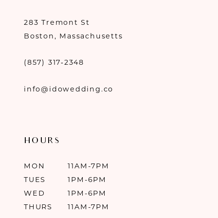
283 Tremont St
Boston, Massachusetts
(857) 317‑2348
info@idowedding.co
HOURS
MON
11AM-7PM
TUES
1PM-6PM
WED
1PM-6PM
THURS
11AM-7PM