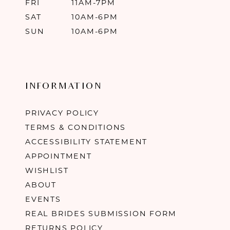
FRI
11AM-7PM
SAT
10AM-6PM
SUN
10AM-6PM
INFORMATION
PRIVACY POLICY
TERMS & CONDITIONS
ACCESSIBILITY STATEMENT
APPOINTMENT
WISHLIST
ABOUT
EVENTS
REAL BRIDES SUBMISSION FORM
RETURNS POLICY