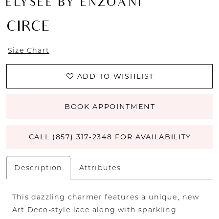
ÉLYSÉE BY ENZOANI
CIRCE
Size Chart
ADD TO WISHLIST
BOOK APPOINTMENT
CALL (857) 317‑2348 FOR AVAILABILITY
Description
Attributes
This dazzling charmer features a unique, new
Art Deco-style lace along with sparkling