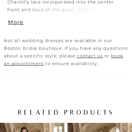
Chantilly lace incorporated into the center
front and back of the gown. CIRCE's figure-
flattering mermaid silhouette elongates and
More
contours the body while creating a lot of
shimmer and shine, with the signature ÉLYSÉE
double-sculpted hem train as a gorgeous
Not all wedding dresses are available in our
cherry on top.
Boston bridal boutique. If you have any questions
about a specific style, please
contact us
or
book
an appointment
to ensure availability.
RELATED PRODUCTS
PAUSE AUTOPLAY
PREVIOUS SLIDE
NEXT SLIDE
Related
Skip
0