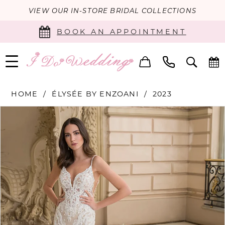
VIEW OUR IN-STORE BRIDAL COLLECTIONS
BOOK AN APPOINTMENT
HOME
ÉLYSÉE BY ENZOANI
2023
PAUSE AUTOPLAY
PREVIOUS SLIDE
NEXT SLIDE
Products
Skip
0
Views
to
Carousel
end
1
2
3