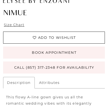
ÉLYSÉE BY ENZOANI
NIMUE
Size Chart
ADD TO WISHLIST
BOOK APPOINTMENT
CALL (857) 317‑2348 FOR AVAILABILITY
Description
Attributes
This flowy A-line gown gives us all the
romantic wedding vibes with its elegantly