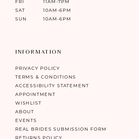
FRI
11AM-7PM
SAT
10AM-6PM
SUN
10AM-6PM
INFORMATION
PRIVACY POLICY
TERMS & CONDITIONS
ACCESSIBILITY STATEMENT
APPOINTMENT
WISHLIST
ABOUT
EVENTS
REAL BRIDES SUBMISSION FORM
RETURNS POLICY