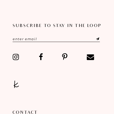
10
11
SUBSCRIBE TO STAY IN THE LOOP
12
13
14
CONTACT