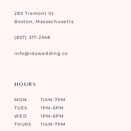
283 Tremont St
Boston, Massachusetts
(857) 317‑2348
info@idowedding.co
HOURS
MON
11AM-7PM
TUES
1PM-6PM
WED
1PM-6PM
THURS
11AM-7PM