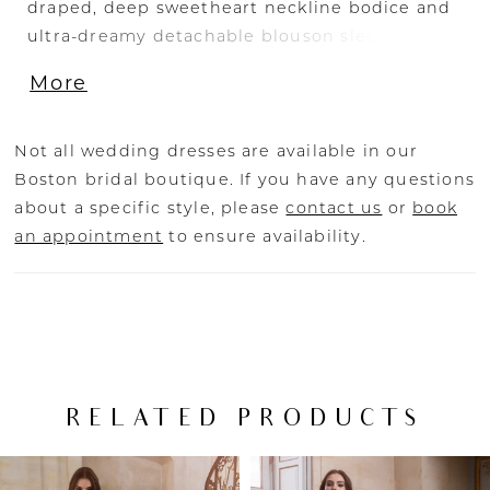
draped, deep sweetheart neckline bodice and
ultra-dreamy detachable blouson sleeves. This
enchanting gown also presents an exposed
More
illusion corset back and a chic cowl drape
detail for the sweetest unexpected touch.
Not all wedding dresses are available in our
Boston bridal boutique. If you have any questions
about a specific style, please
contact us
or
book
an appointment
to ensure availability.
RELATED PRODUCTS
PAUSE AUTOPLAY
PREVIOUS SLIDE
NEXT SLIDE
Related
Skip
0