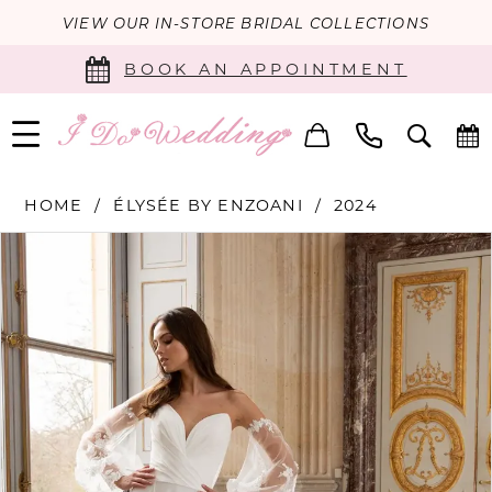
VIEW OUR IN-STORE BRIDAL COLLECTIONS
BOOK AN APPOINTMENT
HOME
ÉLYSÉE BY ENZOANI
2024
PAUSE AUTOPLAY
PREVIOUS SLIDE
NEXT SLIDE
Products
Skip
0
Views
to
Carousel
end
1
2