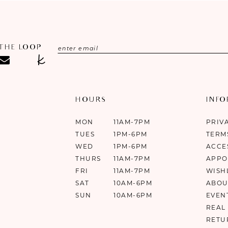
 THE LOOP
HOURS
INF
MON
11AM-7PM
PRIV
TUES
1PM-6PM
TERM
WED
1PM-6PM
ACCE
THURS
11AM-7PM
APPO
FRI
11AM-7PM
WISH
SAT
10AM-6PM
ABOU
SUN
10AM-6PM
EVEN
REAL
RETU