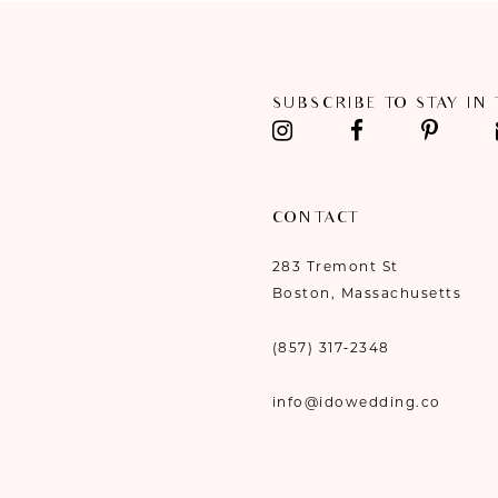
11
12
SUBSCRIBE TO STAY IN
13
14
CONTACT
283 Tremont St
Boston, Massachusetts
(857) 317‑2348
info@idowedding.co