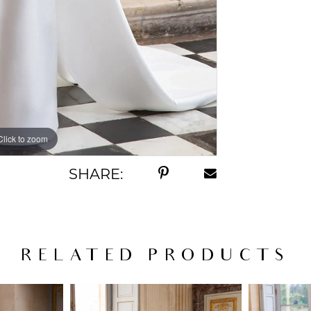
Click to zoom
Click to zoom
SHARE:
RELATED PRODUCTS