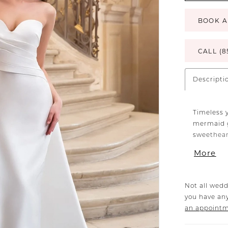
BOOK A
CALL (8
Descripti
Timeless 
mermaid g
sweetheart
gown make
More
leading to
Not all wedd
you have any
an appoint