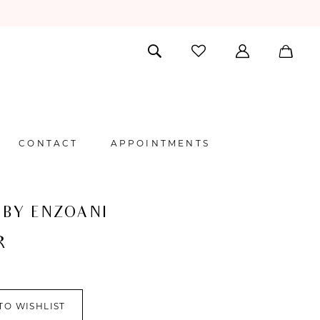
CONTACT
APPOINTMENTS
 BY ENZOANI
R
TO WISHLIST