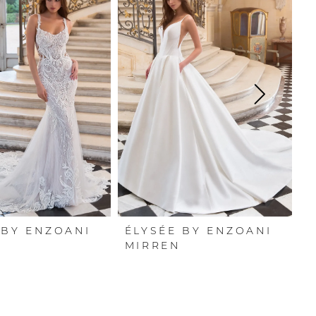
 BY ENZOANI
ÉLYSÉE BY ENZOANI
É
I
MIRREN
L