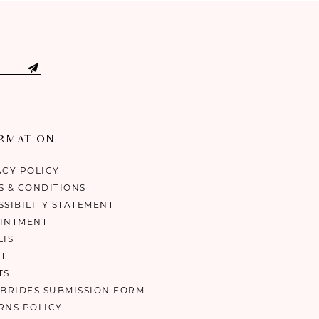
ORMATION
ACY POLICY
S & CONDITIONS
SSIBILITY STATEMENT
INTMENT
LIST
T
TS
 BRIDES SUBMISSION FORM
RNS POLICY