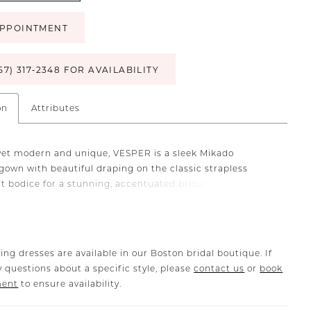
PPOINTMENT
57) 317‑2348 FOR AVAILABILITY
on
Attributes
yet modern and unique, VESPER is a sleek Mikado
own with beautiful draping on the classic strapless
 bodice for a stunning, accentuated bridal look. This
s a statement with its sophisticated draped back
 a clean and elegant train.
ing dresses are available in our Boston bridal boutique. If
 questions about a specific style, please
contact us
or
book
ment
to ensure availability.