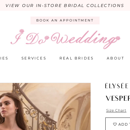
VIEW OUR IN-STORE BRIDAL COLLECTIONS
BOOK AN APPOINTMENT
IES
SERVICES
REAL BRIDES
ABOUT
ÉLYSÉE
VESPE
Size Chart
ADD 