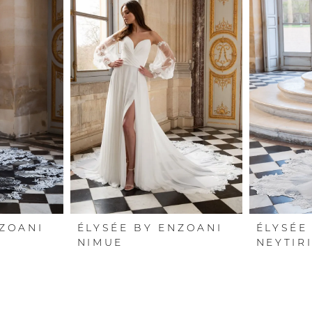
NZOANI
ÉLYSÉE BY ENZOANI
ÉLYSÉE
NIMUE
NEYTIR