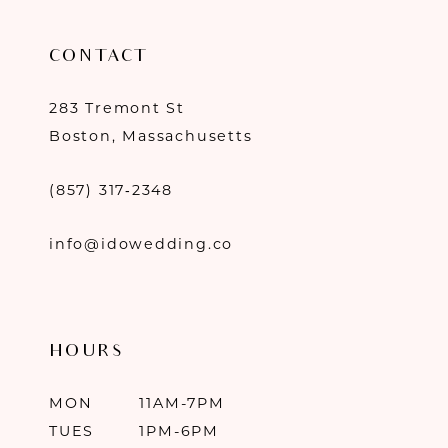
CONTACT
283 Tremont St
Boston, Massachusetts
(857) 317‑2348
info@idowedding.co
HOURS
MON
11AM-7PM
TUES
1PM-6PM