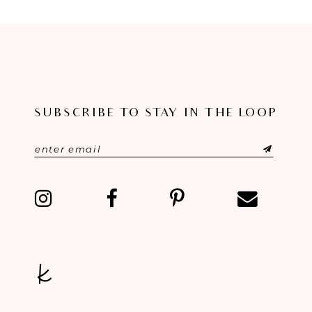
SUBSCRIBE TO STAY IN THE LOOP