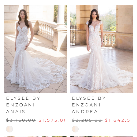
ÉLYSÉE BY
ÉLYSÉE BY
ENZOANI
ENZOANI
ANAIS
ANDREA
$3,150.00
$1,575.00
$3,285.00
$1,642.50
Skip
Skip
Color
Color