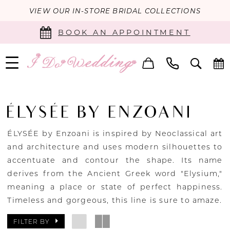
VIEW OUR IN-STORE BRIDAL COLLECTIONS
BOOK AN APPOINTMENT
ÉLYSÉE BY ENZOANI
ÉLYSÉE by Enzoani is inspired by Neoclassical art
and architecture and uses modern silhouettes to
accentuate and contour the shape. Its name
derives from the Ancient Greek word "Elysium,"
meaning a place or state of perfect happiness.
Timeless and gorgeous, this line is sure to amaze.
FILTER BY