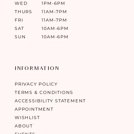
WED
1PM-6PM
THURS
11AM-7PM
FRI
11AM-7PM
SAT
10AM-6PM
SUN
10AM-6PM
INFORMATION
PRIVACY POLICY
TERMS & CONDITIONS
ACCESSIBILITY STATEMENT
APPOINTMENT
WISHLIST
ABOUT