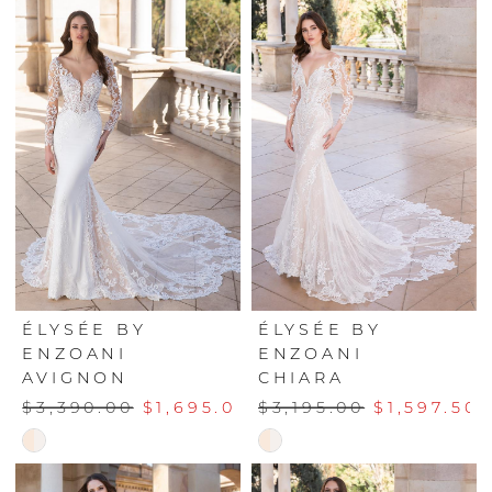
List
List
#a7c6058e46
#b224d060c2
to
to
end
end
ÉLYSÉE BY
ÉLYSÉE BY
ENZOANI
ENZOANI
AVIGNON
CHIARA
$3,390.00
$1,695.00
$3,195.00
$1,597.50
Skip
Skip
Color
Color