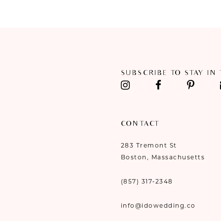
#05d588cac7
#3b61c2b7f4
11
to
to
end
end
12
13
SUBSCRIBE TO STAY IN
14
CONTACT
283 Tremont St
Boston, Massachusetts
(857) 317‑2348
info@idowedding.co