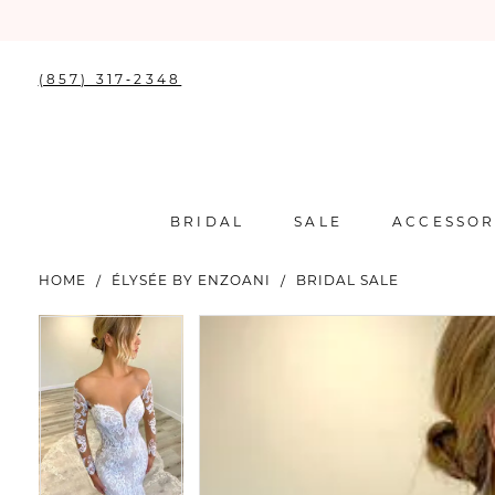
(857) 317‑2348
BRIDAL
SALE
ACCESSOR
HOME
ÉLYSÉE BY ENZOANI
BRIDAL SALE
PAUSE AUTOPLAY
PREVIOUS SLIDE
NEXT SLIDE
PAUSE AUTOPLAY
PREVIOUS SLIDE
NEXT SLIDE
Products
Skip
0
0
Views
to
Carousel
end
1
1