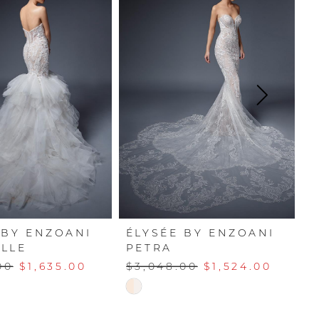
 BY ENZOANI
ÉLYSÉE BY ENZOANI
É
LLE
PETRA
M
00
$1,635.00
$3,048.00
$1,524.00
$
Skip
Sk
Color
Co
List
Li