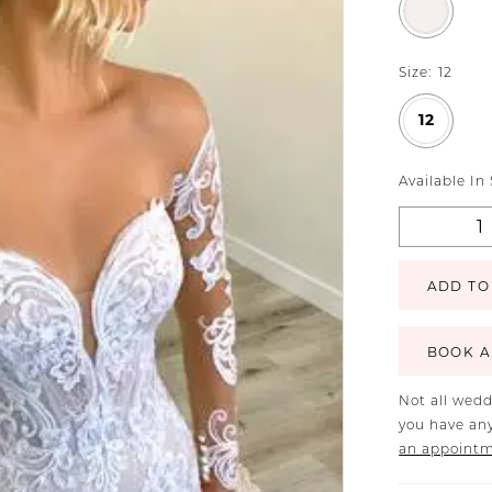
Size:
12
12
Available In
ADD TO
BOOK A
Not all wedd
you have any
an appoint