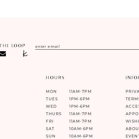
#0f185f3a44
#6477c3109
to
to
end
end
 THE LOOP
HOURS
INF
MON
11AM-7PM
PRIV
TUES
1PM-6PM
TERM
WED
1PM-6PM
ACCE
THURS
11AM-7PM
APPO
FRI
11AM-7PM
WISH
SAT
10AM-6PM
ABOU
SUN
10AM-6PM
EVEN