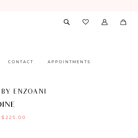
CONTACT
APPOINTMENTS
 BY ENZOANI
INE
$225.00