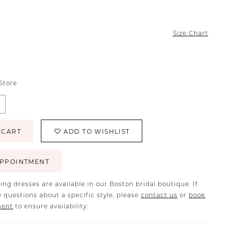
Size Chart
 Store
 CART
ADD TO WISHLIST
PPOINTMENT
ing dresses are available in our Boston bridal boutique. If
 questions about a specific style, please
contact us
or
book
ment
to ensure availability.