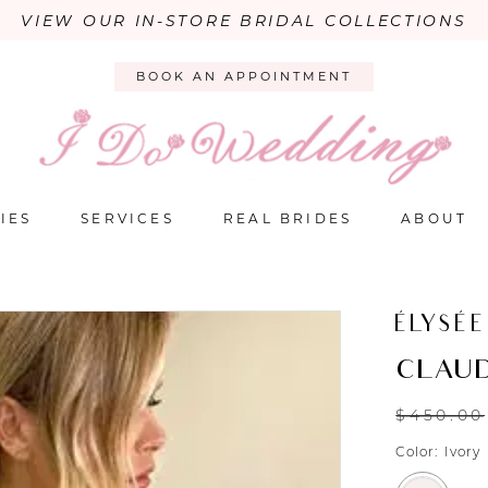
VIEW OUR IN-STORE BRIDAL COLLECTIONS
BOOK AN APPOINTMENT
IES
SERVICES
REAL BRIDES
ABOUT
ÉLYSÉE
CLAUD
$450.00
Color:
Ivory