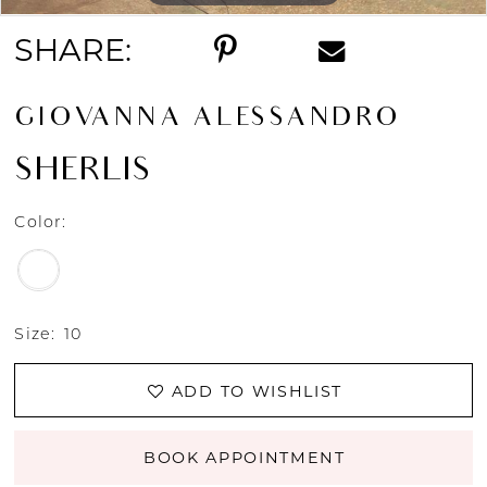
SHARE:
GIOVANNA ALESSANDRO
SHERLIS
Color:
Size:
10
ADD TO WISHLIST
BOOK APPOINTMENT