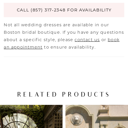
CALL (857) 317‑2348 FOR AVAILABILITY
Not all wedding dresses are available in our
Boston bridal boutique. If you have any questions
about a specific style, please
contact us
or
book
an appointment
to ensure availability.
RELATED PRODUCTS
PAUSE AUTOPLAY
PREVIOUS SLIDE
NEXT SLIDE
Related
Skip
0
Products
to
Carousel
end
1