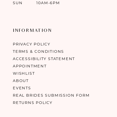
SUN
10AM-6PM
INFORMATION
PRIVACY POLICY
TERMS & CONDITIONS
ACCESSIBILITY STATEMENT
APPOINTMENT
WISHLIST
ABOUT
EVENTS
REAL BRIDES SUBMISSION FORM
RETURNS POLICY