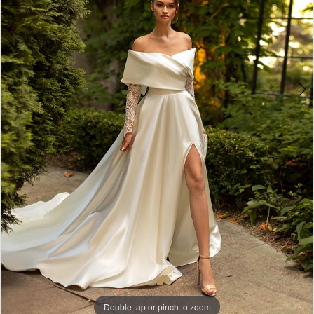
Double tap or pinch to zoom
Double tap or pinch to zoom
Double tap or pinch to zoom