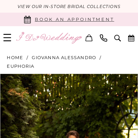
VIEW OUR IN-STORE BRIDAL COLLECTIONS
BOOK AN APPOINTMENT
HOME
GIOVANNA ALESSANDRO
EUPHORIA
PAUSE AUTOPLAY
PREVIOUS SLIDE
NEXT SLIDE
Products
Skip
0
Views
to
Carousel
end
1
2