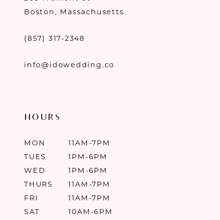
Boston, Massachusetts
(857) 317‑2348
info@idowedding.co
HOURS
MON
11AM-7PM
TUES
1PM-6PM
WED
1PM-6PM
THURS
11AM-7PM
FRI
11AM-7PM
SAT
10AM-6PM