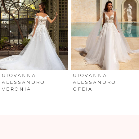
2
3
4
5
6
GIOVANNA
GIOVANNA
ALESSANDRO
ALESSANDRO
VERONIA
OFEIA
7
8
9
10