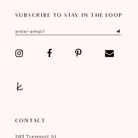
11
SUBSCRIBE TO STAY IN THE LOOP
12
13
14
CONTACT
283 Tremont St