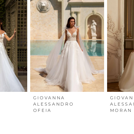
GIOVANNA
GIOVA
ALESSANDRO
ALESS
OFEIA
MORAN