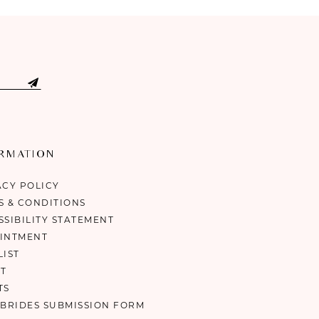
ORMATION
ACY POLICY
S & CONDITIONS
SSIBILITY STATEMENT
INTMENT
LIST
T
TS
 BRIDES SUBMISSION FORM