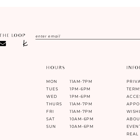
 THE LOOP
HOURS
INF
MON
11AM-7PM
PRIV
TUES
1PM-6PM
TERM
WED
1PM-6PM
ACCE
THURS
11AM-7PM
APPO
FRI
11AM-7PM
WISH
SAT
10AM-6PM
ABOU
SUN
10AM-6PM
EVEN
REAL