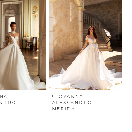
NNA
GIOVANNA
G
ANDRO
ALESSANDRO
A
MERIDA
S