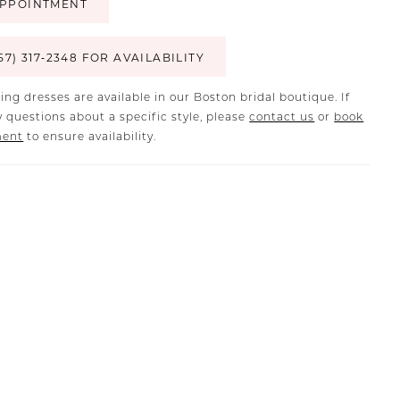
PPOINTMENT
57) 317‑2348 FOR AVAILABILITY
ing dresses are available in our Boston bridal boutique. If
 questions about a specific style, please
contact us
or
book
ment
to ensure availability.