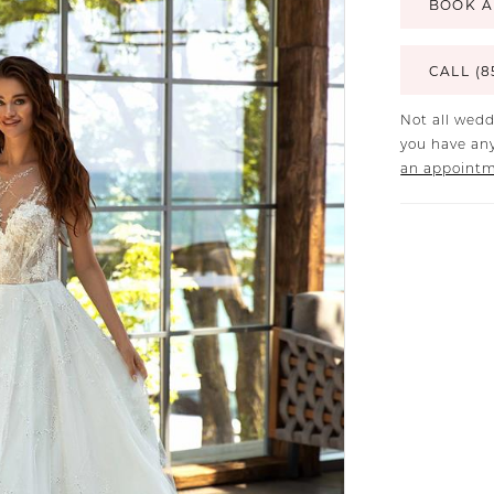
BOOK A
CALL (8
Not all wedd
you have any
an appoint