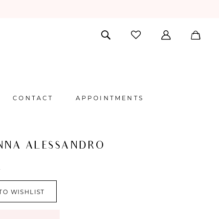
CONTACT
APPOINTMENTS
NNA ALESSANDRO
A
TO WISHLIST