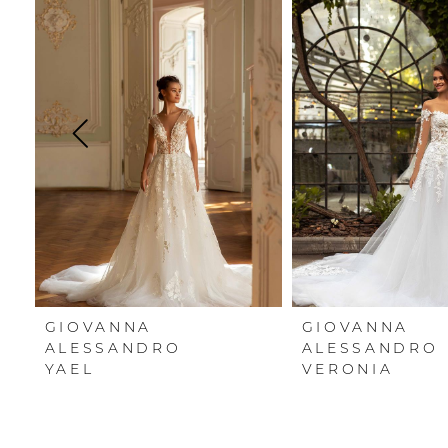
Carousel
end
1
2
3
4
5
6
7
GIOVANNA
GIOVANNA
8
ALESSANDRO
ALESSANDRO
YAEL
VERONIA
9
10