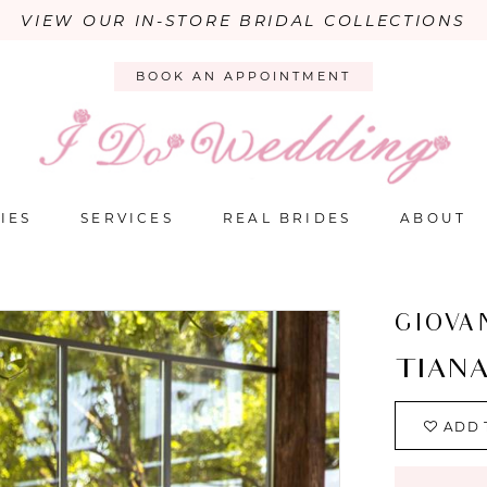
VIEW OUR IN-STORE BRIDAL COLLECTIONS
BOOK AN APPOINTMENT
IES
SERVICES
REAL BRIDES
ABOUT
GIOVA
TIAN
ADD 