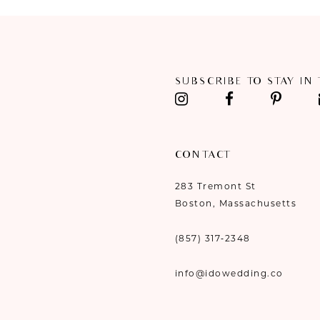
11
12
SUBSCRIBE TO STAY IN
13
14
CONTACT
283 Tremont St
Boston, Massachusetts
(857) 317‑2348
info@idowedding.co