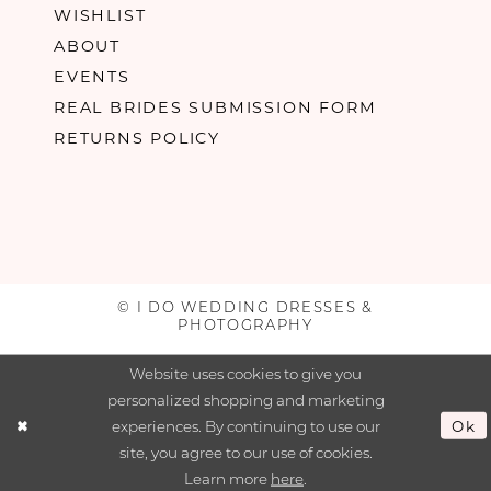
WISHLIST
ABOUT
EVENTS
REAL BRIDES SUBMISSION FORM
RETURNS POLICY
© I DO WEDDING DRESSES &
PHOTOGRAPHY
Website uses cookies to give you
personalized shopping and marketing
experiences. By continuing to use our
Ok
site, you agree to our use of cookies.
Learn more
here
.