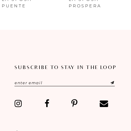
PUENTE
PROSPERA
7
8
9
10
SUBSCRIBE TO STAY IN THE LOOP
11
12
13
14