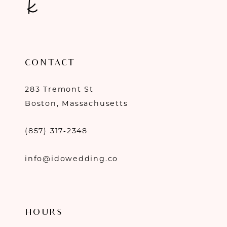
CONTACT
283 Tremont St
Boston, Massachusetts
(857) 317‑2348
info@idowedding.co
HOURS