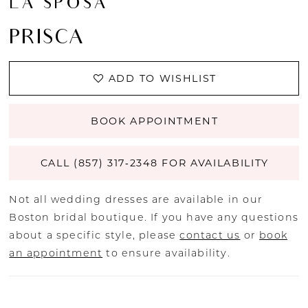
LA SPOSA
PRISCA
ADD TO WISHLIST
BOOK APPOINTMENT
CALL (857) 317‑2348 FOR AVAILABILITY
Not all wedding dresses are available in our
Boston bridal boutique. If you have any questions
about a specific style, please
contact us
or
book
an appointment
to ensure availability.