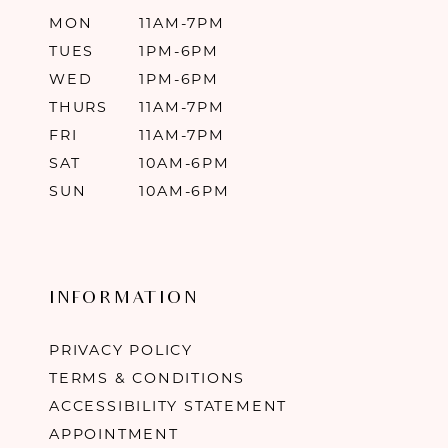
MON
11AM-7PM
TUES
1PM-6PM
WED
1PM-6PM
THURS
11AM-7PM
FRI
11AM-7PM
SAT
10AM-6PM
SUN
10AM-6PM
INFORMATION
PRIVACY POLICY
TERMS & CONDITIONS
ACCESSIBILITY STATEMENT
APPOINTMENT