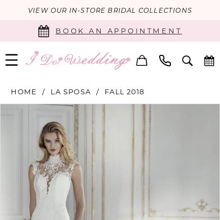
VIEW OUR IN-STORE BRIDAL COLLECTIONS
BOOK AN APPOINTMENT
HOME
LA SPOSA
FALL 2018
PAUSE AUTOPLAY
PREVIOUS SLIDE
NEXT SLIDE
Products
Skip
0
Views
to
Carousel
end