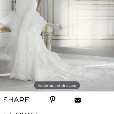
Double tap or pinch to zoom
SHARE: