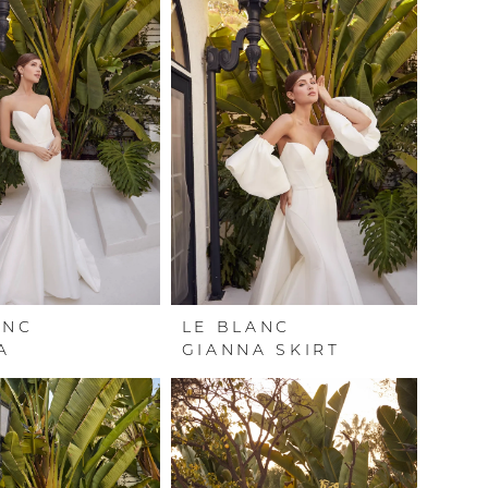
ANC
LE BLANC
A
GIANNA SKIRT