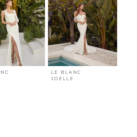
ANC
LE BLANC
A
JOELLE