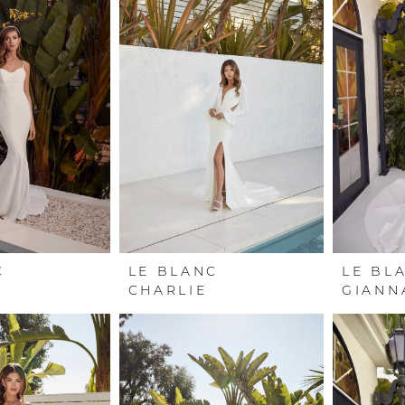
C
LE BLANC
LE BL
CHARLIE
GIANN