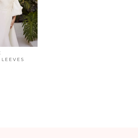
C
SLEEVES