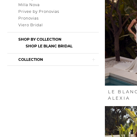
Milla Nova
Privee by Pronovias
Pronovias
Viero Bridal
SHOP BY COLLECTION
SHOP LE BLANC BRIDAL
COLLECTION
LE BLAN
ALEXIA