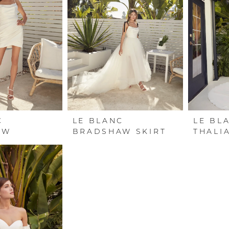
C
LE BLANC
LE BL
AW
BRADSHAW SKIRT
THALI