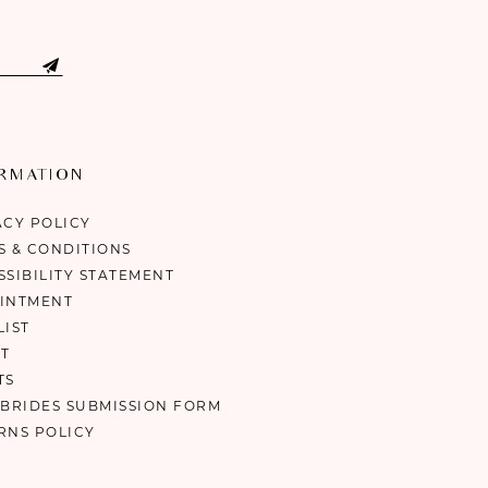
ORMATION
ACY POLICY
S & CONDITIONS
SSIBILITY STATEMENT
INTMENT
LIST
T
TS
 BRIDES SUBMISSION FORM
RNS POLICY