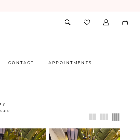
CONTACT
APPOINTMENTS
any
nsure