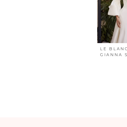
LE BLAN
GIANNA 