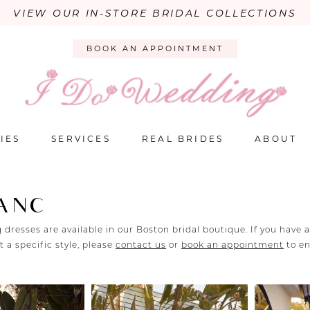
VIEW OUR IN-STORE BRIDAL COLLECTIONS
BOOK AN APPOINTMENT
IES
SERVICES
REAL BRIDES
ABOUT
LANC
 dresses are available in our Boston bridal boutique. If you have 
 a specific style, please
contact us
or
book an appointment
to e