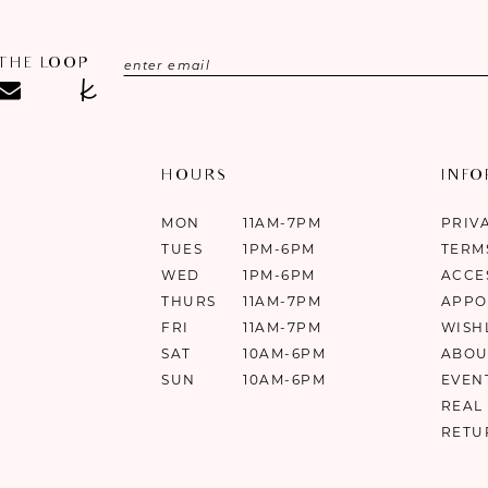
 THE LOOP
HOURS
INF
MON
11AM-7PM
PRIV
TUES
1PM-6PM
TERM
WED
1PM-6PM
ACCE
THURS
11AM-7PM
APPO
FRI
11AM-7PM
WISH
SAT
10AM-6PM
ABOU
SUN
10AM-6PM
EVEN
REAL
RETU