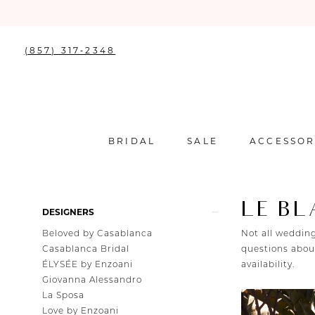
(857) 317‑2348
BRIDAL
SALE
ACCESSOR
LE B
Product
Skip
DESIGNERS
List
to
Beloved by Casablanca
Not all wedding
Filters
end
Casablanca Bridal
questions about
ÉLYSÉE by Enzoani
availability.
Giovanna Alessandro
La Sposa
Love by Enzoani