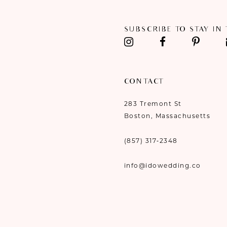
SUBSCRIBE TO STAY IN
CONTACT
283 Tremont St
Boston, Massachusetts
(857) 317‑2348
info@idowedding.co