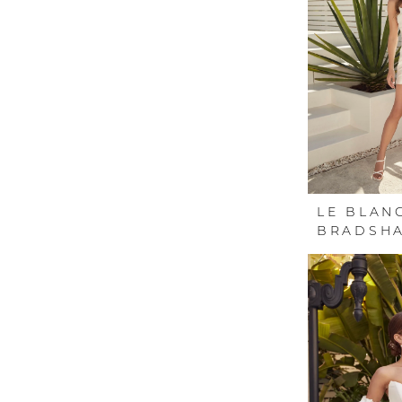
LE BLAN
BRADSH