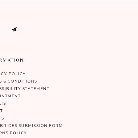
ORMATION
ACY POLICY
S & CONDITIONS
SSIBILITY STATEMENT
INTMENT
LIST
T
TS
 BRIDES SUBMISSION FORM
RNS POLICY