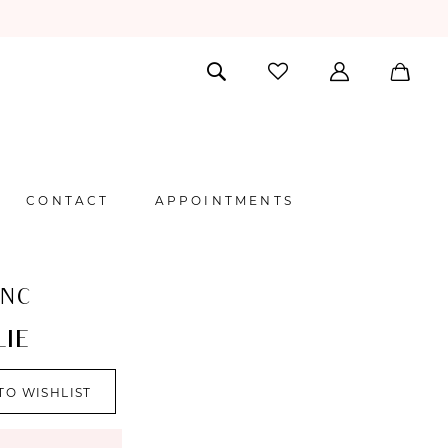
CONTACT
APPOINTMENTS
ANC
IE
TO WISHLIST