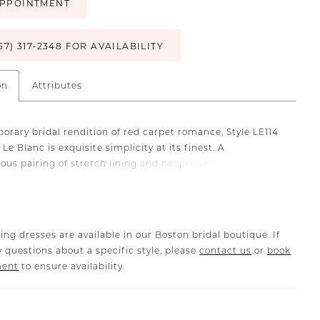
PPOINTMENT
57) 317‑2348 FOR AVAILABILITY
on
Attributes
orary bridal rendition of red carpet romance, Style LE114
 Le Blanc is exquisite simplicity at its finest. A
tous pairing of stretch lining and neoprene is a modern
t's dream, while a plunging neckline and long sleeves
ir cuff deliver a touch of drama. Turn the spotlight to your
e in a fit and flare silhouette and 73" train adorned with
xuding "it-girl" confidence and glamour, Charlie's
ing dresses are available in our Boston bridal boutique. If
eady cutouts, exposed back and a thigh-high slit will have
 questions about a specific style, please
contact us
or
book
talking about the wedding of the season.
ment
to ensure availability.