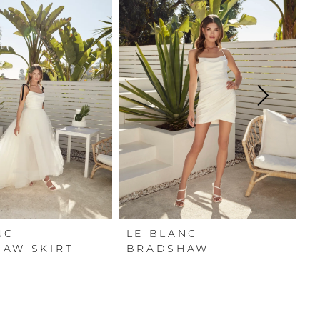
NC
LE BLANC
L
AW SKIRT
BRADSHAW
G