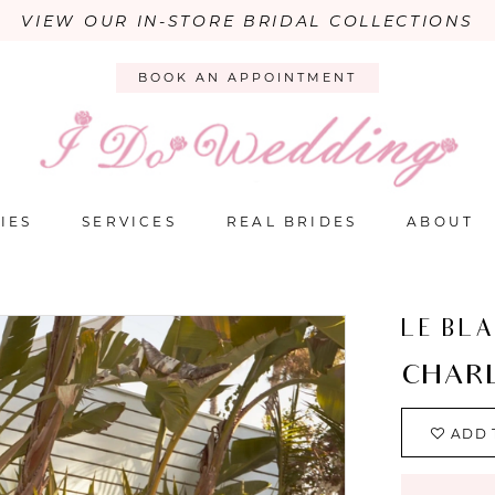
VIEW OUR IN-STORE BRIDAL COLLECTIONS
BOOK AN APPOINTMENT
IES
SERVICES
REAL BRIDES
ABOUT
LE BL
CHARL
ADD 