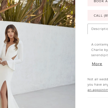
BOOK A
CALL (8
Descripti
A contemp
Charlie by
serendipi
minimalis
More
with a fla
every curv
buttons. E
Not all wedd
catwalk-r
you have any
everyone 
an appoint