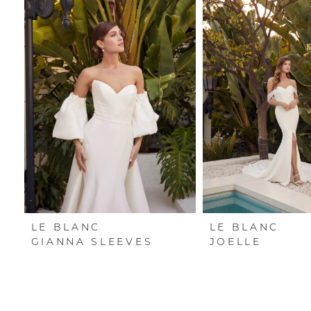
Carousel
end
1
2
3
4
5
6
7
LE BLANC
LE BLANC
GIANNA SLEEVES
JOELLE