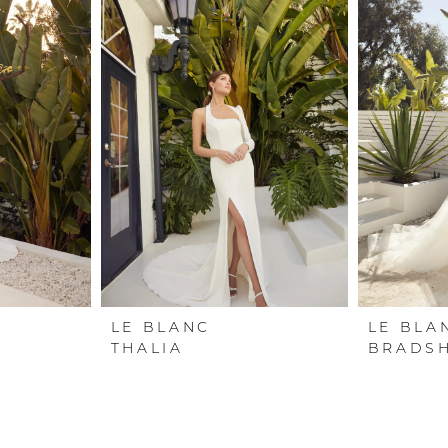
LE BLANC
LE BLA
THALIA
BRADSH