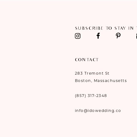
SUBSCRIBE TO STAY IN
CONTACT
283 Tremont St
Boston, Massachusetts
(857) 317‑2348
info@idowedding.co