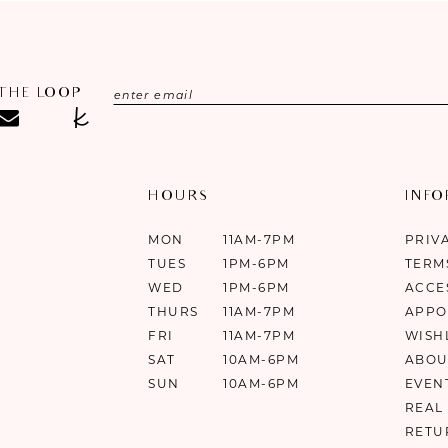
 THE LOOP
HOURS
INF
MON
11AM-7PM
PRIV
TUES
1PM-6PM
TERM
WED
1PM-6PM
ACCE
THURS
11AM-7PM
APPO
FRI
11AM-7PM
WISH
SAT
10AM-6PM
ABOU
SUN
10AM-6PM
EVEN
REAL
RETU