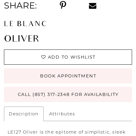
SHARE:
LE BLANC
OLIVER
ADD TO WISHLIST
BOOK APPOINTMENT
CALL (857) 317‑2348 FOR AVAILABILITY
Description
Attributes
LE127 Oliver is the epitome of simplistic, sleek