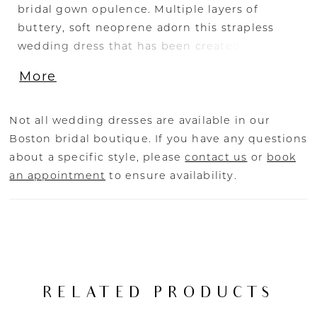
bridal gown opulence. Multiple layers of
buttery, soft neoprene adorn this strapless
wedding dress that has been created
specifically with the refined, modern bride in
More
mind. Her exceptional fit and construction
highlights the feminine form and Oliver’s
crossover pleats frame the bust in her
Not all wedding dresses are available in our
sweetheart neckline. For an elegant option,
Boston bridal boutique. If you have any questions
pair Oliver with her matching detachable
about a specific style, please
contact us
or
book
neoprene Watteau cape (CP021- sold
an appointment
to ensure availability.
separately).
RELATED PRODUCTS