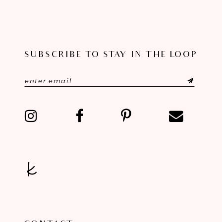
SUBSCRIBE TO STAY IN THE LOOP