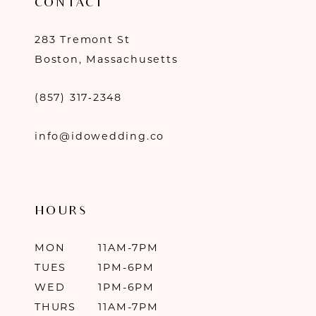
CONTACT
283 Tremont St
Boston, Massachusetts
(857) 317‑2348
info@idowedding.co
HOURS
MON
11AM-7PM
TUES
1PM-6PM
WED
1PM-6PM
THURS
11AM-7PM