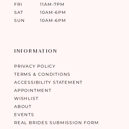
FRI
11AM-7PM
SAT
10AM-6PM
SUN
10AM-6PM
INFORMATION
PRIVACY POLICY
TERMS & CONDITIONS
ACCESSIBILITY STATEMENT
APPOINTMENT
WISHLIST
ABOUT
EVENTS
REAL BRIDES SUBMISSION FORM