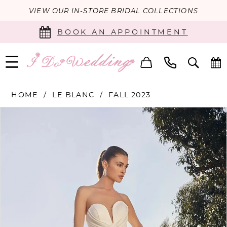
VIEW OUR IN-STORE BRIDAL COLLECTIONS
BOOK AN APPOINTMENT
HOME
LE BLANC
FALL 2023
PAUSE AUTOPLAY
PREVIOUS SLIDE
NEXT SLIDE
Products
Skip
0
Views
to
Carousel
end
1
2
3
4