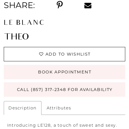
SHARE:
LE BLANC
THEO
ADD TO WISHLIST
BOOK APPOINTMENT
CALL (857) 317‑2348 FOR AVAILABILITY
Description
Attributes
Introducing LE128, a touch of sweet and sexy.