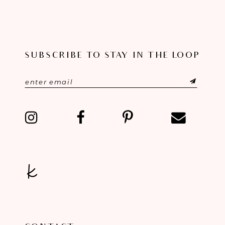
SUBSCRIBE TO STAY IN THE LOOP