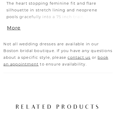
The heart stopping feminine fit and flare
silhouette in stretch lining and neoprene
pools gracefully into a 75 inch train. The petite
floral sash applied to the strapless, sweetheart
More
neckline makes Theo sweet, but with a touch
of spice becoming sheer across her back with
exposed boning. Theo’s style is adaptable to
Not all wedding dresses are available in our
your unique brides vision.
Boston bridal boutique. If you have any questions
about a specific style, please
contact us
or
book
an appointment
to ensure availability.
RELATED PRODUCTS