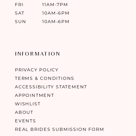
FRI
11AM-7PM
SAT
10AM-6PM
SUN
10AM-6PM
INFORMATION
PRIVACY POLICY
TERMS & CONDITIONS
ACCESSIBILITY STATEMENT
APPOINTMENT
WISHLIST
ABOUT
EVENTS
REAL BRIDES SUBMISSION FORM