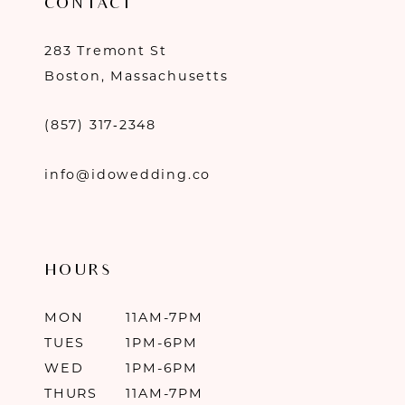
CONTACT
283 Tremont St
Boston, Massachusetts
(857) 317‑2348
info@idowedding.co
HOURS
MON
11AM-7PM
TUES
1PM-6PM
WED
1PM-6PM
THURS
11AM-7PM