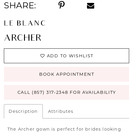
SHARE:
LE BLANC
ARCHER
ADD TO WISHLIST
BOOK APPOINTMENT
CALL (857) 317‑2348 FOR AVAILABILITY
Description
Attributes
The Archer gown is perfect for brides looking