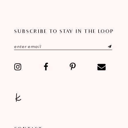
SUBSCRIBE TO STAY IN THE LOOP