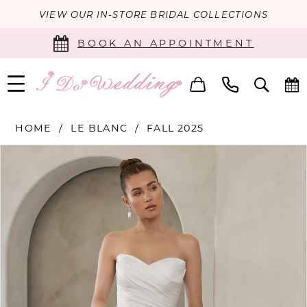
VIEW OUR IN-STORE BRIDAL COLLECTIONS
BOOK AN APPOINTMENT
HOME
LE BLANC
FALL 2025
PAUSE AUTOPLAY
PREVIOUS SLIDE
NEXT SLIDE
Products
Skip
0
Views
to
Carousel
end
1
2
3