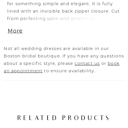
for something simple and elegant. It is fully
lined with an invisible back zipper closure. Cut
from perfecting satin and stretch chiffon that
drapes beautifully through the fit-and-flare
More
silhouette. She features a strapless, pointed-
sweetheart neckline with angled bodice
ruching. Luxurious covered buttons cascade
Not all wedding dresses are available in our
from the defined waist to the hem of the 70-
Boston bridal boutique. If you have any questions
inch train. Complete this ensemble with
about a specific style, please
contact us
or
book
Archer’s matching angel-cut cape, CP031. The
an appointment
to ensure availability.
tulle and pearl details lend a bit of whimsy
and romance to this dramatic silhouette.
RELATED PRODUCTS