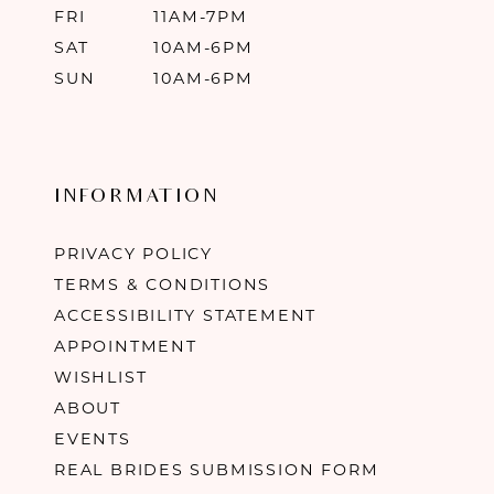
FRI
11AM-7PM
SAT
10AM-6PM
SUN
10AM-6PM
INFORMATION
PRIVACY POLICY
TERMS & CONDITIONS
ACCESSIBILITY STATEMENT
APPOINTMENT
WISHLIST
ABOUT
EVENTS
REAL BRIDES SUBMISSION FORM