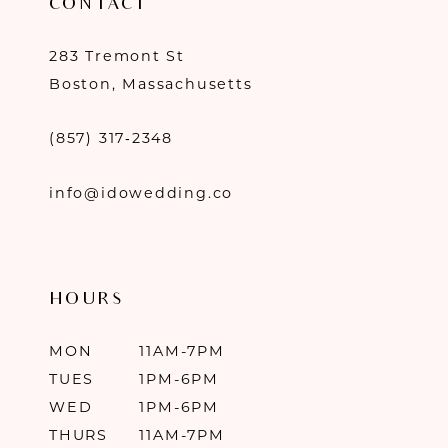
CONTACT
283 Tremont St
Boston, Massachusetts
(857) 317‑2348
info@idowedding.co
HOURS
MON
11AM-7PM
TUES
1PM-6PM
WED
1PM-6PM
THURS
11AM-7PM