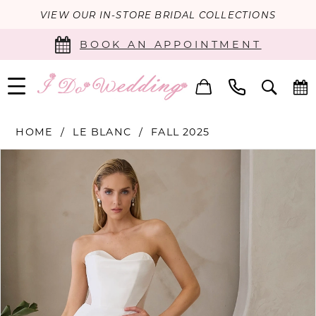
VIEW OUR IN-STORE BRIDAL COLLECTIONS
BOOK AN APPOINTMENT
HOME
LE BLANC
FALL 2025
PAUSE AUTOPLAY
PREVIOUS SLIDE
NEXT SLIDE
Products
Skip
0
Views
to
Carousel
end
1
2
3
4