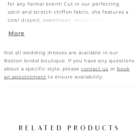
for any formal event! Cut in our perfecting
satin and stretch chiffon fabric, she features a
cowl draped, sweetheart neckline with
strategically placed cutouts to flatter the
More
bride’s waist. A ruched, column skirt is slit at
the left for a perfect opportunity to show off a
fabulous pair of shoes. The sheer illusion back
Not all wedding dresses are available in our
with exposed boning ensures a beautiful view
Boston bridal boutique. If you have any questions
from any angle, and covered buttons to the
about a specific style, please
contact us
or
book
hem add one last classic bridal detail. Elevate
an appointment
to ensure availability.
this look with Teagan’s matching satin sleeves
with a unique flare-cuff. Securely fastened
with elastic mid-bicep, this off-shoulder
accessory gives brides the option to customize
this look by easily adding or removing the
sleeves throughout her special day.
RELATED PRODUCTS
Additionally, bride’s can also choose to add