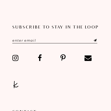
SUBSCRIBE TO STAY IN THE LOOP