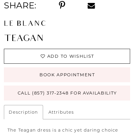
SHARE:
LE BLANC
TEAGAN
ADD TO WISHLIST
BOOK APPOINTMENT
CALL (857) 317‑2348 FOR AVAILABILITY
Description
Attributes
The Teagan dress is a chic yet daring choice