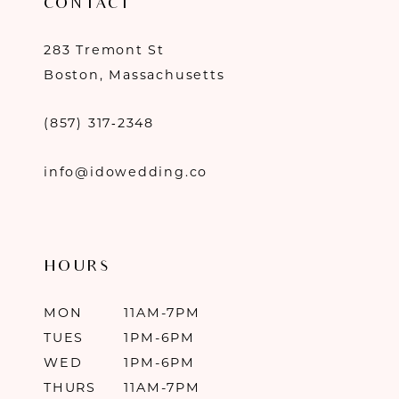
CONTACT
283 Tremont St
Boston, Massachusetts
(857) 317‑2348
info@idowedding.co
HOURS
MON
11AM-7PM
TUES
1PM-6PM
WED
1PM-6PM
THURS
11AM-7PM