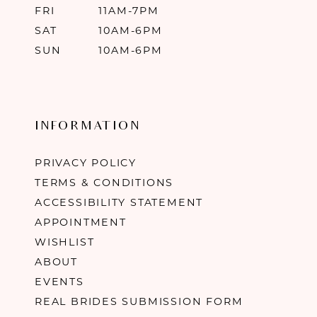
FRI
11AM-7PM
SAT
10AM-6PM
SUN
10AM-6PM
INFORMATION
PRIVACY POLICY
TERMS & CONDITIONS
ACCESSIBILITY STATEMENT
APPOINTMENT
WISHLIST
ABOUT
EVENTS
REAL BRIDES SUBMISSION FORM