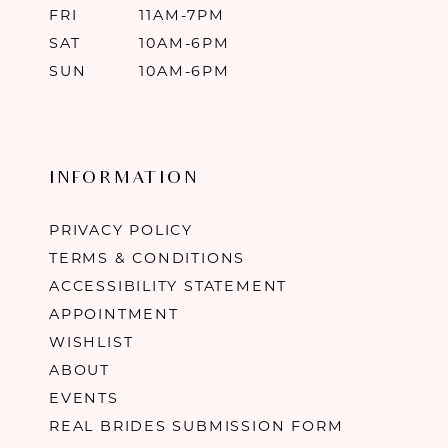
FRI
11AM-7PM
SAT
10AM-6PM
SUN
10AM-6PM
INFORMATION
PRIVACY POLICY
TERMS & CONDITIONS
ACCESSIBILITY STATEMENT
APPOINTMENT
WISHLIST
ABOUT
EVENTS
REAL BRIDES SUBMISSION FORM