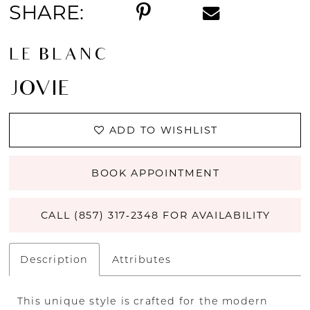
SHARE:
LE BLANC
JOVIE
ADD TO WISHLIST
BOOK APPOINTMENT
CALL (857) 317‑2348 FOR AVAILABILITY
Description
Attributes
This unique style is crafted for the modern