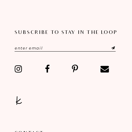
SUBSCRIBE TO STAY IN THE LOOP