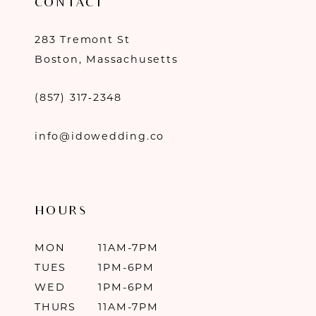
CONTACT
283 Tremont St
Boston, Massachusetts
(857) 317‑2348
info@idowedding.co
HOURS
MON
11AM-7PM
TUES
1PM-6PM
WED
1PM-6PM
THURS
11AM-7PM