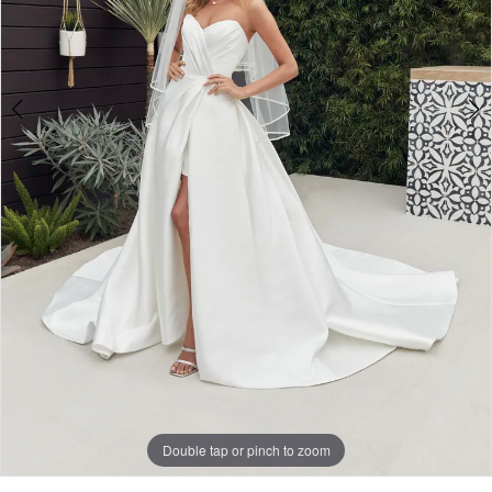
Double tap or pinch to zoom
Double tap or pinch to zoom
Double tap or pinch to zoom