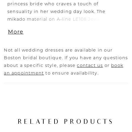
princess bride who craves a touch of
sensuality in her wedding day look. The
mikado material on A-line LE108 Jovie makes
for a clean, minimal feel that stands the test of
More
time. A strapless sweetheart bodice wraps
around the bust beautifully and cinches at the
natural waist, blooming into the voluminous
Not all wedding dresses are available in our
skirt. An unexpected slit on the side of the
Boston bridal boutique. If you have any questions
skirt is flirtatious and classy unveiling a mini
about a specific style, please
contact us
or
book
skirt underneath the A-line dress.
an appointment
to ensure availability.
RELATED PRODUCTS