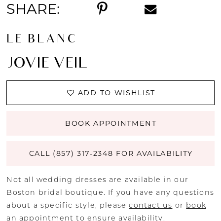
SHARE:
LE BLANC
JOVIE VEIL
ADD TO WISHLIST
BOOK APPOINTMENT
CALL (857) 317‑2348 FOR AVAILABILITY
Not all wedding dresses are available in our
Boston bridal boutique. If you have any questions
about a specific style, please
contact us
or
book
an appointment
to ensure availability.