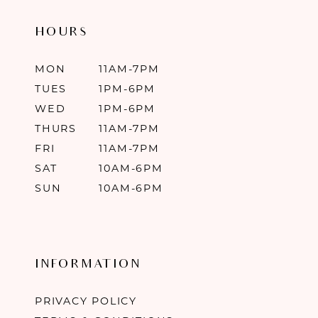
HOURS
MON
11AM-7PM
TUES
1PM-6PM
WED
1PM-6PM
THURS
11AM-7PM
FRI
11AM-7PM
SAT
10AM-6PM
SUN
10AM-6PM
INFORMATION
PRIVACY POLICY