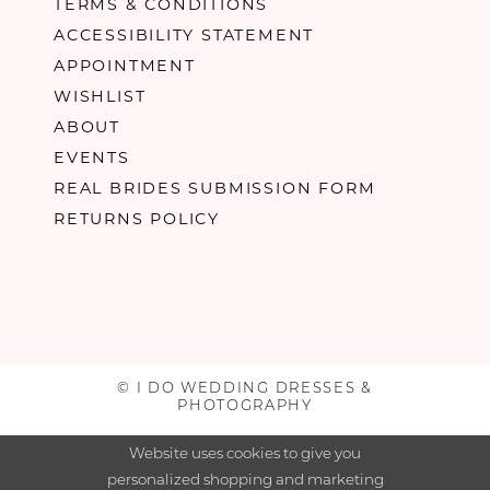
TERMS & CONDITIONS
ACCESSIBILITY STATEMENT
APPOINTMENT
WISHLIST
ABOUT
EVENTS
REAL BRIDES SUBMISSION FORM
RETURNS POLICY
© I DO WEDDING DRESSES &
PHOTOGRAPHY
Website uses cookies to give you
personalized shopping and marketing