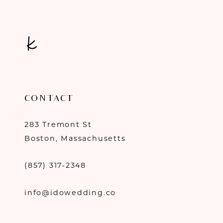
CONTACT
283 Tremont St
Boston, Massachusetts
(857) 317‑2348
info@idowedding.co