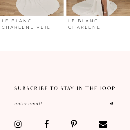
5
6
LE BLANC
LE BLANC
CHARLENE VEIL
CHARLENE
7
8
SUBSCRIBE TO STAY IN THE LOOP