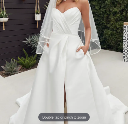
Double tap or pinch to zoom