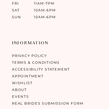
FRI
11AM-7PM
SAT
10AM-6PM
SUN
10AM-6PM
INFORMATION
PRIVACY POLICY
TERMS & CONDITIONS
ACCESSIBILITY STATEMENT
APPOINTMENT
WISHLIST
ABOUT
EVENTS
REAL BRIDES SUBMISSION FORM