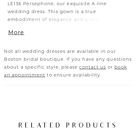
LE136 Persephone, our exquisite A-line
wedding dress. This gown is a true
embodiment of elegance and grace, designed
to make you feel like a goddess on your
More
special day. The draped off-the-shoulder
sleeves of Persephone add a touch of ethereal
romance, elegantly framing your shoulders
Not all wedding dresses are available in our
and creating a captivating silhouette. The
Boston bridal boutique. If you have any questions
scoop neckline enhances your natural beauty,
about a specific style, please
contact us
or
book
exuding a sense of timeless sophistication.
an appointment
to ensure availability.
Crafted from luxurious stretch mikado fabric,
Persephone offers both comfort and structure.
The fabric gracefully drapes your figure,
creating a sleek and flattering silhouette that
celebrates your unique shape. The piping
detail at the waist adds a subtle touch of
RELATED PRODUCTS
refinement, accentuating your waistline with