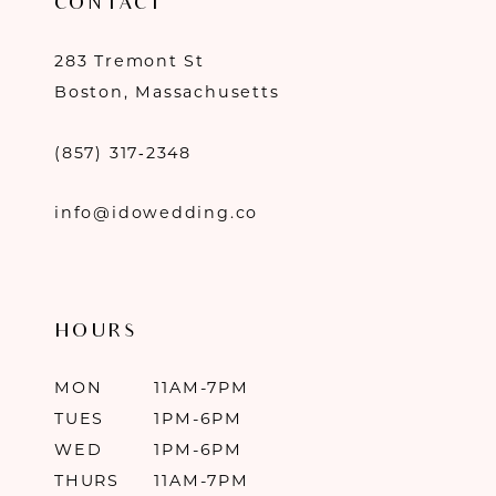
CONTACT
283 Tremont St
Boston, Massachusetts
(857) 317‑2348
info@idowedding.co
HOURS
MON
11AM-7PM
TUES
1PM-6PM
WED
1PM-6PM
THURS
11AM-7PM