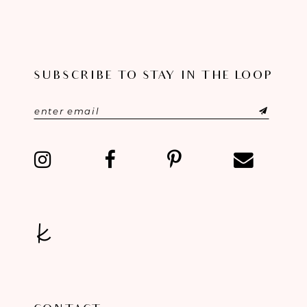
SUBSCRIBE TO STAY IN THE LOOP