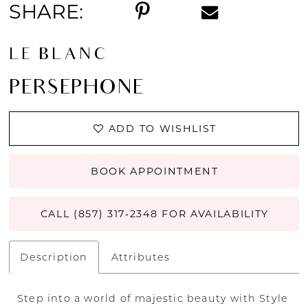
SHARE:
LE BLANC
PERSEPHONE
ADD TO WISHLIST
BOOK APPOINTMENT
CALL (857) 317‑2348 FOR AVAILABILITY
Description
Attributes
Step into a world of majestic beauty with Style