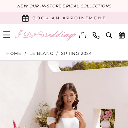
VIEW OUR IN-STORE BRIDAL COLLECTIONS
BOOK AN APPOINTMENT
HOME
LE BLANC
SPRING 2024
PAUSE AUTOPLAY
PREVIOUS SLIDE
NEXT SLIDE
Products
Skip
0
Views
to
Carousel
end
1
2
3
4