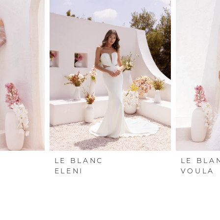
LE BLANC
LE BLA
ELENI
VOULA