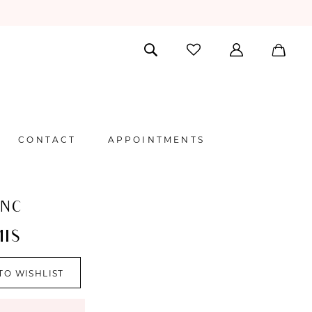
CONTACT
APPOINTMENTS
ANC
IS
TO WISHLIST