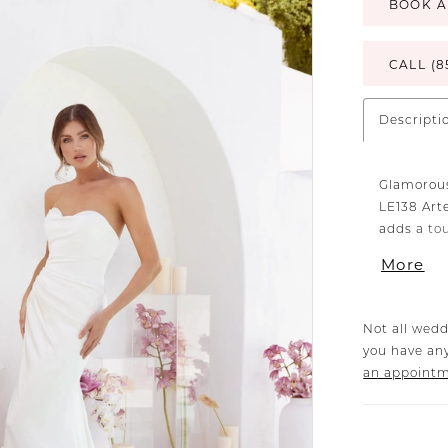
BOOK A
CALL (8
Descripti
Glamorous
LE138 Art
adds a to
Artemis’s 
More
perfectin
comfortab
accentuat
Not all wedd
exudes fem
you have any
horizontal
an appoint
impeccabl
offer a m
(sold sepa