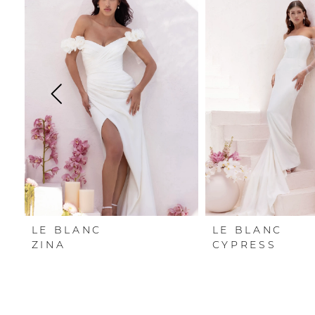
Carousel
end
1
2
3
4
5
6
LE BLANC
LE BLANC
ZINA
CYPRESS