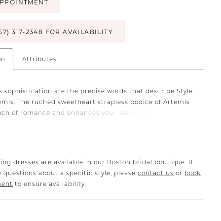
PPOINTMENT
57) 317‑2348 FOR AVAILABILITY
on
Attributes
 sophistication are the precise words that describe Style
emis. The ruched sweetheart strapless bodice of Artemis
uch of romance and enhances your natural beauty.
fit and flare silhouette is crafted from luxurious
g satin and stretch georgette offers a seamless and
le fit. The combination of fabrics drapes gracefully and
es your curves and creates a stunning silhouette that
ing dresses are available in our Boston bridal boutique. If
ininity. With six vertical pieces of boning and one
 questions about a specific style, please
contact us
or
book
 piece of boning in the bust area, Artemis offers
ment
to ensure availability.
e structure and support. To complete your ensemble, we
atching jacket crafted from ostrich feathers, LE138JKT
rately). This jacket adds a layer of opulence and creates a