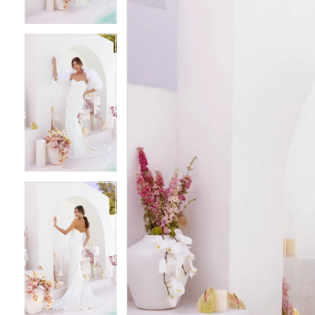
4
4
5
5
6
6
7
7
8
8
9
9
10
10
11
11
12
12
13
13