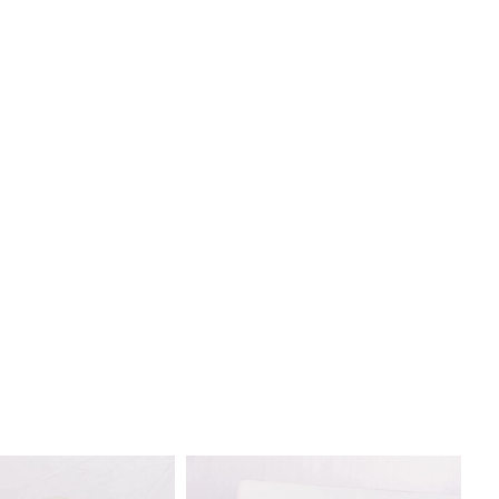
ng contrast with the gown, allowing you to customize your
xpress your unique style.