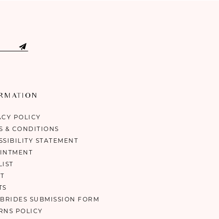
ORMATION
ACY POLICY
S & CONDITIONS
SSIBILITY STATEMENT
INTMENT
LIST
T
TS
 BRIDES SUBMISSION FORM
RNS POLICY