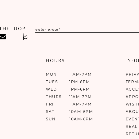
 THE LOOP
HOURS
INF
MON
11AM-7PM
PRIV
TUES
1PM-6PM
TERM
WED
1PM-6PM
ACCE
THURS
11AM-7PM
APPO
FRI
11AM-7PM
WISH
SAT
10AM-6PM
ABOU
SUN
10AM-6PM
EVEN
REAL
RETU