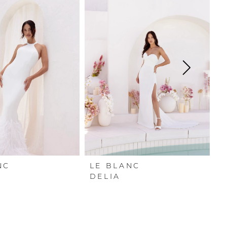
NC
LE BLANC
L
DELIA
P