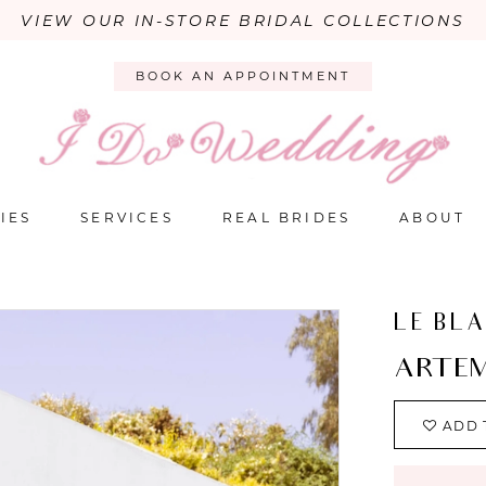
VIEW OUR IN-STORE BRIDAL COLLECTIONS
BOOK AN APPOINTMENT
IES
SERVICES
REAL BRIDES
ABOUT
LE BL
ARTEM
ADD 