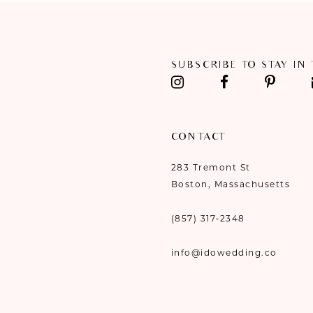
SUBSCRIBE TO STAY IN
CONTACT
283 Tremont St
Boston, Massachusetts
(857) 317‑2348
info@idowedding.co