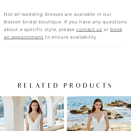
Not all wedding dresses are available in our
Boston bridal boutique. If you have any questions
about a specific style, please
contact us
or
book
an appointment
to ensure availability.
RELATED PRODUCTS
PAUSE AUTOPLAY
PREVIOUS SLIDE
NEXT SLIDE
Related
Skip
0
Products
to
Carousel
end
1