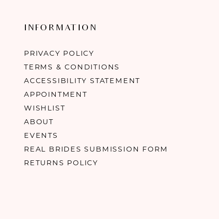
INFORMATION
PRIVACY POLICY
TERMS & CONDITIONS
ACCESSIBILITY STATEMENT
APPOINTMENT
WISHLIST
ABOUT
EVENTS
REAL BRIDES SUBMISSION FORM
RETURNS POLICY