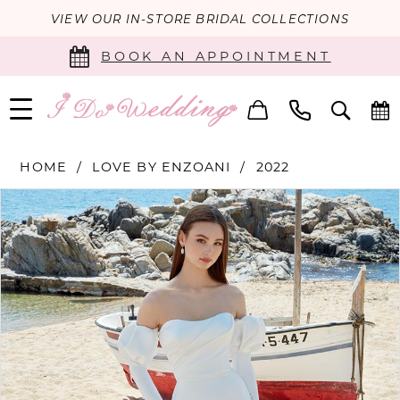
VIEW OUR IN-STORE BRIDAL COLLECTIONS
BOOK AN APPOINTMENT
HOME
LOVE BY ENZOANI
2022
PAUSE AUTOPLAY
PREVIOUS SLIDE
NEXT SLIDE
Products
Skip
0
Views
to
Carousel
end
1
2