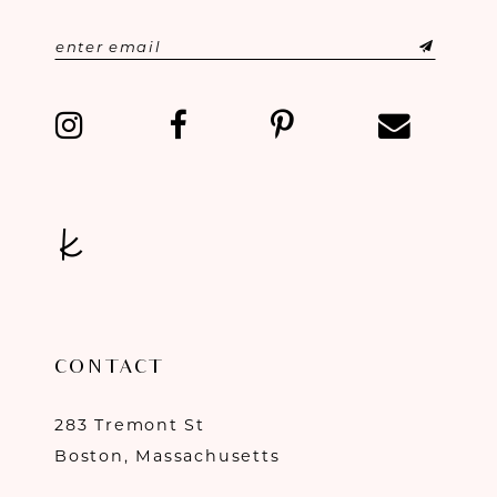
CONTACT
283 Tremont St
Boston, Massachusetts