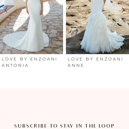
2
3
4
5
6
LOVE BY ENZOANI
LOVE BY ENZOANI
ANTONIA
ANNE
7
8
9
10
SUBSCRIBE TO STAY IN THE LOOP