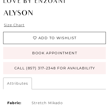
LOVE BY ENZOANI
ALYSON
Size Chart
ADD TO WISHLIST
BOOK APPOINTMENT
CALL (857) 317‑2348 FOR AVAILABILITY
Attributes
Fabric:
Stretch Mikado