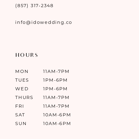
(857) 317‑2348
info@idowedding.co
HOURS
MON
11AM-7PM
TUES
1PM-6PM
WED
1PM-6PM
THURS
11AM-7PM
FRI
11AM-7PM
SAT
10AM-6PM
SUN
10AM-6PM