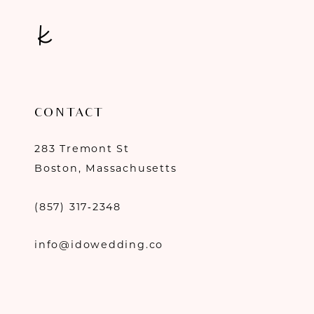
CONTACT
283 Tremont St
Boston, Massachusetts
(857) 317‑2348
info@idowedding.co