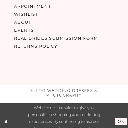
APPOINTMENT
WISHLIST
ABOUT
EVENTS
REAL BRIDES SUBMISSION FORM
RETURNS POLICY
© I DO WEDDING DRESSES &
PHOTOGRAPHY
Website uses cookies to give you
personalized shopping and marketing
experiences. By continuing to use our
Ok