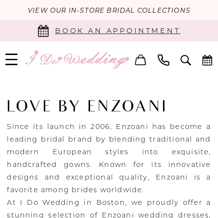
VIEW OUR IN-STORE BRIDAL COLLECTIONS
BOOK AN APPOINTMENT
LOVE BY ENZOANI
Since its launch in 2006, Enzoani has become a
leading bridal brand by blending traditional and
modern European styles into exquisite,
handcrafted gowns. Known for its innovative
designs and exceptional quality, Enzoani is a
favorite among brides worldwide.
At I Do Wedding in Boston, we proudly offer a
stunning selection of Enzoani wedding dresses,