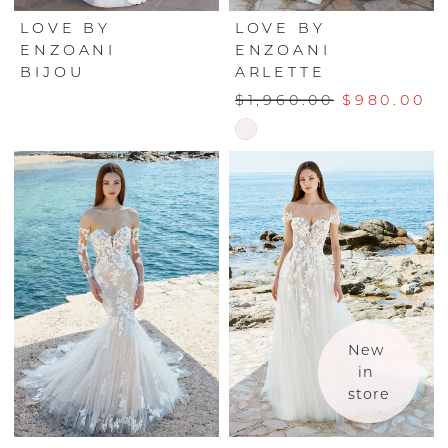
LOVE BY
LOVE BY
ENZOANI
ENZOANI
BIJOU
ARLETTE
$1,960.00
$980.00
Skip
Color
List
#154e6d5244
to
end
New 
in 
store