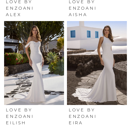
LOVE BY
LOVE BY
ENZOANI
ENZOANI
ALEX
AISHA
LOVE BY
LOVE BY
ENZOANI
ENZOANI
EILISH
EIRA