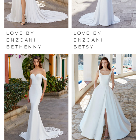
LOVE BY
LOVE BY
ENZOANI
ENZOANI
BETHENNY
BETSY