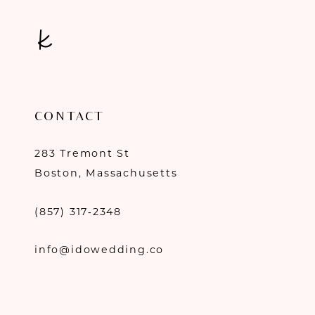
CONTACT
283 Tremont St
Boston, Massachusetts
(857) 317‑2348
info@idowedding.co