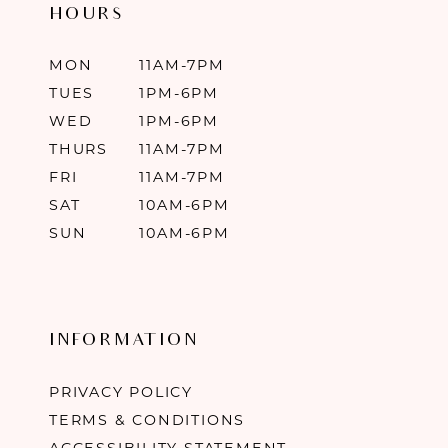
HOURS
MON
11AM-7PM
TUES
1PM-6PM
WED
1PM-6PM
THURS
11AM-7PM
FRI
11AM-7PM
SAT
10AM-6PM
SUN
10AM-6PM
INFORMATION
PRIVACY POLICY
TERMS & CONDITIONS
ACCESSIBILITY STATEMENT