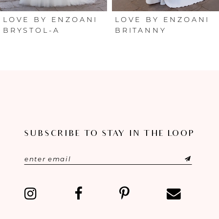
6
LOVE BY ENZOANI
LOVE BY ENZOANI
BRYSTOL-A
BRITANNY
7
8
9
10
SUBSCRIBE TO STAY IN THE LOOP
11
12
13