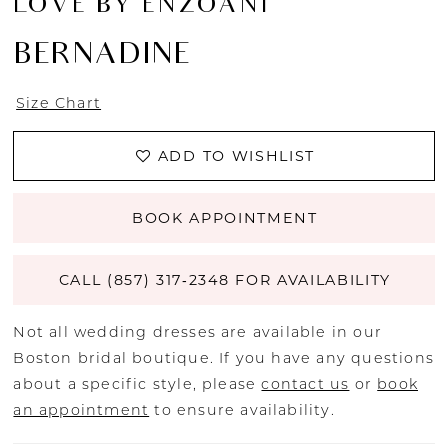
LOVE BY ENZOANI
BERNADINE
Size Chart
ADD TO WISHLIST
BOOK APPOINTMENT
CALL (857) 317‑2348 FOR AVAILABILITY
Not all wedding dresses are available in our
Boston bridal boutique. If you have any questions
about a specific style, please
contact us
or
book
an appointment
to ensure availability.