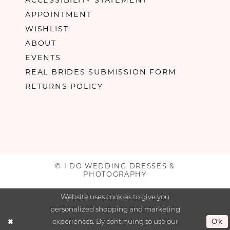
APPOINTMENT
WISHLIST
ABOUT
EVENTS
REAL BRIDES SUBMISSION FORM
RETURNS POLICY
© I DO WEDDING DRESSES &
PHOTOGRAPHY
Website uses cookies to give you
personalized shopping and marketing
experiences. By continuing to use our
Ok