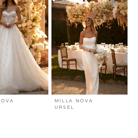
NOVA
MILLA NOVA
M
URSEL
T