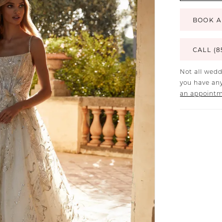
BOOK A
CALL (8
Not all wedd
you have any
an appoint