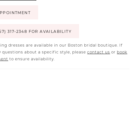
PPOINTMENT
57) 317‑2348 FOR AVAILABILITY
ing dresses are available in our Boston bridal boutique. If
 questions about a specific style, please
contact us
or
book
ment
to ensure availability.