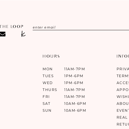
 THE LOOP
HOURS
INF
MON
11AM-7PM
PRIV
TUES
1PM-6PM
TERM
WED
1PM-6PM
ACCE
THURS
11AM-7PM
APPO
FRI
11AM-7PM
WISH
SAT
10AM-6PM
ABOU
SUN
10AM-6PM
EVEN
REAL
RETU