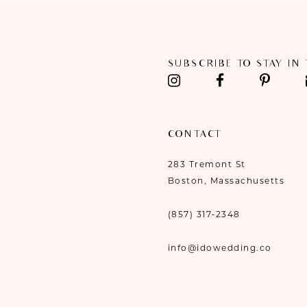
11
12
SUBSCRIBE TO STAY IN
13
14
CONTACT
283 Tremont St
Boston, Massachusetts
(857) 317‑2348
info@idowedding.co