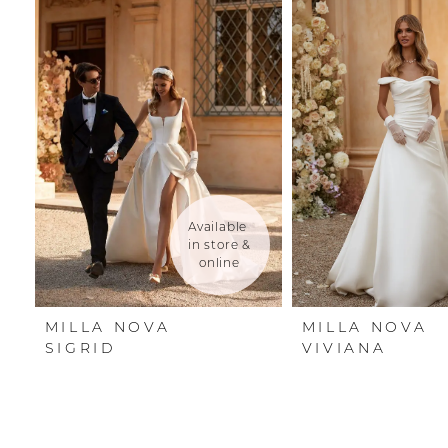
Carousel
end
1
2
3
4
5
Available 
in store & 
6
online
7
MILLA NOVA
MILLA NOVA
8
SIGRID
VIVIANA
9
10