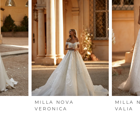
MILLA NOVA
MILLA 
VERONICA
VALIA