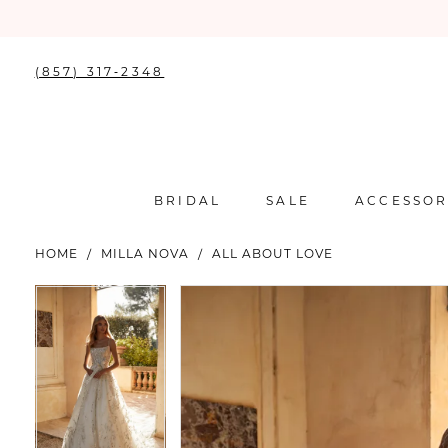
(857) 317‑2348
BRIDAL
SALE
ACCESSOR
HOME
MILLA NOVA
ALL ABOUT LOVE
PAUSE AUTOPLAY
PREVIOUS SLIDE
NEXT SLIDE
PAUSE AUTOPLAY
PREVIOUS SLIDE
NEXT SLIDE
Products
Skip
0
0
Views
to
Carousel
end
1
1
2
2