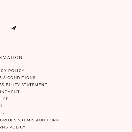
ORMATION
ACY POLICY
S & CONDITIONS
SSIBILITY STATEMENT
INTMENT
LIST
T
TS
 BRIDES SUBMISSION FORM
RNS POLICY