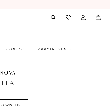
CONTACT
APPOINTMENTS
 NOVA
ELLA
TO WISHLIST