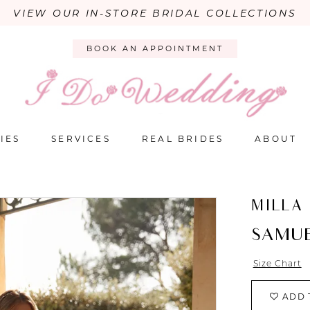
VIEW OUR IN-STORE BRIDAL COLLECTIONS
BOOK AN APPOINTMENT
IES
SERVICES
REAL BRIDES
ABOUT
MILLA
SAMU
Size Chart
ADD 