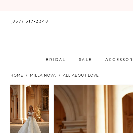
(857) 317‑2348
BRIDAL
SALE
ACCESSOR
HOME
MILLA NOVA
ALL ABOUT LOVE
PAUSE AUTOPLAY
PREVIOUS SLIDE
NEXT SLIDE
PAUSE AUTOPLAY
PREVIOUS SLIDE
NEXT SLIDE
Products
Skip
0
0
Views
to
Carousel
end
1
1
2
2