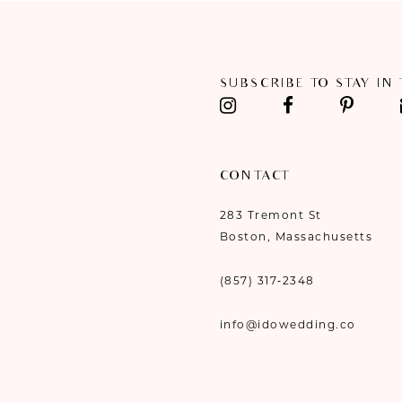
11
12
SUBSCRIBE TO STAY IN
13
14
CONTACT
283 Tremont St
Boston, Massachusetts
(857) 317‑2348
info@idowedding.co