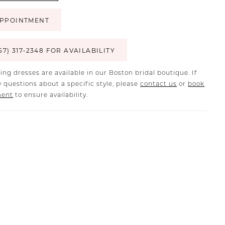
PPOINTMENT
57) 317‑2348 FOR AVAILABILITY
ing dresses are available in our Boston bridal boutique. If
 questions about a specific style, please
contact us
or
book
ment
to ensure availability.