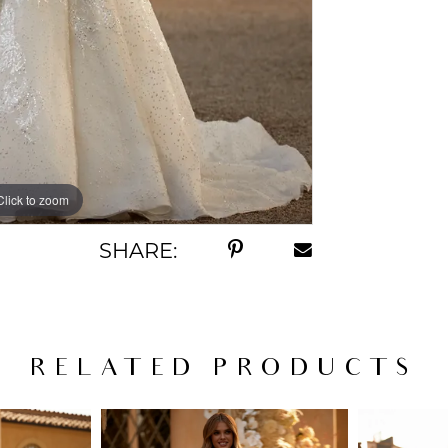
Click to zoom
Click to zoom
SHARE:
RELATED PRODUCTS