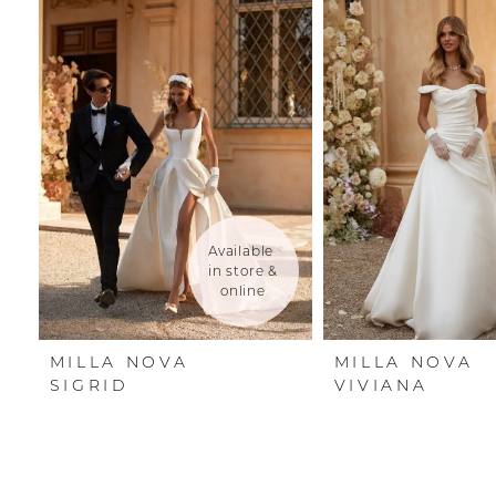
Carousel
end
1
2
3
4
5
Available 
in store & 
6
online
7
MILLA NOVA
MILLA NOVA
8
SIGRID
VIVIANA
9
10