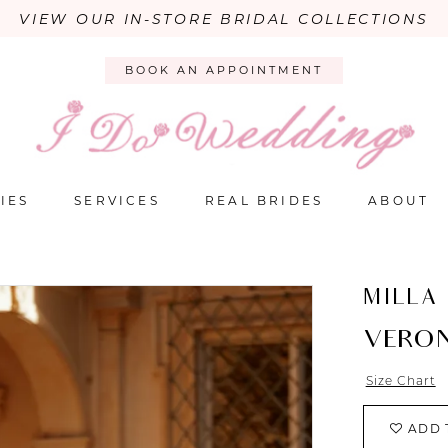
VIEW OUR IN-STORE BRIDAL COLLECTIONS
BOOK AN APPOINTMENT
IES
SERVICES
REAL BRIDES
ABOUT
MILLA
VERO
Size Chart
ADD 