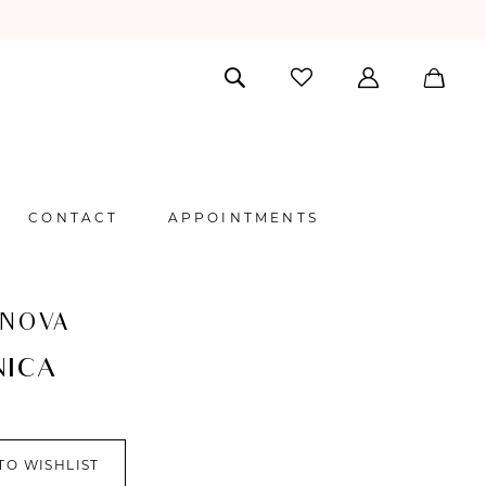
CONTACT
APPOINTMENTS
 NOVA
NICA
TO WISHLIST