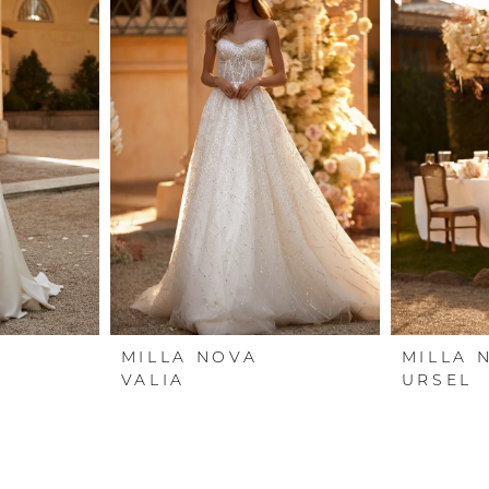
MILLA NOVA
MILLA 
VALIA
URSEL