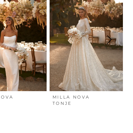
NOVA
MILLA NOVA
M
TONJE
S