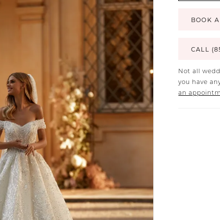
BOOK A
CALL (8
Not all wedd
you have any
an appoint