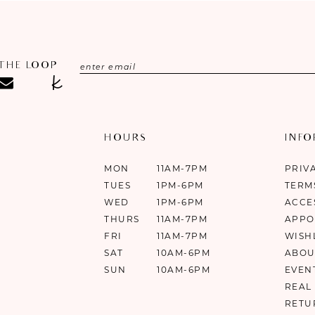
 THE LOOP
HOURS
INF
MON
11AM-7PM
PRIV
TUES
1PM-6PM
TERM
WED
1PM-6PM
ACCE
THURS
11AM-7PM
APPO
FRI
11AM-7PM
WISH
SAT
10AM-6PM
ABOU
SUN
10AM-6PM
EVEN
REAL
RETU