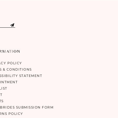
ORMATION
ACY POLICY
S & CONDITIONS
SSIBILITY STATEMENT
INTMENT
LIST
T
TS
 BRIDES SUBMISSION FORM
RNS POLICY