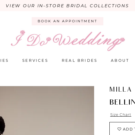
VIEW OUR IN-STORE BRIDAL COLLECTIONS
BOOK AN APPOINTMENT
IES
SERVICES
REAL BRIDES
ABOUT
MILLA
BELLIN
Size Chart
ADD 