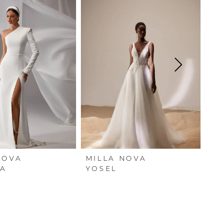
NOVA
MILLA NOVA
M
A
YOSEL
Y