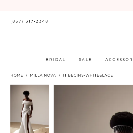
(857) 317‑2348
BRIDAL
SALE
ACCESSOR
HOME
MILLA NOVA
IT BEGINS-WHITE&LACE
PAUSE AUTOPLAY
PREVIOUS SLIDE
NEXT SLIDE
PAUSE AUTOPLAY
PREVIOUS SLIDE
NEXT SLIDE
Products
Skip
0
0
Views
to
Carousel
end
1
1
2
2