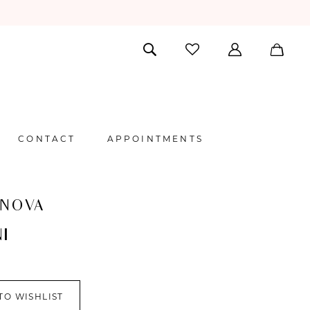
CONTACT
APPOINTMENTS
 NOVA
I
TO WISHLIST