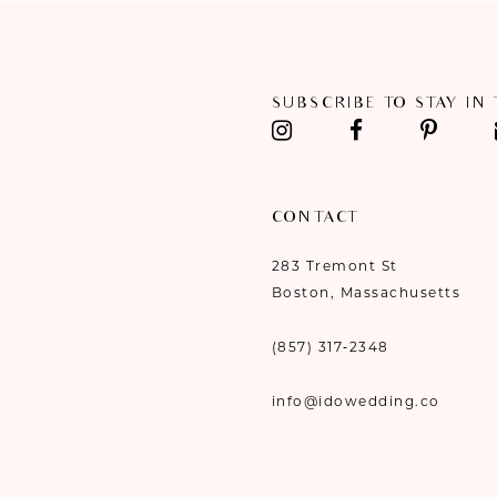
11
12
SUBSCRIBE TO STAY IN
13
14
CONTACT
283 Tremont St
Boston, Massachusetts
(857) 317‑2348
info@idowedding.co