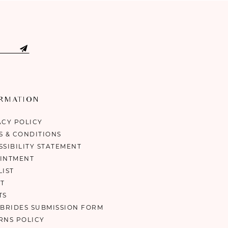
ORMATION
ACY POLICY
S & CONDITIONS
SSIBILITY STATEMENT
INTMENT
LIST
T
TS
 BRIDES SUBMISSION FORM
RNS POLICY