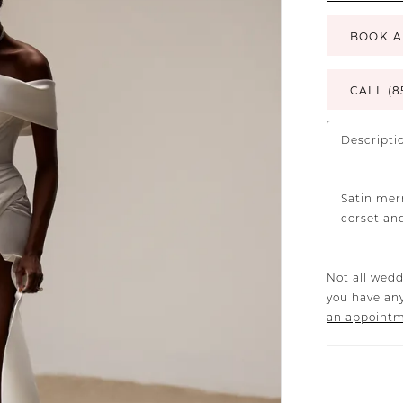
BOOK A
CALL (8
Descripti
Satin mer
corset and
Not all wedd
you have any
an appoint