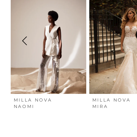
Carousel
end
1
2
3
4
5
6
7
MILLA NOVA
MILLA NOVA
8
NAOMI
MIRA
9
10