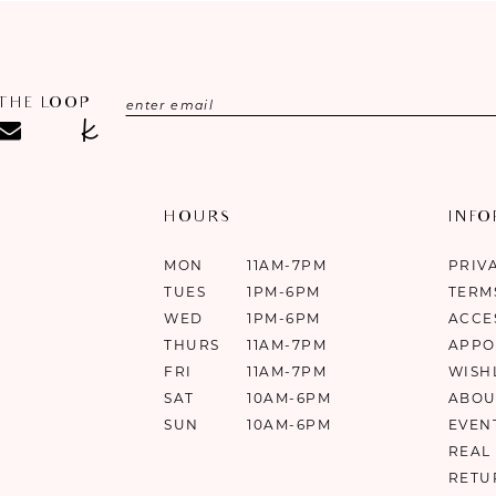
 THE LOOP
HOURS
INF
MON
11AM-7PM
PRIV
TUES
1PM-6PM
TERM
WED
1PM-6PM
ACCE
THURS
11AM-7PM
APPO
FRI
11AM-7PM
WISH
SAT
10AM-6PM
ABOU
SUN
10AM-6PM
EVEN
REAL
RETU