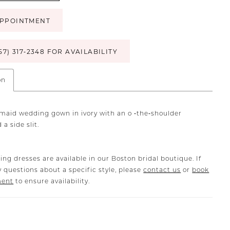
PPOINTMENT
57) 317‑2348 FOR AVAILABILITY
on
maid wedding gown in ivory with an o ‐the‐shoulder
 a side slit.
ing dresses are available in our Boston bridal boutique. If
 questions about a specific style, please
contact us
or
book
ment
to ensure availability.