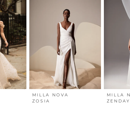
MILLA NOVA
MILLA 
ZOSIA
ZENDAY