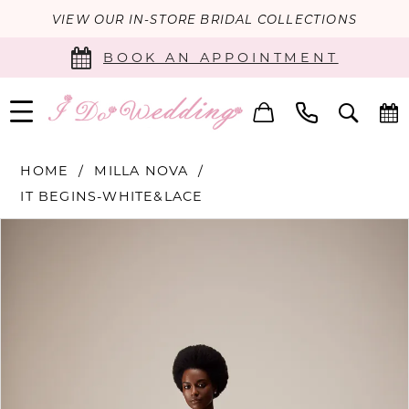
VIEW OUR IN-STORE BRIDAL COLLECTIONS
BOOK AN APPOINTMENT
HOME
MILLA NOVA
IT BEGINS-WHITE&LACE
PAUSE AUTOPLAY
PREVIOUS SLIDE
NEXT SLIDE
Products
Skip
0
Views
to
Carousel
end
1
2
3