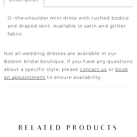
O ‐the‐shoulder mini dress with ruched bodice
and draped skirt. Available in satin and glitter
fabric.
Not all wedding dresses are available in our
Boston bridal boutique. If you have any questions
about a specific style, please
contact us
or
book
an appointment
to ensure availability.
RELATED PRODUCTS