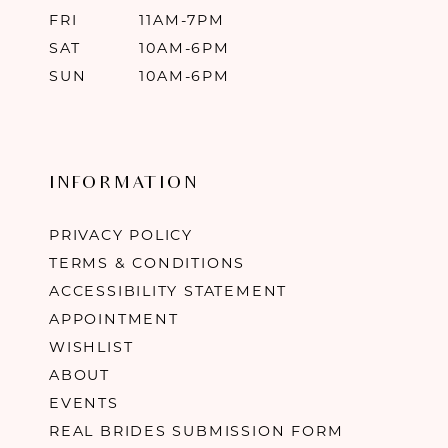
FRI
11AM-7PM
SAT
10AM-6PM
SUN
10AM-6PM
INFORMATION
PRIVACY POLICY
TERMS & CONDITIONS
ACCESSIBILITY STATEMENT
APPOINTMENT
WISHLIST
ABOUT
EVENTS
REAL BRIDES SUBMISSION FORM