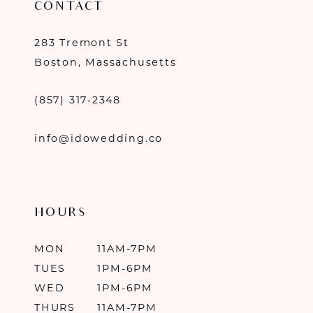
CONTACT
283 Tremont St
Boston, Massachusetts
(857) 317‑2348
info@idowedding.co
HOURS
MON
11AM-7PM
TUES
1PM-6PM
WED
1PM-6PM
THURS
11AM-7PM