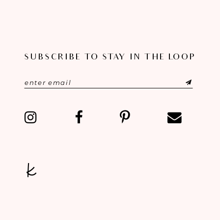
9
10
SUBSCRIBE TO STAY IN THE LOOP
11
12
13
14