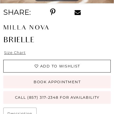
SHARE:
MILLA NOVA
BRIELLE
Size Chart
ADD TO WISHLIST
BOOK APPOINTMENT
CALL (857) 317‑2348 FOR AVAILABILITY
Description