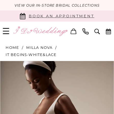
VIEW OUR IN-STORE BRIDAL COLLECTIONS
BOOK AN APPOINTMENT
HOME
MILLA NOVA
IT BEGINS-WHITE&LACE
PAUSE AUTOPLAY
PREVIOUS SLIDE
NEXT SLIDE
Products
Skip
0
Views
to
Carousel
end
1