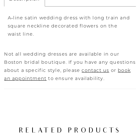
A‐line satin wedding dress with long train and
square neckline decorated flowers on the
waist line.
Not all wedding dresses are available in our
Boston bridal boutique. If you have any questions
about a specific style, please
contact us
or
book
an appointment
to ensure availability.
RELATED PRODUCTS