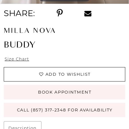
SHARE:
MILLA NOVA
BUDDY
Size Chart
ADD TO WISHLIST
BOOK APPOINTMENT
CALL (857) 317‑2348 FOR AVAILABILITY
Description