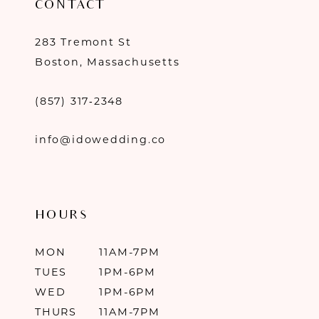
CONTACT
283 Tremont St
Boston, Massachusetts
(857) 317‑2348
info@idowedding.co
HOURS
MON
11AM-7PM
TUES
1PM-6PM
WED
1PM-6PM
THURS
11AM-7PM