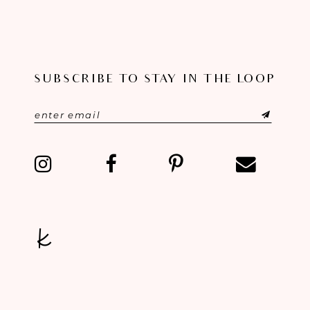
9
10
SUBSCRIBE TO STAY IN THE LOOP
11
12
13
14