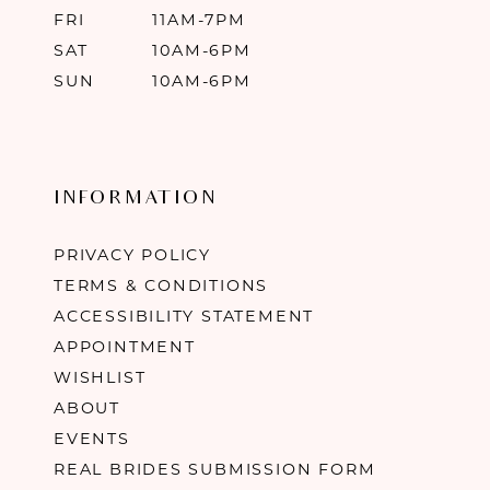
FRI
11AM-7PM
SAT
10AM-6PM
SUN
10AM-6PM
INFORMATION
PRIVACY POLICY
TERMS & CONDITIONS
ACCESSIBILITY STATEMENT
APPOINTMENT
WISHLIST
ABOUT
EVENTS
REAL BRIDES SUBMISSION FORM