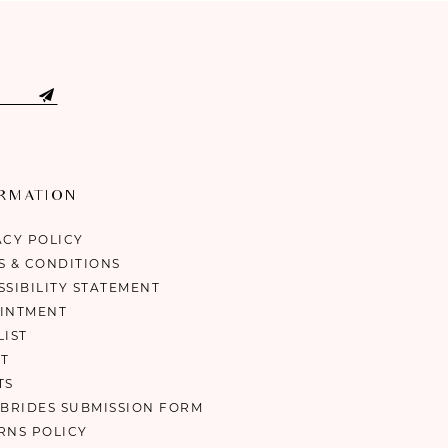
ORMATION
ACY POLICY
S & CONDITIONS
SSIBILITY STATEMENT
INTMENT
LIST
T
TS
 BRIDES SUBMISSION FORM
RNS POLICY