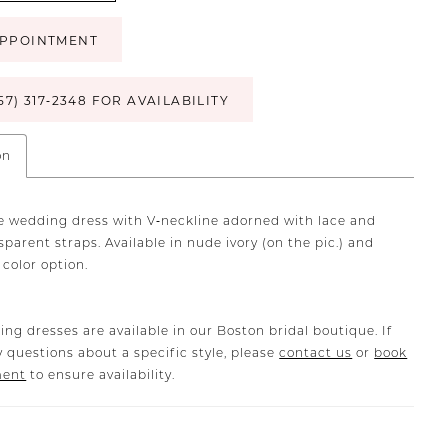
PPOINTMENT
57) 317‑2348 FOR AVAILABILITY
on
lle wedding dress with V‐neckline adorned with lace and
parent straps. Available in nude ivory (on the pic.) and
y color option.
ing dresses are available in our Boston bridal boutique. If
 questions about a specific style, please
contact us
or
book
ment
to ensure availability.