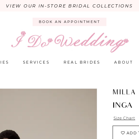
VIEW OUR IN-STORE BRIDAL COLLECTIONS
BOOK AN APPOINTMENT
IES
SERVICES
REAL BRIDES
ABOUT
MILLA
INGA
Size Chart
ADD 