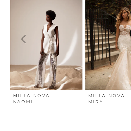
Carousel
end
1
2
3
4
5
6
7
MILLA NOVA
MILLA NOVA
8
NAOMI
MIRA
9
10