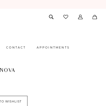
CONTACT
APPOINTMENTS
 NOVA
TO WISHLIST