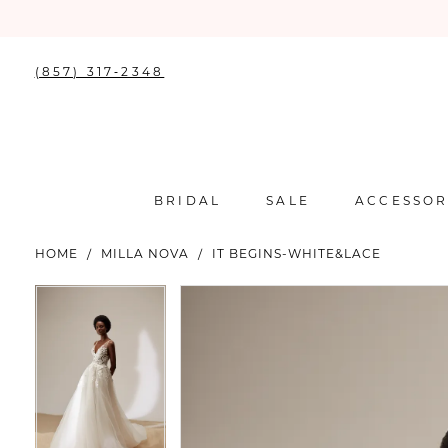
(857) 317‑2348
BRIDAL
SALE
ACCESSOR
HOME
MILLA NOVA
IT BEGINS-WHITE&LACE
PAUSE AUTOPLAY
PREVIOUS SLIDE
NEXT SLIDE
PAUSE AUTOPLAY
PREVIOUS SLIDE
NEXT SLIDE
Products
Skip
0
0
Views
to
Carousel
end
1
1
2
2