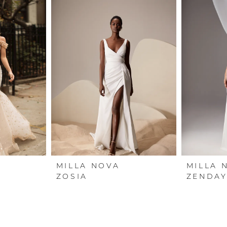
MILLA NOVA
MILLA 
ZOSIA
ZENDAY