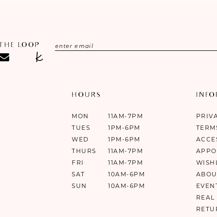
 THE LOOP
HOURS
INF
MON
11AM-7PM
PRIV
TUES
1PM-6PM
TERM
WED
1PM-6PM
ACCE
THURS
11AM-7PM
APPO
FRI
11AM-7PM
WISH
SAT
10AM-6PM
ABOU
SUN
10AM-6PM
EVEN
REAL
RETU