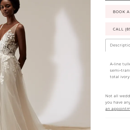
BOOK A
CALL (8
Descripti
A‐line tu
semi‐trans
total ivor
Not all wedd
you have any
an appoint