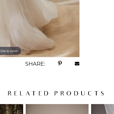
Click to zoom
Click to zoom
SHARE:
RELATED PRODUCTS