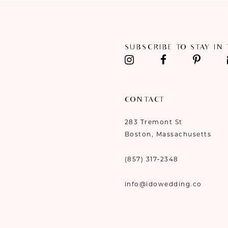
11
12
SUBSCRIBE TO STAY IN
13
14
CONTACT
283 Tremont St
Boston, Massachusetts
(857) 317‑2348
info@idowedding.co