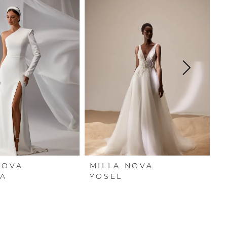
NOVA
MILLA NOVA
M
A
YOSEL
Y